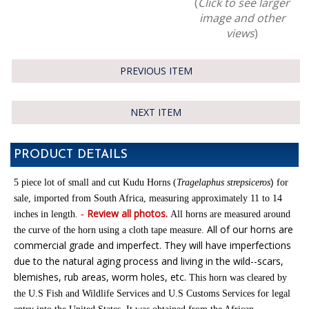
(
Click to see larger
image and other
views
)
PREVIOUS ITEM
NEXT ITEM
PRODUCT DETAILS
)
5 piece lot of small and cut Kudu Horns (
Tragelaphus strepsiceros
for
sale,
imported from South Africa
,
m
easuring approximately 11 to 14
Review all photos.
inches in length.
-
All horns are measured around
All of our horns are
the curve of the horn using a cloth tape measure
.
commercial grade and imperfect. They will have imperfections
due to the natural aging process and living in the wild--scars,
blemishes, rub areas, worm holes, etc.
This horn was cleared by
the U.S Fish and Wildlife Services and U.S Customs Services for legal