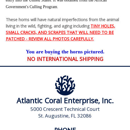
entry into the United States. It was obtained from the African
Government's Culling Program.
These horns will have natural imperfections from the animal
living in the wild, fighting, and aging including
TINY HOLES,
SMALL CRACKS, AND SCRAPES THAT WILL NEED TO BE
PATCHED - REVIEW ALL PHOTOS CAREFULLY.
You are buying the horns pictured.
NO INTERNATIONAL SHIPPING
Atlantic Coral Enterprise, Inc.
5000 Crescent Technical Court
St. Augustine, FL 32086