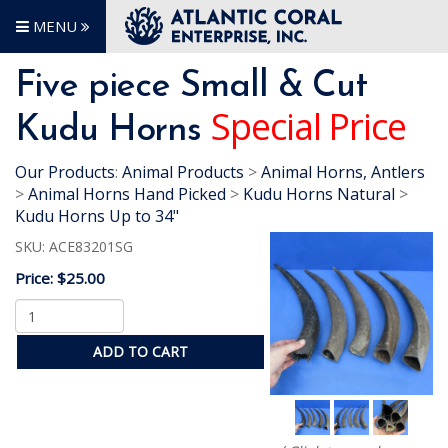
MENU
Five piece Small & Cut
Special Price
Kudu Horns
Our Products
:
Animal Products
>
Animal Horns, Antlers
>
Animal Horns Hand Picked
>
Kudu Horns Natural
>
Kudu Horns Up to 34"
SKU:
ACE83201SG
Price:
$25.00
ADD TO CART