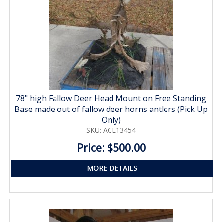
78" high Fallow Deer Head Mount on Free Standing
Base made out of fallow deer horns antlers (Pick Up
Only)
SKU: ACE13454
Price: $500.00
MORE DETAILS