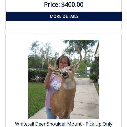
Price: $400.00
MORE DETAILS
Whitetail Deer Shoulder Mount - Pick Up Only