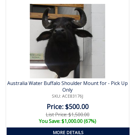
Australia Water Buffalo Shoulder Mount for - Pick Up
Only
SKU: ACE83176J
Price: $500.00
List Price: $1,500.00
You Save: $1,000.00 (67%)
MORE DETAILS