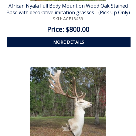
African Nyala Full Body Mount on Wood Oak Stained
Base with decorative imitation grasses - (Pick Up Only)
SKU: ACE13439
Price: $800.00
MORE DETAILS