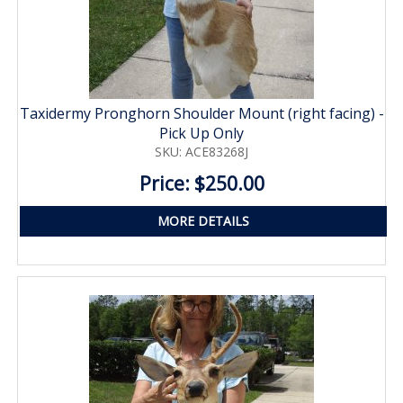
Taxidermy Pronghorn Shoulder Mount (right facing) -
Pick Up Only
SKU: ACE83268J
Price: $250.00
MORE DETAILS