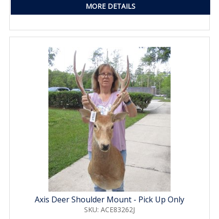
MORE DETAILS
Axis Deer Shoulder Mount - Pick Up Only
SKU: ACE83262J