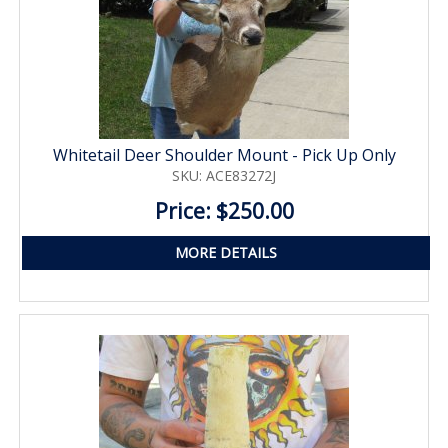
Whitetail Deer Shoulder Mount - Pick Up Only
SKU: ACE83272J
Price: $250.00
MORE DETAILS