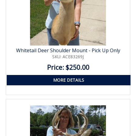
Whitetail Deer Shoulder Mount - Pick Up Only
SKU: ACE83269J
Price: $250.00
MORE DETAILS