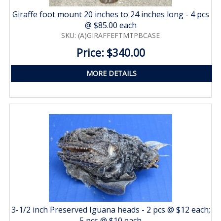
Giraffe foot mount 20 inches to 24 inches long - 4 pcs
@ $85.00 each
SKU: (A)GIRAFFEFTMTPBCASE
Price: $340.00
MORE DETAILS
3-1/2 inch Preserved Iguana heads - 2 pcs @ $12 each;
5 pcs @ $10 each