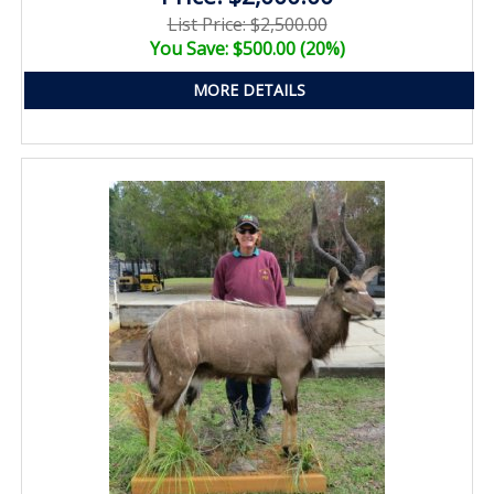
List Price: $2,500.00
You Save: $500.00 (20%)
MORE DETAILS