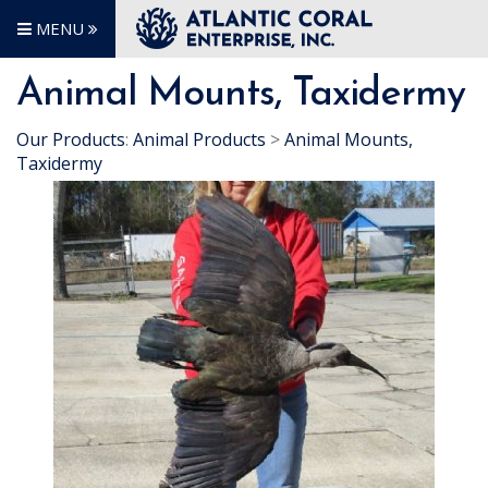
MENU
Animal Mounts, Taxidermy
Our Products
:
Animal Products
>
Animal Mounts,
Taxidermy