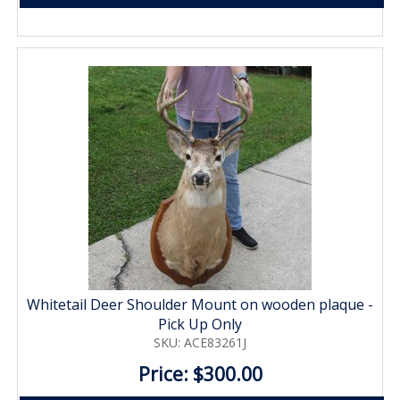
Whitetail Deer Shoulder Mount on wooden plaque -
Pick Up Only
SKU: ACE83261J
Price: $300.00