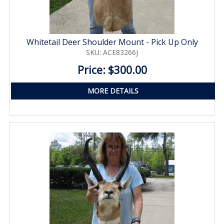
Whitetail Deer Shoulder Mount - Pick Up Only
SKU: ACE83266J
Price: $300.00
MORE DETAILS