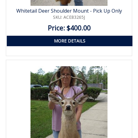
Whitetail Deer Shoulder Mount - Pick Up Only
SKU: ACE83265J
Price: $400.00
MORE DETAILS