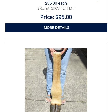
$95.00 each
SKU: (A)GIRAFFEFTMT
Price: $95.00
MORE DETAILS