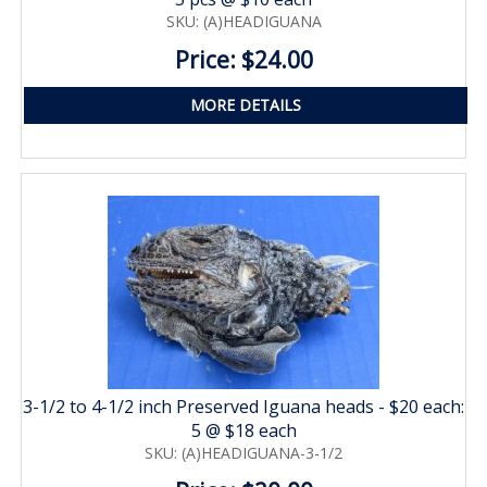
SKU: (A)HEADIGUANA
Price: $24.00
MORE DETAILS
3-1/2 to 4-1/2 inch Preserved Iguana heads - $20 each:
5 @ $18 each
SKU: (A)HEADIGUANA-3-1/2