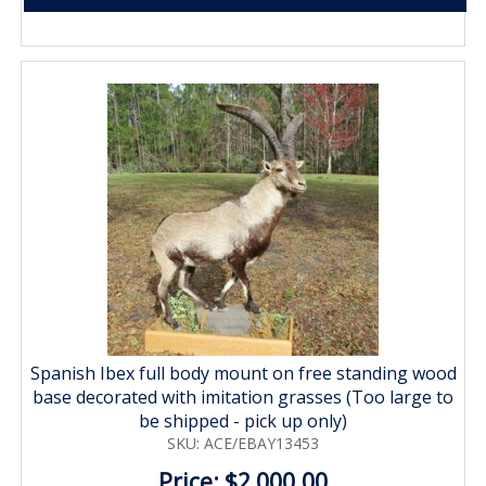
Spanish Ibex full body mount on free standing wood
base decorated with imitation grasses (Too large to
be shipped - pick up only)
SKU: ACE/EBAY13453
Price: $2,000.00