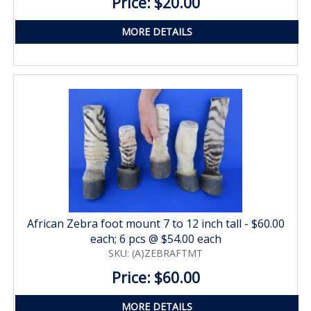
Price: $20.00
MORE DETAILS
African Zebra foot mount 7 to 12 inch tall - $60.00
each; 6 pcs @ $54.00 each
SKU: (A)ZEBRAFTMT
Price: $60.00
MORE DETAILS