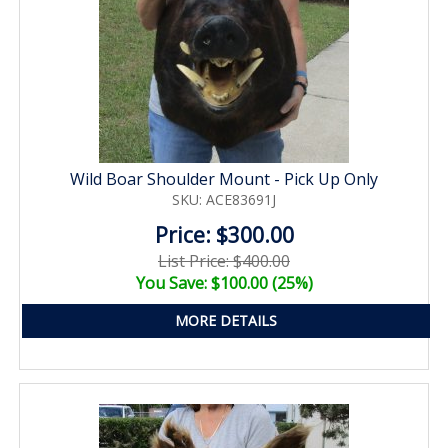
Wild Boar Shoulder Mount - Pick Up Only
SKU: ACE83691J
Price: $300.00
List Price: $400.00
You Save: $100.00 (25%)
MORE DETAILS