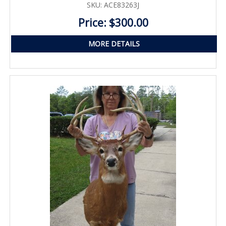
SKU: ACE83263J
Price: $300.00
MORE DETAILS