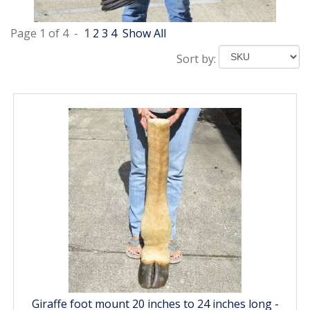
Page 1 of 4 -
1
2
3
4
Show All
Sort by:
Giraffe foot mount 20 inches to 24 inches long -