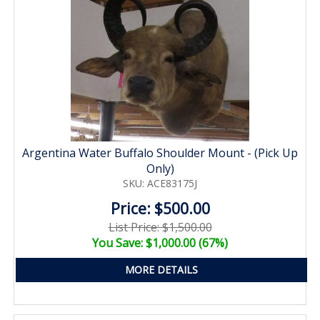
Argentina Water Buffalo Shoulder Mount - (Pick Up
Only)
SKU: ACE83175J
Price: $500.00
List Price: $1,500.00
You Save: $1,000.00 (67%)
MORE DETAILS