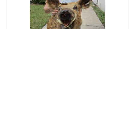
Wild Boar Shoulder Mount - Pick Up Only
SKU: ACE83693J
Price: $300.00
MORE DETAILS