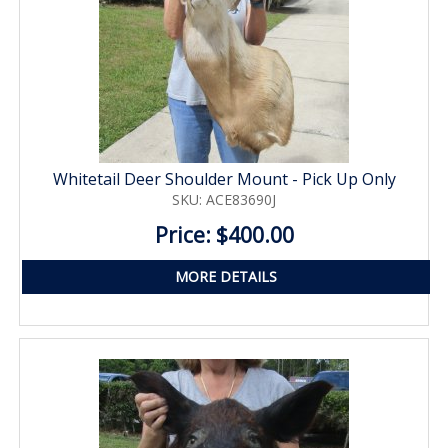
Whitetail Deer Shoulder Mount - Pick Up Only
SKU: ACE83690J
Price: $400.00
MORE DETAILS