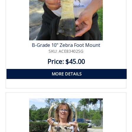
B-Grade 10" Zebra Foot Mount
SKU: ACE83402SG
Price: $45.00
MORE DETAILS