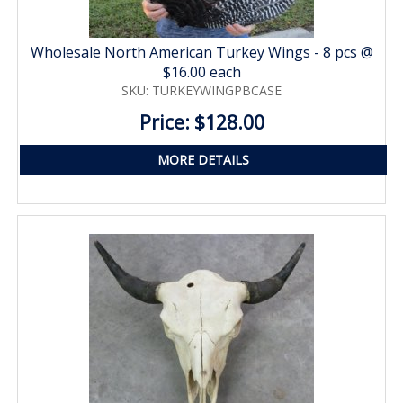
Wholesale North American Turkey Wings - 8 pcs @
$16.00 each
SKU: TURKEYWINGPBCASE
Price: $128.00
MORE DETAILS