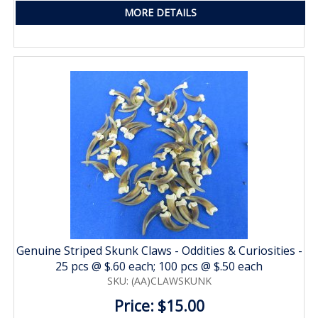
MORE DETAILS
Genuine Striped Skunk Claws - Oddities & Curiosities -
25 pcs @ $.60 each; 100 pcs @ $.50 each
SKU: (AA)CLAWSKUNK
Price: $15.00