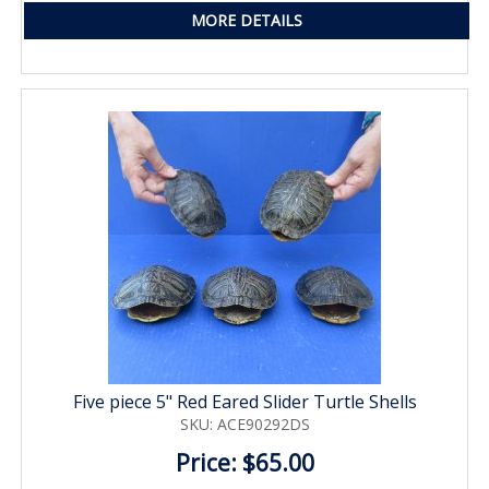
MORE DETAILS
Five piece 5" Red Eared Slider Turtle Shells
SKU: ACE90292DS
Price: $65.00