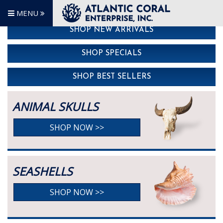
MENU
SHOP NEW ARRIVALS
SHOP SPECIALS
SHOP BEST SELLERS
ANIMAL SKULLS
SHOP NOW >>
SEASHELLS
SHOP NOW >>