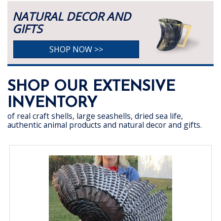
NATURAL DECOR AND
GIFTS
SHOP NOW >>
SHOP OUR EXTENSIVE
INVENTORY
of real craft shells, large seashells, dried sea life,
authentic animal products and natural decor and gifts.