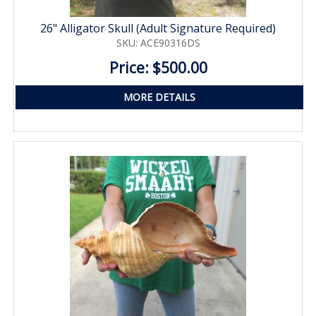
26" Alligator Skull (Adult Signature Required)
SKU: ACE90316DS
Price: $500.00
MORE DETAILS