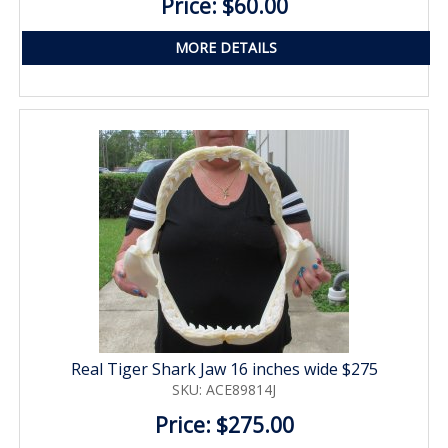
Price: $60.00
MORE DETAILS
Real Tiger Shark Jaw 16 inches wide $275
SKU: ACE89814J
Price: $275.00