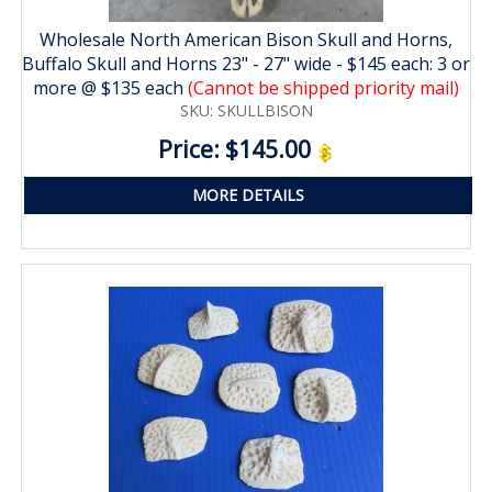
Wholesale North American Bison Skull and Horns,
Buffalo Skull and Horns 23" - 27" wide - $145 each: 3 or
more @ $135 each
(Cannot be shipped priority mail)
SKU: SKULLBISON
Price: $145.00
MORE DETAILS