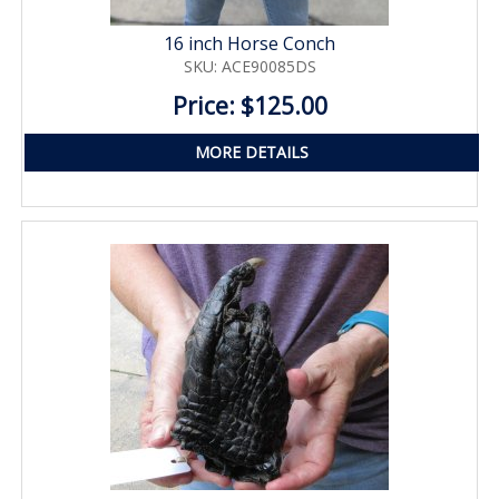
16 inch Horse Conch
SKU: ACE90085DS
Price: $125.00
MORE DETAILS