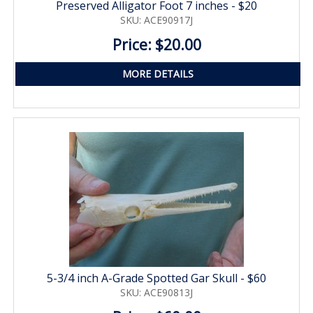
Preserved Alligator Foot 7 inches - $20
SKU: ACE90917J
Price: $20.00
MORE DETAILS
5-3/4 inch A-Grade Spotted Gar Skull - $60
SKU: ACE90813J