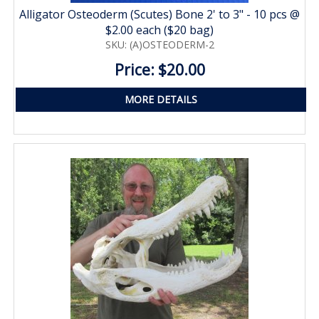
Alligator Osteoderm (Scutes) Bone 2' to 3" - 10 pcs @
$2.00 each ($20 bag)
SKU: (A)OSTEODERM-2
Price: $20.00
MORE DETAILS