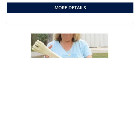
MORE DETAILS
25" Giraffe Metatarsal Leg Bone
SKU: ACE88587DS
Price: $145.00