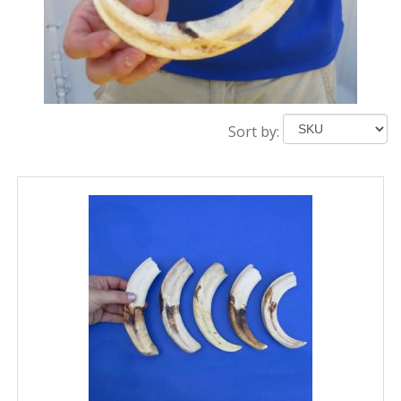
Sort by: