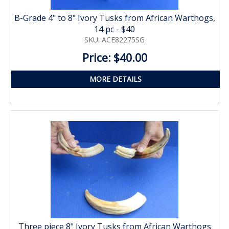
B-Grade 4" to 8" Ivory Tusks from African Warthogs,
14 pc - $40
SKU: ACE82275SG
Price: $40.00
MORE DETAILS
Three piece 8" Ivory Tusks from African Warthogs