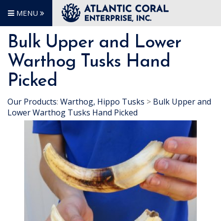
MENU
Bulk Upper and Lower
Warthog Tusks Hand
Picked
Our Products
:
Warthog, Hippo Tusks
>
Bulk Upper and
Lower Warthog Tusks Hand Picked