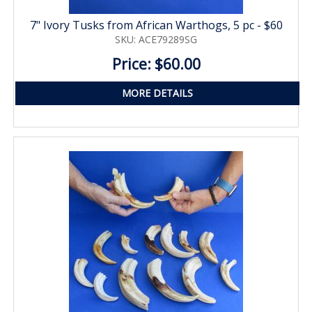
7" Ivory Tusks from African Warthogs, 5 pc - $60
SKU: ACE79289SG
Price: $60.00
MORE DETAILS