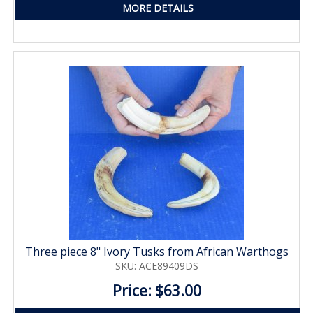
MORE DETAILS
Three piece 8" Ivory Tusks from African Warthogs
SKU: ACE89409DS
Price: $63.00