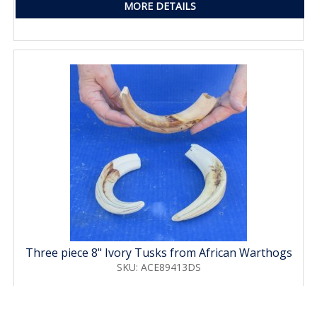
MORE DETAILS
Three piece 8" Ivory Tusks from African Warthogs
SKU: ACE89413DS
Price: $63.00