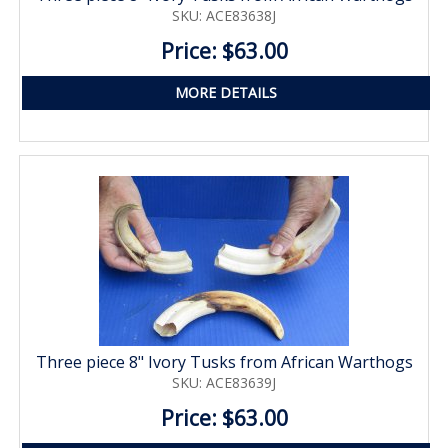
SKU: ACE83638J
Price: $63.00
MORE DETAILS
Three piece 8" Ivory Tusks from African Warthogs
SKU: ACE83639J
Price: $63.00