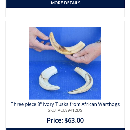
MORE DETAILS
Three piece 8" Ivory Tusks from African Warthogs
SKU: ACE89412DS
Price: $63.00