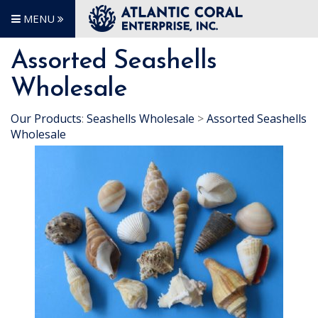
MENU
Assorted Seashells
Wholesale
Our Products
:
Seashells Wholesale
>
Assorted Seashells
Wholesale