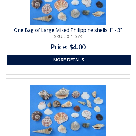
One Bag of Large Mixed Philippine shells 1" - 3"
SKU: 50-1-57K
Price: $4.00
MORE DETAILS