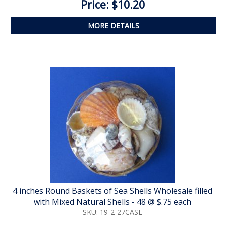
Price: $10.20
MORE DETAILS
4 inches Round Baskets of Sea Shells Wholesale filled
with Mixed Natural Shells - 48 @ $.75 each
SKU: 19-2-27CASE