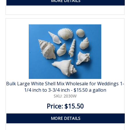
MORE DETAILS
Bulk Large White Shell Mix Wholesale for Weddings 1-
1/4 inch to 3-3/4 inch - $15.50 a gallon
SKU: 2030W
Price: $15.50
MORE DETAILS