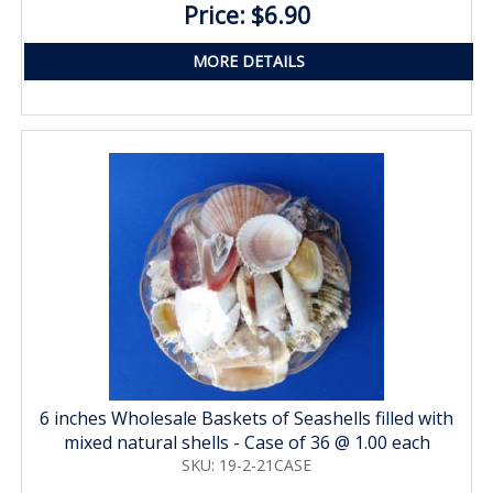
Price: $6.90
MORE DETAILS
6 inches Wholesale Baskets of Seashells filled with
mixed natural shells - Case of 36 @ 1.00 each
SKU: 19-2-21CASE