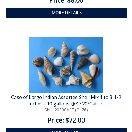
Price: $8.00
MORE DETAILS
Case of Large Indian Assorted Shell Mix 1 to 3-1/2
inches - 10 gallons @ $7.20/Gallon
SKU: 2030CASE (GL76)
Price: $72.00