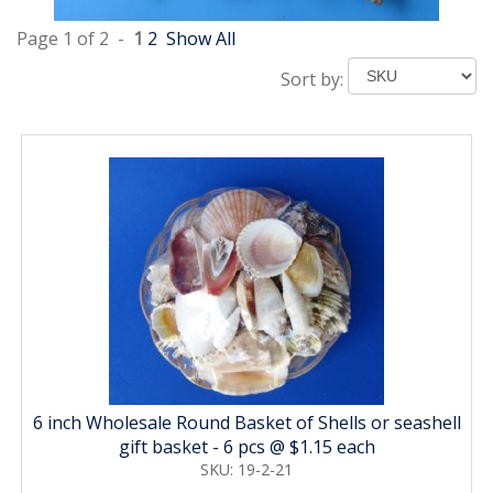
Page 1 of 2 -
1
2
Show All
Sort by:
6 inch Wholesale Round Basket of Shells or seashell
gift basket - 6 pcs @ $1.15 each
SKU: 19-2-21