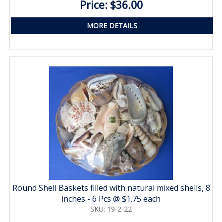
Price: $36.00
MORE DETAILS
Round Shell Baskets filled with natural mixed shells, 8
inches - 6 Pcs @ $1.75 each
SKU: 19-2-22