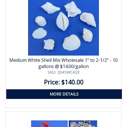
Medium White Shell Mix Wholesale 1" to 2-1/2" - 10
gallons @ $14.00/gallon
SKU: 2041WCASE
Price: $140.00
MORE DETAILS