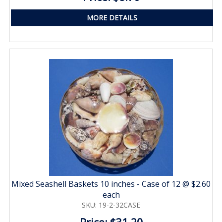
MORE DETAILS
Mixed Seashell Baskets 10 inches - Case of 12 @ $2.60
each
SKU: 19-2-32CASE