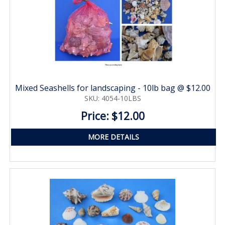
Mixed Seashells for landscaping - 10lb bag @ $12.00
SKU: 4054-10LBS
Price: $12.00
MORE DETAILS