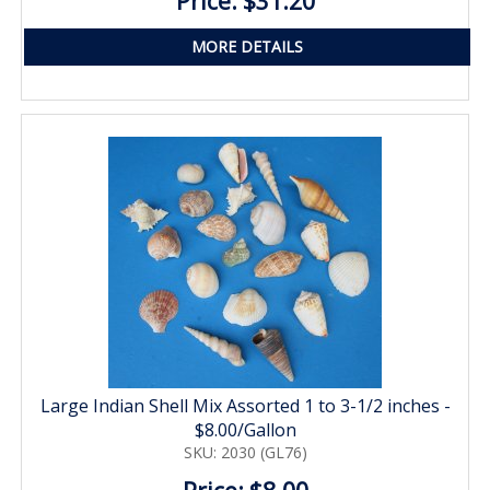
Price: $31.20
MORE DETAILS
Large Indian Shell Mix Assorted 1 to 3-1/2 inches -
$8.00/Gallon
SKU: 2030 (GL76)