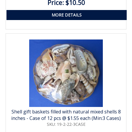
Price: $10.50
MORE DETAILS
Shell gift baskets filled with natural mixed shells 8
inches - Case of 12 pcs @ $1.55 each (Min:3 Cases)
SKU: 19-2-22-3CASE