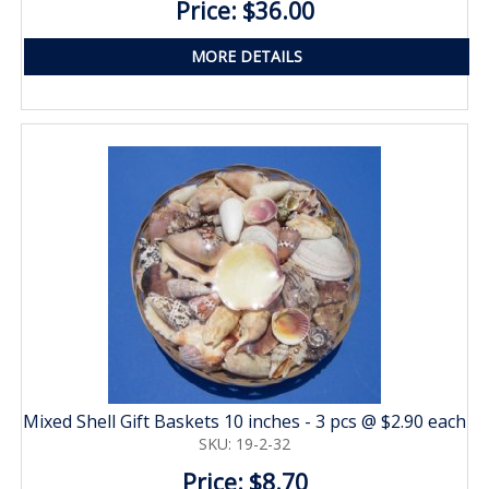
Price: $36.00
MORE DETAILS
Mixed Shell Gift Baskets 10 inches - 3 pcs @ $2.90 each
SKU: 19-2-32
Price: $8.70