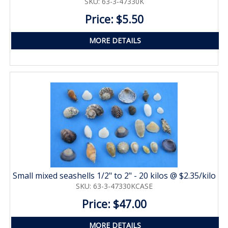
SKU: 63-3-47330K
Price: $5.50
MORE DETAILS
Small mixed seashells 1/2" to 2" - 20 kilos @ $2.35/kilo
SKU: 63-3-47330KCASE
Price: $47.00
MORE DETAILS