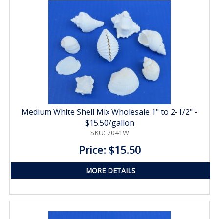
Medium White Shell Mix Wholesale 1" to 2-1/2" -
$15.50/gallon
SKU: 2041W
Price: $15.50
MORE DETAILS