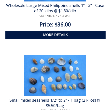
Wholesale Large Mixed Philippine shells 1" - 3" - Case
of 20 kilos @ $1.80/kilo
SKU: 50-1-57K-CASE
Price: $36.00
MORE DETAILS
Small mixed seashells 1/2" to 2" - 1 bag (2 kilos) @
$5.50/bag