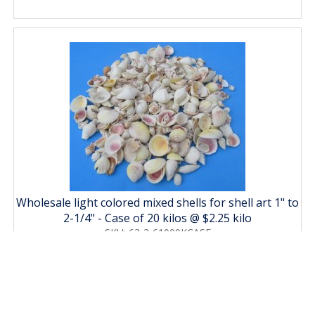
Wholesale light colored mixed shells for shell art 1" to
2-1/4" - Case of 20 kilos @ $2.25 kilo
SKU: 63-3-61000KCASE
Price: $45.00
MORE DETAILS