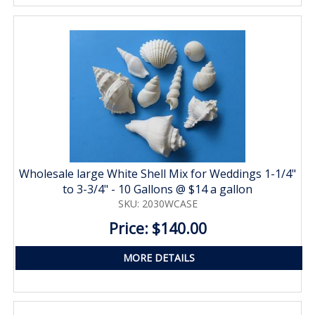
Wholesale large White Shell Mix for Weddings 1-1/4"
to 3-3/4" - 10 Gallons @ $14 a gallon
SKU: 2030WCASE
Price: $140.00
MORE DETAILS