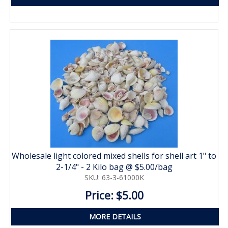
Wholesale light colored mixed shells for shell art 1" to
2-1/4" - 2 Kilo bag @ $5.00/bag
SKU: 63-3-61000K
Price: $5.00
MORE DETAILS