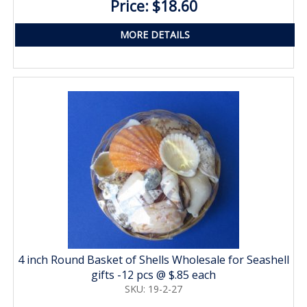
Price: $18.60
MORE DETAILS
4 inch Round Basket of Shells Wholesale for Seashell
gifts -12 pcs @ $.85 each
SKU: 19-2-27