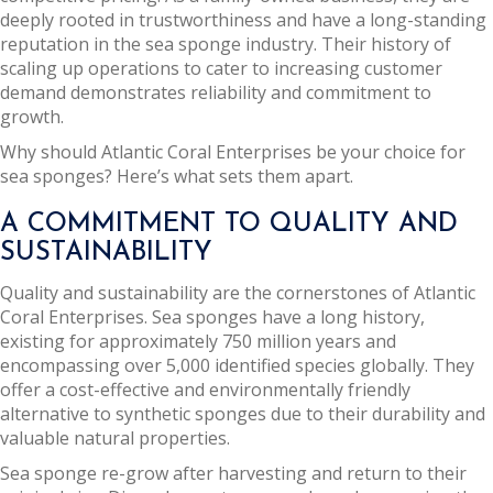
deeply rooted in trustworthiness and have a long-standing
reputation in the sea sponge industry. Their history of
scaling up operations to cater to increasing customer
demand demonstrates reliability and commitment to
growth.
Why should Atlantic Coral Enterprises be your choice for
sea sponges? Here’s what sets them apart.
A COMMITMENT TO QUALITY AND
SUSTAINABILITY
Quality and sustainability are the cornerstones of Atlantic
Coral Enterprises. Sea sponges have a long history,
existing for approximately 750 million years and
encompassing over 5,000 identified species globally. They
offer a cost-effective and environmentally friendly
alternative to synthetic sponges due to their durability and
valuable natural properties.
Sea sponge re-grow after harvesting and return to their