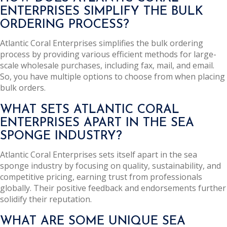
ENTERPRISES SIMPLIFY THE BULK
ORDERING PROCESS?
Atlantic Coral Enterprises simplifies the bulk ordering
process by providing various efficient methods for large-
scale wholesale purchases, including fax, mail, and email.
So, you have multiple options to choose from when placing
bulk orders.
WHAT SETS ATLANTIC CORAL
ENTERPRISES APART IN THE SEA
SPONGE INDUSTRY?
Atlantic Coral Enterprises sets itself apart in the sea
sponge industry by focusing on quality, sustainability, and
competitive pricing, earning trust from professionals
globally. Their positive feedback and endorsements further
solidify their reputation.
WHAT ARE SOME UNIQUE SEA