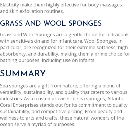
Elasticity make them highly effective for body massages
and skin exfoliation routines.
GRASS AND WOOL SPONGES
Grass and Wool Sponges are a gentle choice for individuals
with sensitive skin and for infant care. Wool Sponges, in
particular, are recognized for their extreme softness, high
absorbency, and durability, making them a prime choice for
bathing purposes, including use on infants.
SUMMARY
Sea sponges are a gift from nature, offering a blend of
versatility, sustainability, and quality that caters to various
industries. As a trusted provider of sea sponges, Atlantic
Coral Enterprises stands out for its commitment to quality,
sustainability, and competitive pricing. From beauty and
wellness to arts and crafts, these natural wonders of the
ocean serve a myriad of purposes.