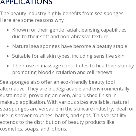
APPLICATIONS
The beauty industry highly benefits from sea sponges.
Here are some reasons why:
Known for their gentle facial cleansing capabilities
due to their soft and non-abrasive texture
Natural sea sponges have become a beauty staple
Suitable for all skin types, including sensitive skin
Their use in massage contributes to healthier skin by
promoting blood circulation and cell renewal
Sea sponges also offer an eco-friendly beauty tool
alternative. They are biodegradable and environmentally
sustainable, providing an even, airbrushed finish in
makeup application. With various sizes available, natural
sea sponges are versatile in the skincare industry, ideal for
use in shower routines, baths, and spas. This versatility
extends to the distribution of beauty products like
cosmetics, soaps, and lotions.