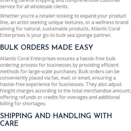
offering careful shipping and comprehensive customer
service for all wholesale clients.
Whether you’re a retailer looking to expand your product
line, an artist seeking unique textures, or a wellness brand
aiming for natural, sustainable products, Atlantic Coral
Enterprises is your go-to bulk sea sponge partner.
BULK ORDERS MADE EASY
Atlantic Coral Enterprises ensures a hassle-free bulk
ordering process for businesses by providing efficient
methods for large-scale purchases. Bulk orders can be
conveniently placed via fax, mail, or email, ensuring a
hassle-free experience for businesses. They also adjust
freight charges according to the total merchandise amount,
offering refunds or credits for overages and additional
billing for shortages.
SHIPPING AND HANDLING WITH
CARE