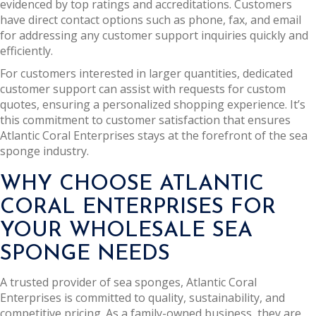
evidenced by top ratings and accreditations. Customers
have direct contact options such as phone, fax, and email
for addressing any customer support inquiries quickly and
efficiently.
For customers interested in larger quantities, dedicated
customer support can assist with requests for custom
quotes, ensuring a personalized shopping experience. It’s
this commitment to customer satisfaction that ensures
Atlantic Coral Enterprises stays at the forefront of the sea
sponge industry.
WHY CHOOSE ATLANTIC
CORAL ENTERPRISES FOR
YOUR WHOLESALE SEA
SPONGE NEEDS
A trusted provider of sea sponges, Atlantic Coral
Enterprises is committed to quality, sustainability, and
competitive pricing. As a family-owned business, they are