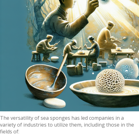
The versatility of sea sponges has led companies in a
variety of industries to utilize them, including those in the
fields of: