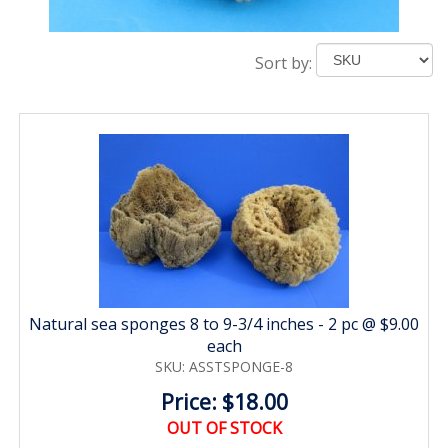
Sort by:
Natural sea sponges 8 to 9-3/4 inches - 2 pc @ $9.00
each
SKU: ASSTSPONGE-8
Price: $18.00
OUT OF STOCK