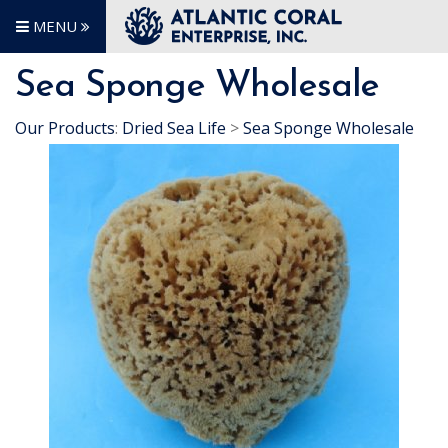
MENU
Sea Sponge Wholesale
Our Products
:
Dried Sea Life
>
Sea Sponge Wholesale