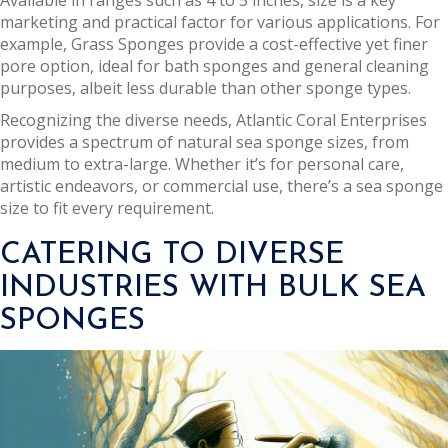
Available in ranges such as 4 to 5 inches, size is a key
marketing and practical factor for various applications. For
example, Grass Sponges provide a cost-effective yet finer
pore option, ideal for bath sponges and general cleaning
purposes, albeit less durable than other sponge types.
Recognizing the diverse needs, Atlantic Coral Enterprises
provides a spectrum of natural sea sponge sizes, from
medium to extra-large. Whether it’s for personal care,
artistic endeavors, or commercial use, there’s a sea sponge
size to fit every requirement.
CATERING TO DIVERSE
INDUSTRIES WITH BULK SEA
SPONGES