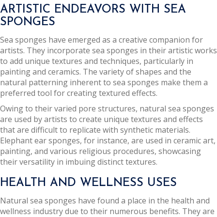
ARTISTIC ENDEAVORS WITH SEA
SPONGES
Sea sponges have emerged as a creative companion for
artists. They incorporate sea sponges in their artistic works
to add unique textures and techniques, particularly in
painting and ceramics. The variety of shapes and the
natural patterning inherent to sea sponges make them a
preferred tool for creating textured effects.
Owing to their varied pore structures, natural sea sponges
are used by artists to create unique textures and effects
that are difficult to replicate with synthetic materials.
Elephant ear sponges, for instance, are used in ceramic art,
painting, and various religious procedures, showcasing
their versatility in imbuing distinct textures.
HEALTH AND WELLNESS USES
Natural sea sponges have found a place in the health and
wellness industry due to their numerous benefits. They are