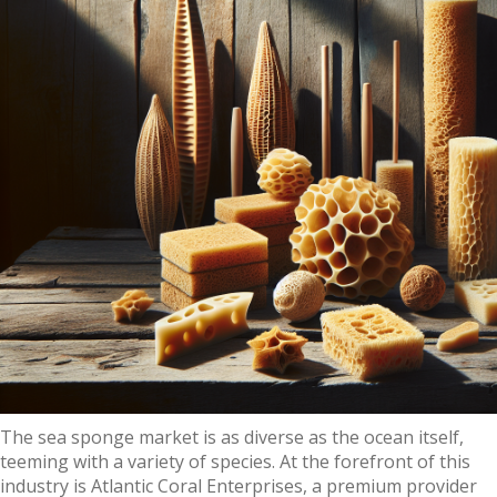
The sea sponge market is as diverse as the ocean itself,
teeming with a variety of species. At the forefront of this
industry is Atlantic Coral Enterprises, a premium provider