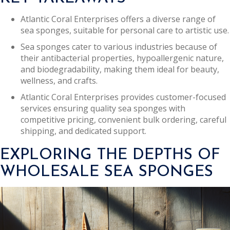
Atlantic Coral Enterprises offers a diverse range of
sea sponges, suitable for personal care to artistic use.
Sea sponges cater to various industries because of
their antibacterial properties, hypoallergenic nature,
and biodegradability, making them ideal for beauty,
wellness, and crafts.
Atlantic Coral Enterprises provides customer-focused
services ensuring quality sea sponges with
competitive pricing, convenient bulk ordering, careful
shipping, and dedicated support.
EXPLORING THE DEPTHS OF
WHOLESALE SEA SPONGES