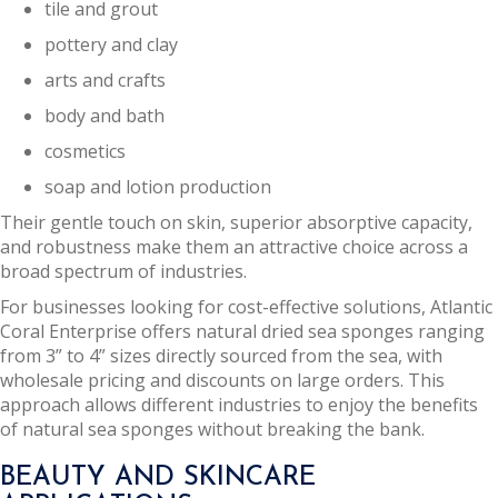
tile and grout
pottery and clay
arts and crafts
body and bath
cosmetics
soap and lotion production
Their gentle touch on skin, superior absorptive capacity,
and robustness make them an attractive choice across a
broad spectrum of industries.
For businesses looking for cost-effective solutions, Atlantic
Coral Enterprise offers natural dried sea sponges ranging
from 3” to 4” sizes directly sourced from the sea, with
wholesale pricing and discounts on large orders. This
approach allows different industries to enjoy the benefits
of natural sea sponges without breaking the bank.
BEAUTY AND SKINCARE