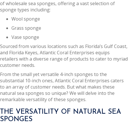
of wholesale sea sponges, offering a vast selection of
sponge types including:
Wool sponge
Grass sponge
Vase sponge
Sourced from various locations such as Florida’s Gulf Coast,
and Florida Keyes, Atlantic Coral Enterprises equips
retailers with a diverse range of products to cater to myriad
customer needs.
From the small yet versatile 4-inch sponges to the
substantial 10-inch ones, Atlantic Coral Enterprises caters
to an array of customer needs. But what makes these
natural sea sponges so unique? We will delve into the
remarkable versatility of these sponges.
THE VERSATILITY OF NATURAL SEA
SPONGES