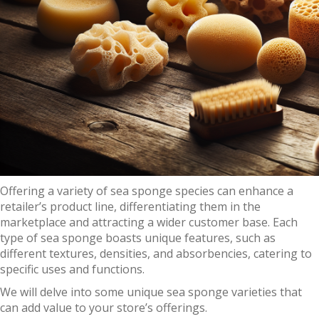
Offering a variety of sea sponge species can enhance a
retailer’s product line, differentiating them in the
marketplace and attracting a wider customer base. Each
type of sea sponge boasts unique features, such as
different textures, densities, and absorbencies, catering to
specific uses and functions.
We will delve into some unique sea sponge varieties that
can add value to your store’s offerings.