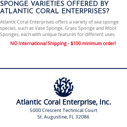
SPONGE VARIETIES OFFERED BY
ATLANTIC CORAL ENTERPRISES?
Atlantic Coral Enterprises offers a variety of sea sponge
species, such as Vase Sponge, Grass Sponge and Wool
Sponges, each with unique features for different uses.
NO International Shipping - $100 minimum order!
Atlantic Coral Enterprise, Inc.
5000 Crescent Technical Court
St. Augustine, FL 32086