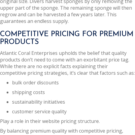
original size. Divers harvest sponges by only removing the
upper part of the sponge. The remaining sponge will then
regrow and can be harvested a few years later. This
guarantees an endless supply.
COMPETITIVE PRICING FOR PREMIUM
PRODUCTS
Atlantic Coral Enterprises upholds the belief that quality
products don’t need to come with an exorbitant price tag.
While there are no explicit facts explaining their
competitive pricing strategies, it’s clear that factors such as:
bulk order discounts
shipping costs
sustainability initiatives
customer service quality
Play a role in their website pricing structure.
By balancing premium quality with competitive pricing,