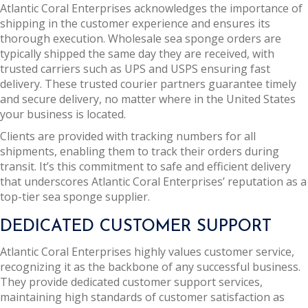
Atlantic Coral Enterprises acknowledges the importance of
shipping in the customer experience and ensures its
thorough execution. Wholesale sea sponge orders are
typically shipped the same day they are received, with
trusted carriers such as UPS and USPS ensuring fast
delivery. These trusted courier partners guarantee timely
and secure delivery, no matter where in the United States
your business is located.
Clients are provided with tracking numbers for all
shipments, enabling them to track their orders during
transit. It’s this commitment to safe and efficient delivery
that underscores Atlantic Coral Enterprises’ reputation as a
top-tier sea sponge supplier.
DEDICATED CUSTOMER SUPPORT
Atlantic Coral Enterprises highly values customer service,
recognizing it as the backbone of any successful business.
They provide dedicated customer support services,
maintaining high standards of customer satisfaction as