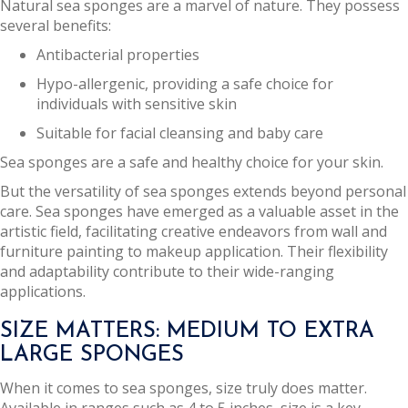
Natural sea sponges are a marvel of nature. They possess
several benefits:
Antibacterial properties
Hypo-allergenic, providing a safe choice for
individuals with sensitive skin
Suitable for facial cleansing and baby care
Sea sponges are a safe and healthy choice for your skin.
But the versatility of sea sponges extends beyond personal
care. Sea sponges have emerged as a valuable asset in the
artistic field, facilitating creative endeavors from wall and
furniture painting to makeup application. Their flexibility
and adaptability contribute to their wide-ranging
applications.
SIZE MATTERS: MEDIUM TO EXTRA
LARGE SPONGES
When it comes to sea sponges, size truly does matter.