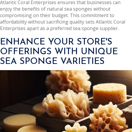
Atlantic Coral Enterprises ensures that businesses can
enjoy the benefits of natural sea sponges without
compromising on their budget. This commitment to
affordability without sacrificing quality sets Atlantic Coral
Enterprises apart as a preferred sea sponge supplier.
ENHANCE YOUR STORE'S
OFFERINGS WITH UNIQUE
SEA SPONGE VARIETIES