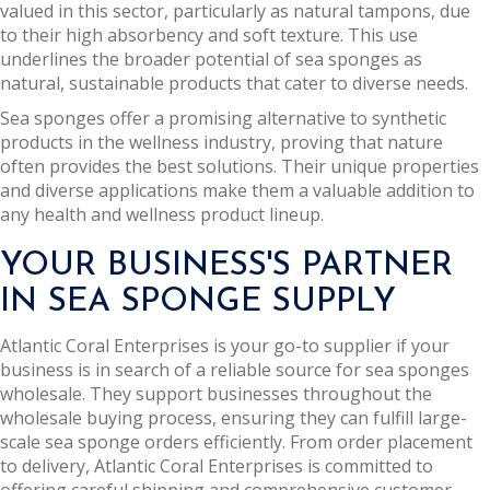
valued in this sector, particularly as natural tampons, due
to their high absorbency and soft texture. This use
underlines the broader potential of sea sponges as
natural, sustainable products that cater to diverse needs.
Sea sponges offer a promising alternative to synthetic
products in the wellness industry, proving that nature
often provides the best solutions. Their unique properties
and diverse applications make them a valuable addition to
any health and wellness product lineup.
YOUR BUSINESS'S PARTNER
IN SEA SPONGE SUPPLY
Atlantic Coral Enterprises is your go-to supplier if your
business is in search of a reliable source for sea sponges
wholesale. They support businesses throughout the
wholesale buying process, ensuring they can fulfill large-
scale sea sponge orders efficiently. From order placement
to delivery, Atlantic Coral Enterprises is committed to