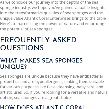
As we conclude our journey into the depths of the sea
sponge industry, we hope you’ve gained valuable insights
into the transformative qualities of sea sponges and the
unique value Atlantic Coral Enterprises brings to the table.
Here’s to harnessing the power of nature and embracing
the potential of sea sponges!
FREQUENTLY ASKED
QUESTIONS
WHAT MAKES SEA SPONGES
UNIQUE?
Sea sponges are unique because they have antibacterial
properties and are hypoallergenic, making them suitable
for various purposes like facial cleansing, baby care, and
artistic uses. So, if you're looking for a versatile and natural
option, sea sponges are a great choice!
HOW DOES ATLANTIC CORAL