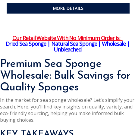
MORE DETAILS
Our Retail Website With No Minimum Order is:
Dried Sea Sponge | Natural Sea Sponge | Wholesale |
Unbleached
Premium Sea Sponge
Wholesale: Bulk Savings for
Quality Sponges
In the market for sea sponge wholesale? Let’s simplify your
search. Here, you’ll find key insights on quality, variety, and
eco-friendly sourcing, helping you make informed bulk
buying choices.
KEY TAKEAWAYS