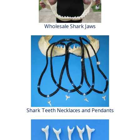
Wholesale Shark Jaws
Shark Teeth Necklaces and Pendants