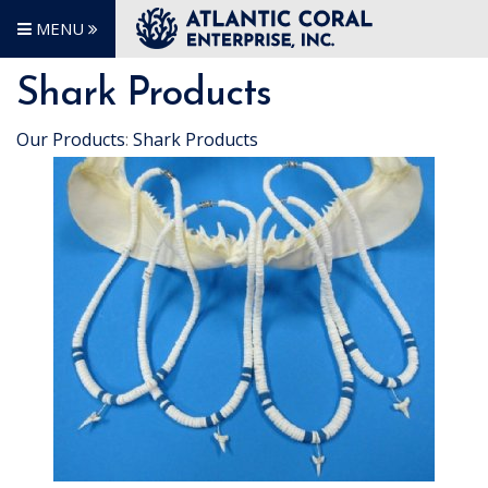
MENU
Shark Products
Our Products
:
Shark Products