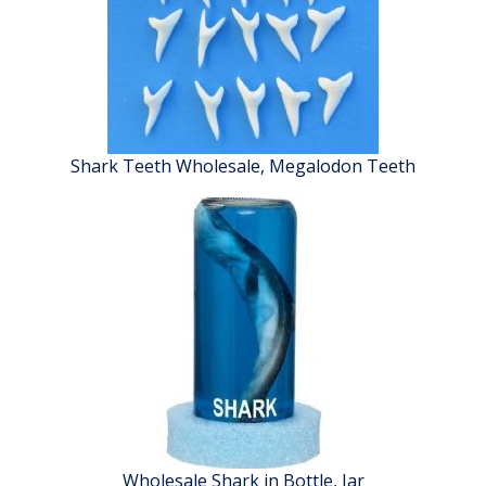
Shark Teeth Wholesale, Megalodon Teeth
Wholesale Shark in Bottle, Jar