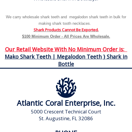
We carry wholesale shark teeth and megalodon shark teeth in bulk for
making shark tooth necklaces.
Shark Products Cannot Be Exported.
$100 Minimum Order - All Prices Are Wholesale.
Our Retail Website With No Minimum Order is:
Mako Shark Teeth | Megalodon Teeth } Shark in
Bottle
Atlantic Coral Enterprise, Inc.
5000 Crescent Technical Court
St. Augustine, FL 32086