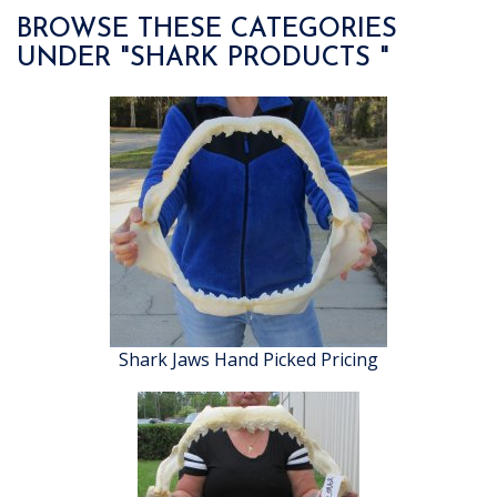
BROWSE THESE CATEGORIES
UNDER "SHARK PRODUCTS "
Shark Jaws Hand Picked Pricing