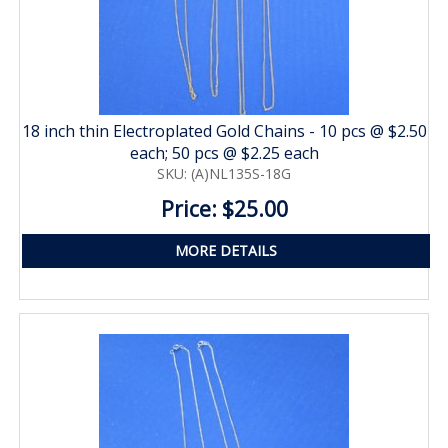
18 inch thin Electroplated Gold Chains - 10 pcs @ $2.50
each; 50 pcs @ $2.25 each
SKU: (A)NL135S-18G
Price: $25.00
MORE DETAILS