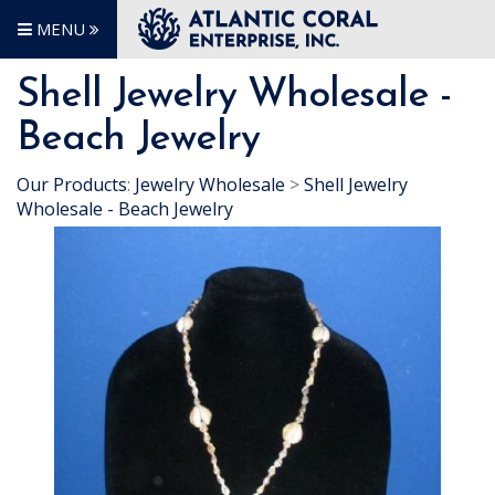
MENU
Shell Jewelry Wholesale -
Beach Jewelry
Our Products
:
Jewelry Wholesale
>
Shell Jewelry
Wholesale - Beach Jewelry