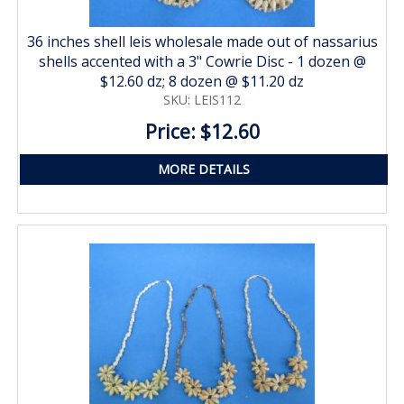
36 inches shell leis wholesale made out of nassarius
shells accented with a 3" Cowrie Disc - 1 dozen @
$12.60 dz; 8 dozen @ $11.20 dz
SKU: LEIS112
Price: $12.60
MORE DETAILS