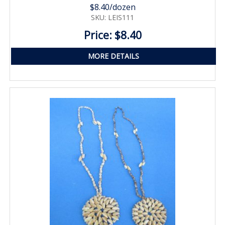
$8.40/dozen
SKU: LEIS111
Price: $8.40
MORE DETAILS