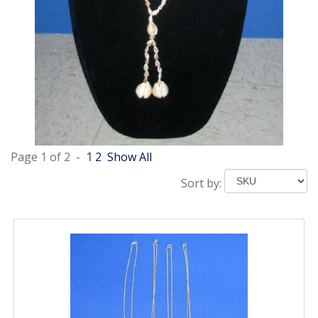
Page 1 of 2 -
1
2
Show All
Sort by: