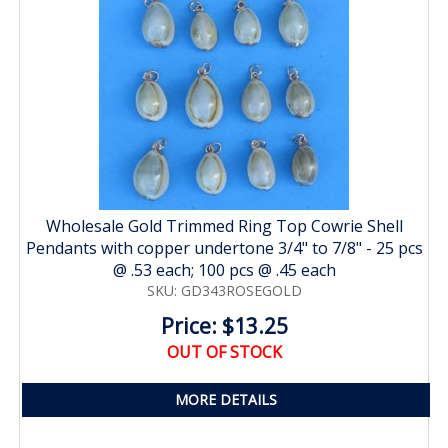
Wholesale Gold Trimmed Ring Top Cowrie Shell
Pendants with copper undertone 3/4" to 7/8" - 25 pcs
@ .53 each; 100 pcs @ .45 each
SKU: GD343ROSEGOLD
Price: $13.25
OUT OF STOCK
MORE DETAILS