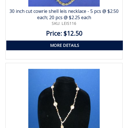
30 inch cut cowrie shell leis necklace - 5 pcs @ $2.50
each; 20 pcs @ $2.25 each
SKU: LEIS116
Price: $12.50
MORE DETAILS