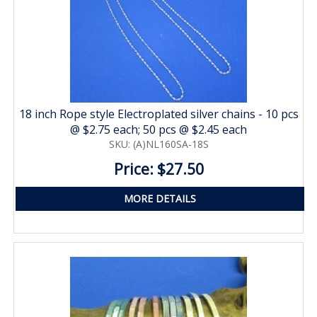
18 inch Rope style Electroplated silver chains - 10 pcs
@ $2.75 each; 50 pcs @ $2.45 each
SKU: (A)NL160SA-18S
Price: $27.50
MORE DETAILS