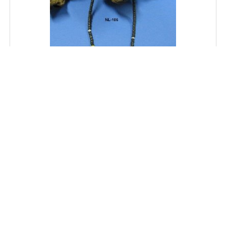
18" Wholesale Coconut Necklace with Black, Tan and
White Beads - $16.20 dozen; 5 dozen @ $14.40 dozen
SKU: NL106
Price: $16.20
MORE DETAILS