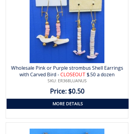
Wholesale Pink or Purple strombus Shell Earrings
with Carved Bird -
CLOSEOUT
$.50 a dozen
SKU: ER368LUANUS
Price: $0.50
MORE DETAILS