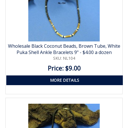
Wholesale Black Coconut Beads, Brown Tube, White
Puka Shell Ankle Bracelets 9" - $4.00 a dozen
SKU: NL104
Price: $9.00
MORE DETAILS