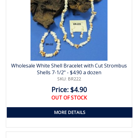
Wholesale White Shell Bracelet with Cut Strombus
Shells 7-1/2" - $4.90 a dozen
SKU: BR222
Price: $4.90
OUT OF STOCK
MORE DETAILS