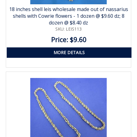
18 inches shell leis wholesale made out of nassarius
shells with Cowrie flowers - 1 dozen @ $9.60 dz; 8
dozen @ $8.40 dz
SKU: LEIS113
Price: $9.60
MORE DETAILS