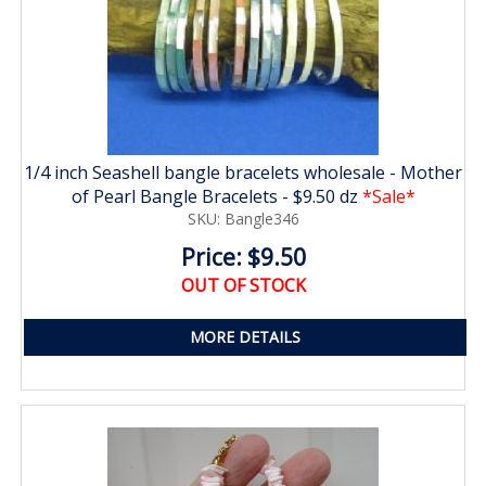
1/4 inch Seashell bangle bracelets wholesale - Mother
of Pearl Bangle Bracelets - $9.50 dz
*Sale*
SKU: Bangle346
Price: $9.50
OUT OF STOCK
MORE DETAILS