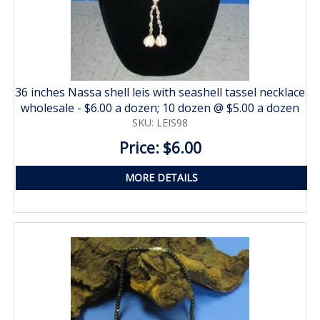
36 inches Nassa shell leis with seashell tassel necklace
wholesale - $6.00 a dozen; 10 dozen @ $5.00 a dozen
SKU: LEIS98
Price: $6.00
MORE DETAILS