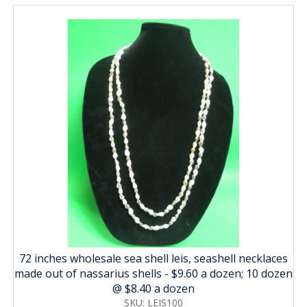
72 inches wholesale sea shell leis, seashell necklaces
made out of nassarius shells - $9.60 a dozen; 10 dozen
@ $8.40 a dozen
SKU: LEIS100