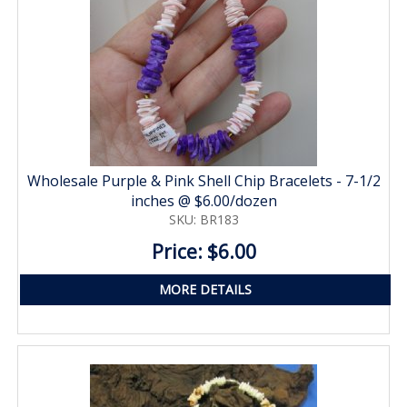
Wholesale Purple & Pink Shell Chip Bracelets - 7-1/2
inches @ $6.00/dozen
SKU: BR183
Price: $6.00
MORE DETAILS