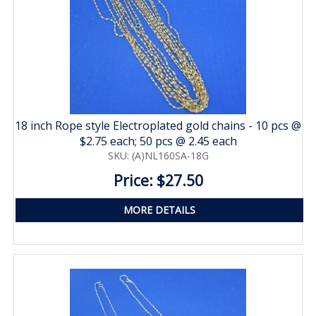
18 inch Rope style Electroplated gold chains - 10 pcs @
$2.75 each; 50 pcs @ 2.45 each
SKU: (A)NL160SA-18G
Price: $27.50
MORE DETAILS