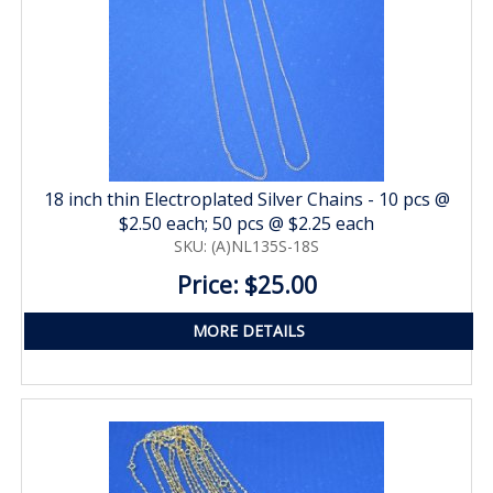
18 inch thin Electroplated Silver Chains - 10 pcs @
$2.50 each; 50 pcs @ $2.25 each
SKU: (A)NL135S-18S
Price: $25.00
MORE DETAILS