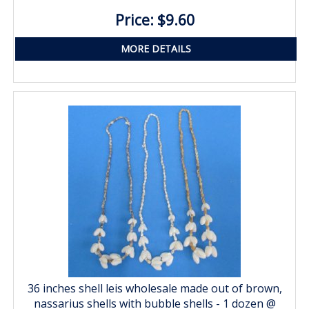
Price: $9.60
MORE DETAILS
36 inches shell leis wholesale made out of brown,
nassarius shells with bubble shells - 1 dozen @