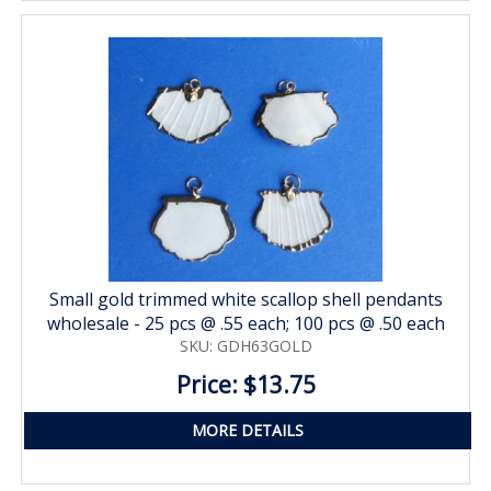
Small gold trimmed white scallop shell pendants
wholesale - 25 pcs @ .55 each; 100 pcs @ .50 each
SKU: GDH63GOLD
Price: $13.75
MORE DETAILS