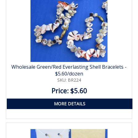
Wholesale Green/Red Everlasting Shell Bracelets -
$5.60/dozen
SKU: BR224
Price: $5.60
MORE DETAILS