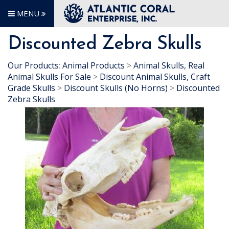
MENU
Discounted Zebra Skulls
Our Products
:
Animal Products
>
Animal Skulls, Real
Animal Skulls For Sale
>
Discount Animal Skulls, Craft
Grade Skulls
>
Discount Skulls (No Horns)
>
Discounted
Zebra Skulls