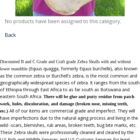
No products have been assigned to this category.
Back
Discounted B and C Grade and Craft grade Zebra Skulls with and without
(Equus quagga, formerly Equus burchellii),
also known
lower mandible
as the common zebra or Burchell's zebra, is the most common and
geographically widespread species of zebra. It ranges from the south
of Ethiopia through East Africa to as far south as Botswana and
eastern South Africa.
There will be glue and putty residue from patch
work, holes, discoloration, and damage (broken nose, missing teeth,
All of our items are commercial grade and imperfect.
They will
etc.)
have imperfections due to the natural aging process and living in the
wild--scars, blemishes, rub areas, broken teeth, bug bite marks, etc.
These Zebra skulls were professionally cleaned and cleared by the
U.S Fish and Wildlife Services and U.S Customs Services for legal