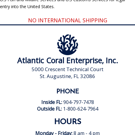
entry into the United States.
NO INTERNATIONAL SHIPPING
Atlantic Coral Enterprise, Inc.
5000 Crescent Technical Court
St. Augustine, FL 32086
PHONE
Inside FL:
904-797-7478
Outside FL:
1-800-624-7964
HOURS
Monday - Friday:
8 am - 4 pm