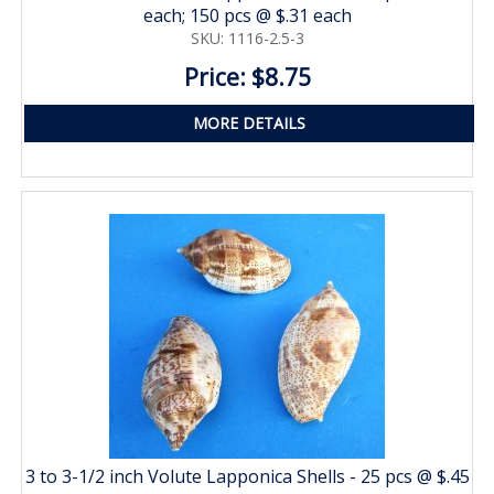
each; 150 pcs @ $.31 each
SKU: 1116-2.5-3
Price: $8.75
MORE DETAILS
3 to 3-1/2 inch Volute Lapponica Shells - 25 pcs @ $.45