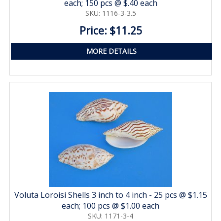
each; 150 pcs @ $.40 each
SKU: 1116-3-3.5
Price: $11.25
MORE DETAILS
Voluta Loroisi Shells 3 inch to 4 inch - 25 pcs @ $1.15
each; 100 pcs @ $1.00 each
SKU: 1171-3-4