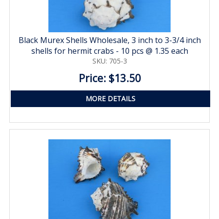
Black Murex Shells Wholesale, 3 inch to 3-3/4 inch
shells for hermit crabs - 10 pcs @ 1.35 each
SKU: 705-3
Price: $13.50
MORE DETAILS