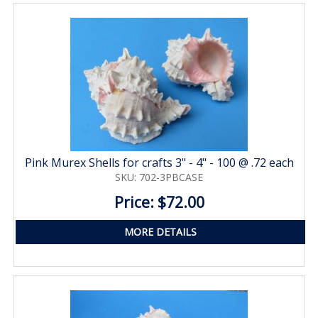
Pink Murex Shells for crafts 3" - 4" - 100 @ .72 each
SKU: 702-3PBCASE
Price: $72.00
MORE DETAILS