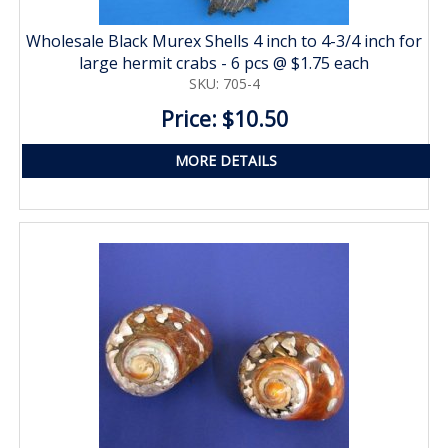
Wholesale Black Murex Shells 4 inch to 4-3/4 inch for
large hermit crabs - 6 pcs @ $1.75 each
SKU: 705-4
Price: $10.50
MORE DETAILS