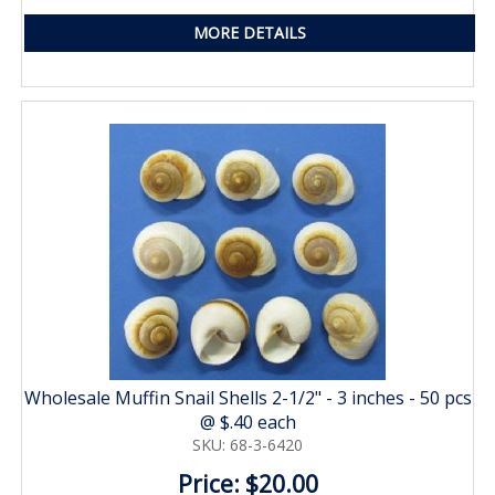
MORE DETAILS
Wholesale Muffin Snail Shells 2-1/2" - 3 inches - 50 pcs
@ $.40 each
SKU: 68-3-6420
Price: $20.00