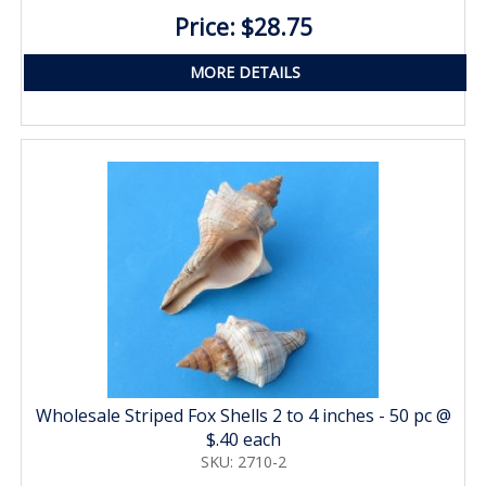
Price: $28.75
MORE DETAILS
Wholesale Striped Fox Shells 2 to 4 inches - 50 pc @
$.40 each
SKU: 2710-2