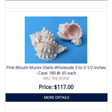
Pink Mouth Murex Shells Wholesale 3 to 3-1/2 inches
- Case: 180 @ .65 each
SKU: 702-3CASE
Price: $117.00
MORE DETAILS