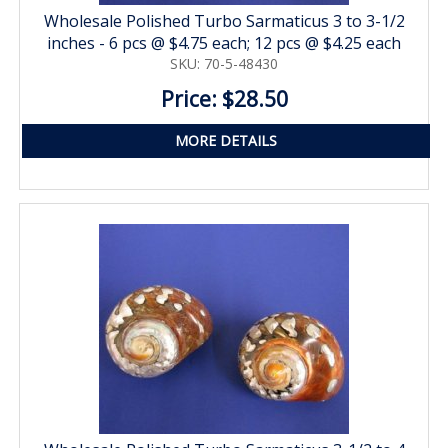
Wholesale Polished Turbo Sarmaticus 3 to 3-1/2
inches - 6 pcs @ $4.75 each; 12 pcs @ $4.25 each
SKU: 70-5-48430
Price: $28.50
MORE DETAILS