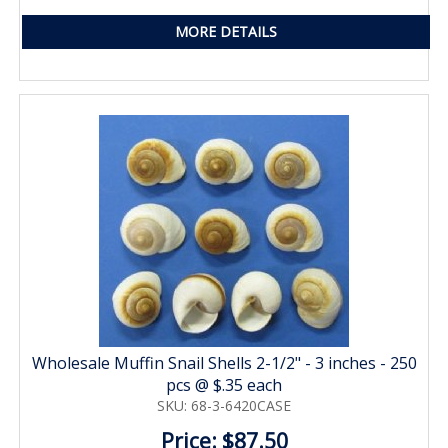
MORE DETAILS
Wholesale Muffin Snail Shells 2-1/2" - 3 inches - 250
pcs @ $.35 each
SKU: 68-3-6420CASE
Price: $87.50