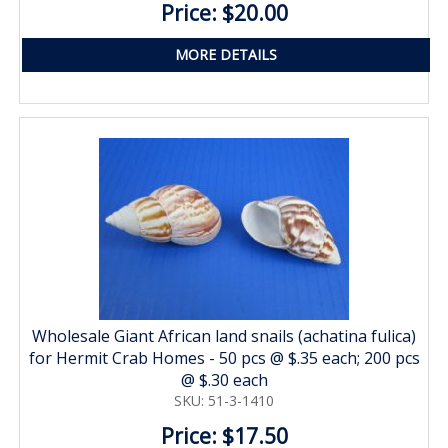
Price: $20.00
MORE DETAILS
Wholesale Giant African land snails (achatina fulica)
for Hermit Crab Homes - 50 pcs @ $.35 each; 200 pcs
@ $.30 each
SKU: 51-3-1410
Price: $17.50