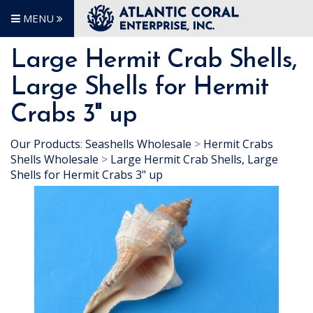
MENU
Large Hermit Crab Shells,
Large Shells for Hermit
Crabs 3" up
Our Products
:
Seashells Wholesale
>
Hermit Crabs
Shells Wholesale
>
Large Hermit Crab Shells, Large
Shells for Hermit Crabs 3" up