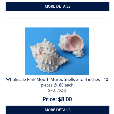
MORE DETAILS
Wholesale Pink Mouth Murex Shells 3 to 4 inches - 10
pieces @ .80 each
SKU: 702-3
Price: $8.00
MORE DETAILS