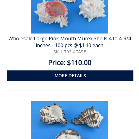
Wholesale Large Pink Mouth Murex Shells 4 to 4-3/4
inches - 100 pcs @ $1.10 each
SKU: 702-4CASE
Price: $110.00
MORE DETAILS