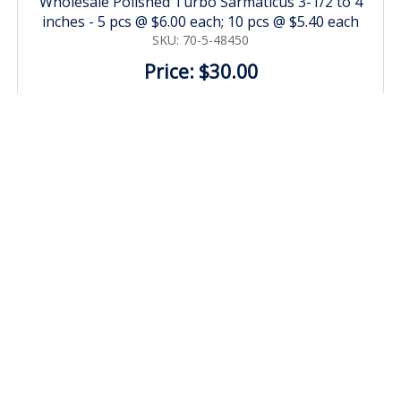
Wholesale Polished Turbo Sarmaticus 3-1/2 to 4
inches - 5 pcs @ $6.00 each; 10 pcs @ $5.40 each
SKU: 70-5-48450
Price: $30.00
MORE DETAILS
Black Murex Shells 4 inch to 5 inch Nigrite Murex Bulk
Large Seashells for large hermit crabs - Case of 70 pcs
@ $1.25 each
SKU: 705-4CASE
Price: $87.50
MORE DETAILS