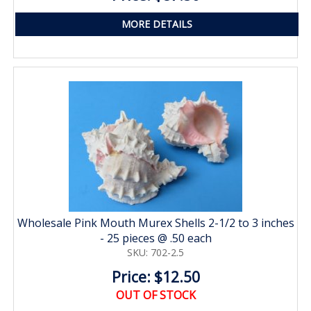
MORE DETAILS
Wholesale Pink Mouth Murex Shells 2-1/2 to 3 inches
- 25 pieces @ .50 each
SKU: 702-2.5
Price: $12.50
OUT OF STOCK