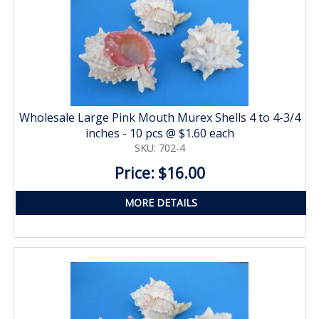
Wholesale Large Pink Mouth Murex Shells 4 to 4-3/4
inches - 10 pcs @ $1.60 each
SKU: 702-4
Price: $16.00
MORE DETAILS