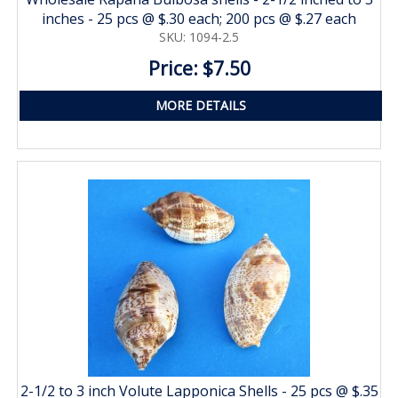
inches - 25 pcs @ $.30 each; 200 pcs @ $.27 each
SKU: 1094-2.5
Price: $7.50
MORE DETAILS
2-1/2 to 3 inch Volute Lapponica Shells - 25 pcs @ $.35