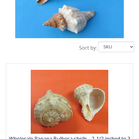
Sort by:
Wholesale Rapana Bulbosa shells - 2-1/2 inched to 3