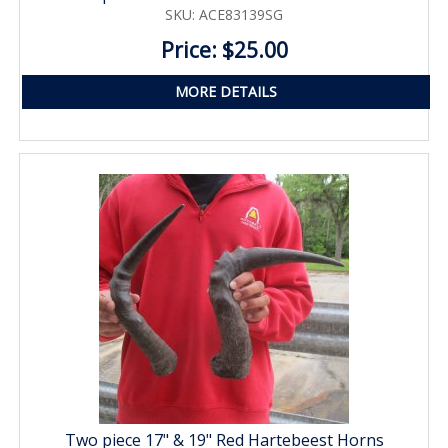
SKU: ACE83139SG
Price: $25.00
MORE DETAILS
Two piece 17" & 19" Red Hartebeest Horns