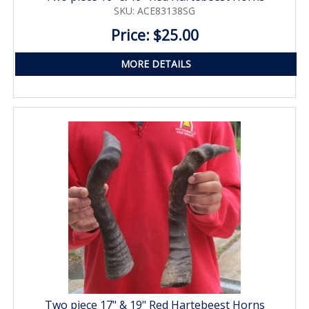
SKU: ACE83138SG
Price: $25.00
MORE DETAILS
Two piece 17" & 19" Red Hartebeest Horns