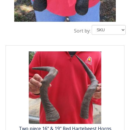
Sort by:
Two piece 16" & 19" Red Hartebeest Horns