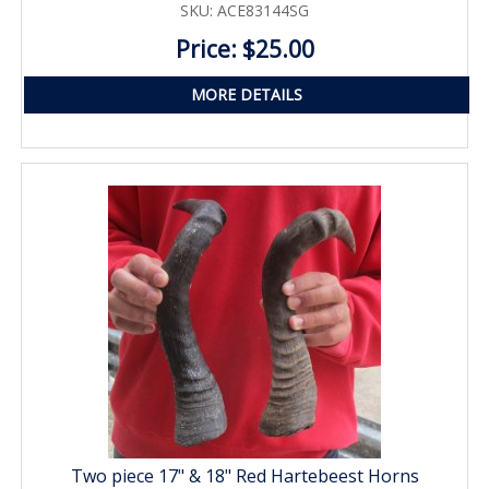
SKU: ACE83144SG
Price: $25.00
MORE DETAILS
Two piece 17" & 18" Red Hartebeest Horns