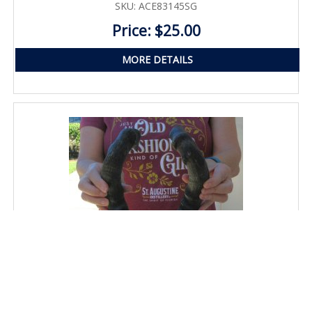
SKU: ACE83145SG
Price: $25.00
MORE DETAILS
Matching Pair of 17" Red Hartebeest Horns with bone