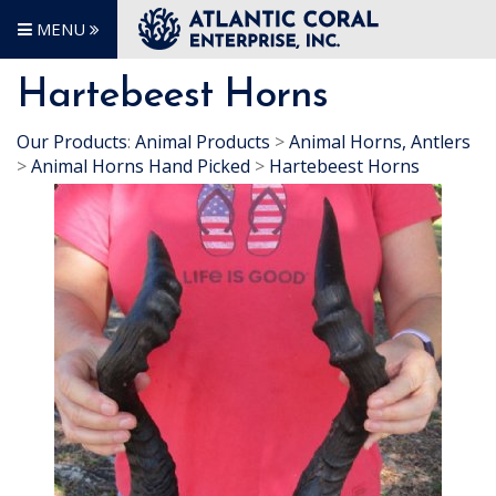
MENU
Hartebeest Horns
Our Products
:
Animal Products
>
Animal Horns, Antlers
>
Animal Horns Hand Picked
>
Hartebeest Horns