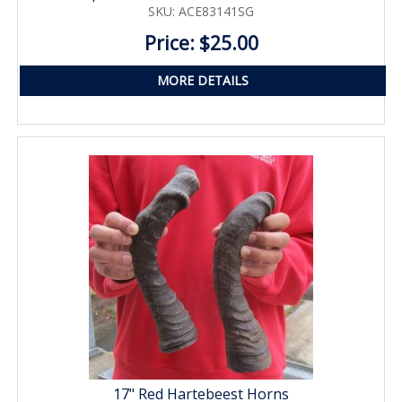
SKU: ACE83141SG
Price: $25.00
MORE DETAILS
17" Red Hartebeest Horns