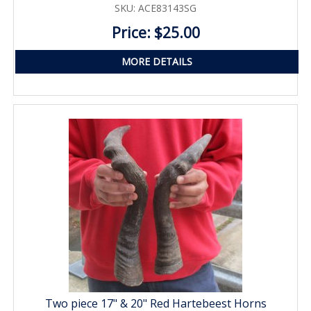
SKU: ACE83143SG
Price: $25.00
MORE DETAILS
Two piece 17" & 20" Red Hartebeest Horns