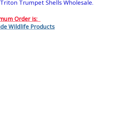
Triton Trumpet Shells Wholesale.
imum Order is:
de Wildlife Products