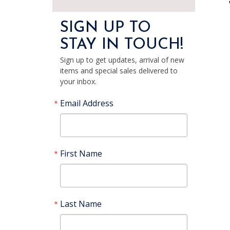
SIGN UP TO
STAY IN TOUCH!
Sign up to get updates, arrival of new
items and special sales delivered to
your inbox.
Email Address
First Name
Last Name