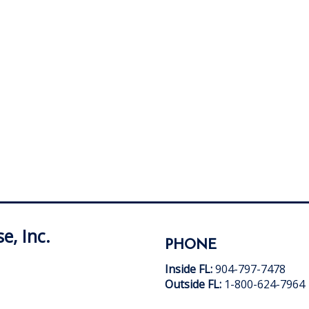
e, Inc.
PHONE
Inside FL:
904-797-7478
Outside FL:
1-800-624-7964