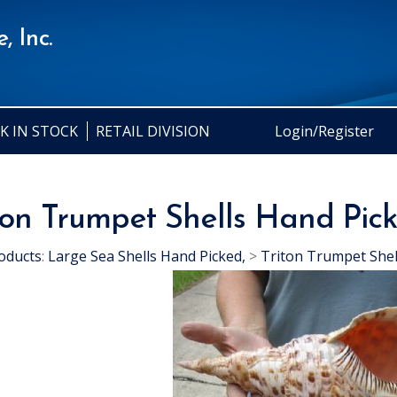
, Inc.
K IN STOCK
RETAIL DIVISION
Login/Register
ton Trumpet Shells Hand Pic
oducts
:
Large Sea Shells Hand Picked,
>
Triton Trumpet Shel