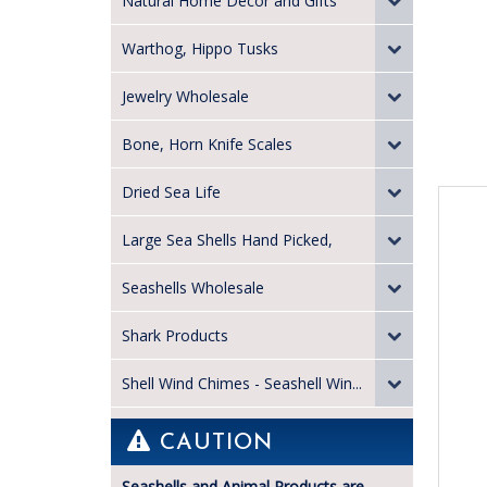
Natural Home Decor and Gifts
Warthog, Hippo Tusks
Jewelry Wholesale
Bone, Horn Knife Scales
Dried Sea Life
Large Sea Shells Hand Picked,
Seashells Wholesale
Shark Products
Shell Wind Chimes - Seashell Win...
CAUTION
Seashells and Animal Products are