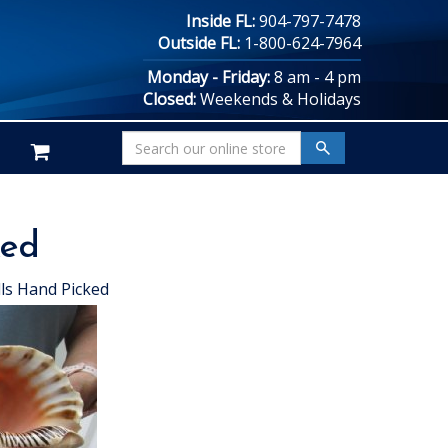
Inside FL:
904-797-7478
Outside FL:
1-800-624-7964
Monday - Friday:
8 am - 4 pm
Closed:
Weekends & Holidays
ked
ls Hand Picked