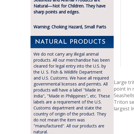
Natural—Not for Children. They have
sharp points and edges.
Warning: Choking Hazard, Small Parts
NATURAL PRODUCTS
We do not carry any illegal animal
products. All our merchandise has been
cleared for legal entry into the U.S. by
the U. S. Fish & Wildlife Department
and U.S. Customs. We have all required
Large tr
governmental licenses and permits. All
point in
products will have a label "Made in
Seashells
India", "Made in Philippines", etc. These
Triton se
labels are a requirement of the U.S.
Customs department and state the
largest l
country of origin of the product. They
do not mean the item was
"manufactured". All our products are
natural.