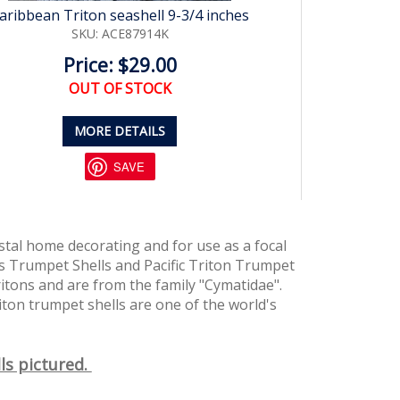
aribbean Triton seashell 9-3/4 inches
SKU: ACE87914K
Price: $29.00
OUT OF STOCK
MORE DETAILS
SAVE
tal home decorating and for use as a focal
s Trumpet Shells and Pacific Triton Trumpet
ritons and are from the family "Cymatidae".
iton trumpet shells are one of the world's
ls pictured.