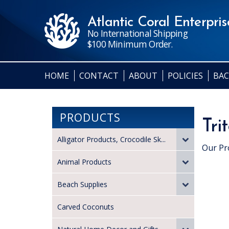
Atlantic Coral Enterprise
No International Shipping
$100 Minimum Order.
HOME
CONTACT
ABOUT
POLICIES
BAC
PRODUCTS
Tri
Alligator Products, Crocodile Sk...
Our Pr
Animal Products
Beach Supplies
Carved Coconuts