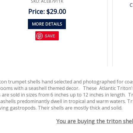
SKU: ACE87911K
C
Price: $29.00
MORE DETAILS
SAVE
iton trumpet shells hand selected and photographed for coas
 rooms with a seashell themed decor. These Atlantic Triton'
 are sold in sizes from 6 inches up to 12 inches in length. T
ashells predominantly dwell in tropical and warm waters. Tr
iving gastropods. Their shells are mostly thick and solid.
You are buying the triton shel