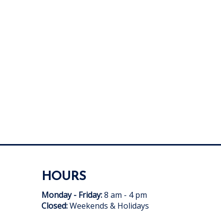
HOURS
Monday - Friday:
8 am - 4 pm
Closed:
Weekends & Holidays