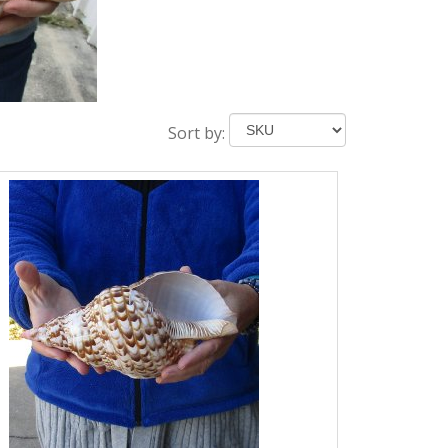
Sort by: