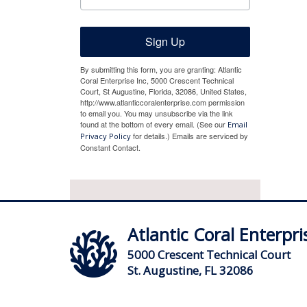
Sign Up
By submitting this form, you are granting: Atlantic
Coral Enterprise Inc, 5000 Crescent Technical
Court, St Augustine, Florida, 32086, United States,
http://www.atlanticcoralenterprise.com permission
to email you. You may unsubscribe via the link
found at the bottom of every email. (See our
Email
for details.) Emails are serviced by
Privacy Policy
Constant Contact.
Atlantic Coral Enterpris
5000 Crescent Technical Court
St. Augustine, FL 32086