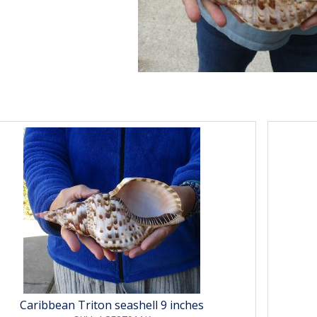
Caribbean Triton seashell 9 inches