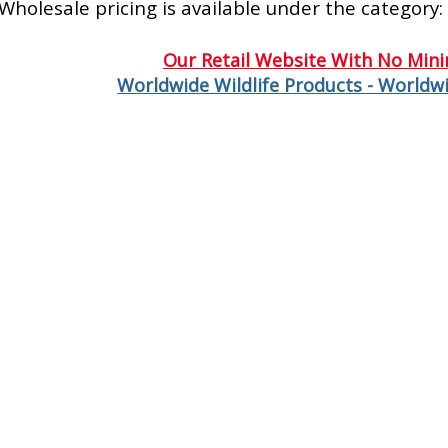
Wholesale pricing is available under the category:
Our Retail Website With No Min
Worldwide Wildlife Products - Worldwi