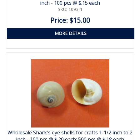
inch - 100 pcs @ $.15 each
SKU: 1093-1
Price: $15.00
MORE DETAILS
Wholesale Shark's eye shells for crafts 1-1/2 inch to 2
inch - 100 pcs @ $.20 each; 500 pcs @ $.18 each