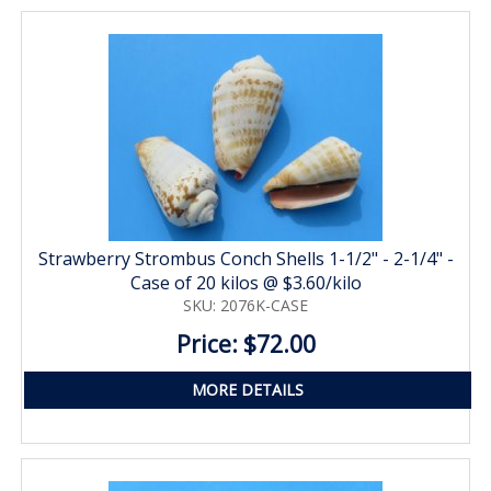
Strawberry Strombus Conch Shells 1-1/2" - 2-1/4" -
Case of 20 kilos @ $3.60/kilo
SKU: 2076K-CASE
Price: $72.00
MORE DETAILS