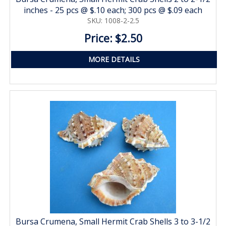
inches - 25 pcs @ $.10 each; 300 pcs @ $.09 each
SKU: 1008-2-2.5
Price: $2.50
MORE DETAILS
Bursa Crumena, Small Hermit Crab Shells 3 to 3-1/2