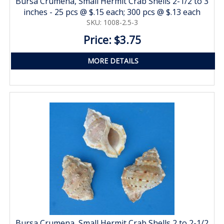
Bursa Crumena, Small Hermit Crab Shells 2-1/2 to 3
inches - 25 pcs @ $.15 each; 300 pcs @ $.13 each
SKU: 1008-2.5-3
Price: $3.75
MORE DETAILS
Bursa Crumena, Small Hermit Crab Shells 2 to 2-1/2