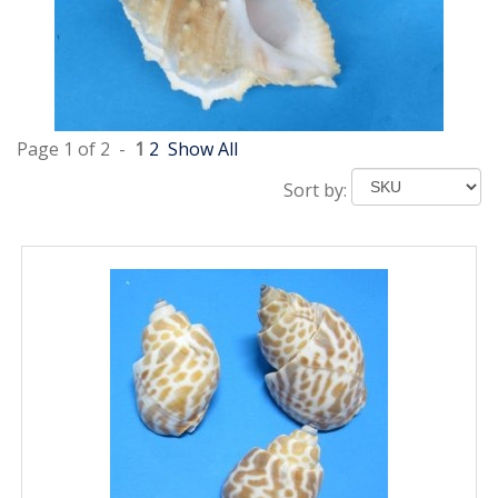
Page 1 of 2 -
1
2
Show All
Sort by: