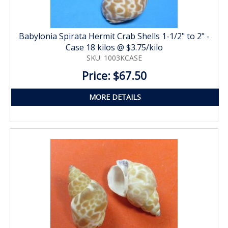
Babylonia Spirata Hermit Crab Shells 1-1/2" to 2" -
Case 18 kilos @ $3.75/kilo
SKU: 1003KCASE
Price: $67.50
MORE DETAILS