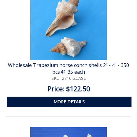
Wholesale Trapezium horse conch shells 2" - 4" - 350
pcs @ .35 each
SKU: 2710-2CASE
Price: $122.50
MORE DETAILS