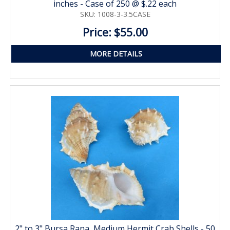
inches - Case of 250 @ $.22 each
SKU: 1008-3-3.5CASE
Price: $55.00
MORE DETAILS
2" to 3" Bursa Rana, Medium Hermit Crab Shells - 50