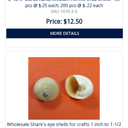
pcs @ $.25 each; 200 pcs @ $..22 each
SKU: 1010-2-3
Price: $12.50
MORE DETAILS
Wholesale Shark's eye shells for crafts 1 inch to 1-1/2