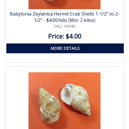
Babylonia Zeylanica Hermit Crab Shells 1-1/2" to 2-
1/2" - $4.00/kilo (Min: 2 kilos)
SKU: 1004K
Price: $4.00
MORE DETAILS