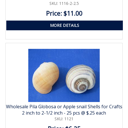
SKU: 1116-2-2.5
Price: $11.00
MORE DETAILS
Wholesale Pila Globosa or Apple snail Shells for Crafts
2 inch to 2-1/2 inch - 25 pcs @ $.25 each
SKU: 1121