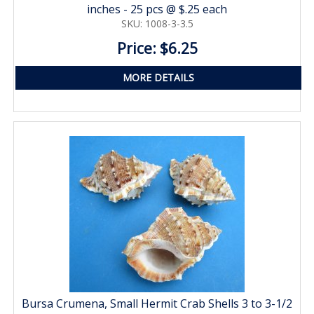
inches - 25 pcs @ $.25 each
SKU: 1008-3-3.5
Price: $6.25
MORE DETAILS
Bursa Crumena, Small Hermit Crab Shells 3 to 3-1/2