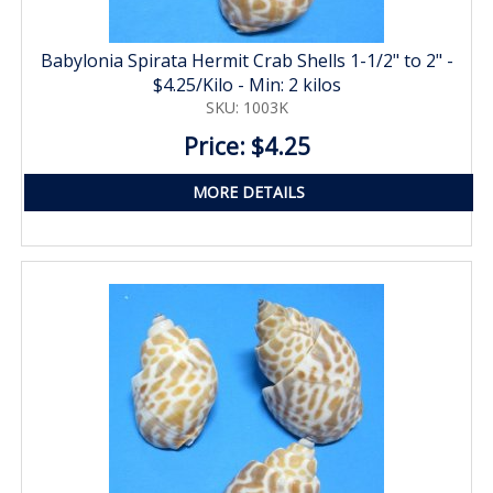
Babylonia Spirata Hermit Crab Shells 1-1/2" to 2" -
$4.25/Kilo - Min: 2 kilos
SKU: 1003K
Price: $4.25
MORE DETAILS