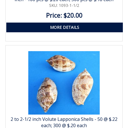
SKU: 1093-1-1/2
Price: $20.00
MORE DETAILS
2 to 2-1/2 inch Volute Lapponica Shells - 50 @ $.22
each; 300 @ $.20 each