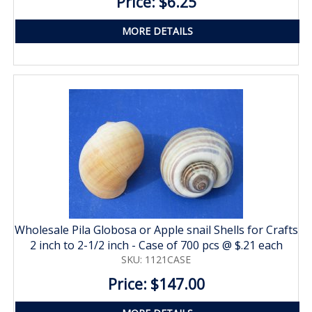
Price: $6.25
MORE DETAILS
Wholesale Pila Globosa or Apple snail Shells for Crafts
2 inch to 2-1/2 inch - Case of 700 pcs @ $.21 each
SKU: 1121CASE
Price: $147.00