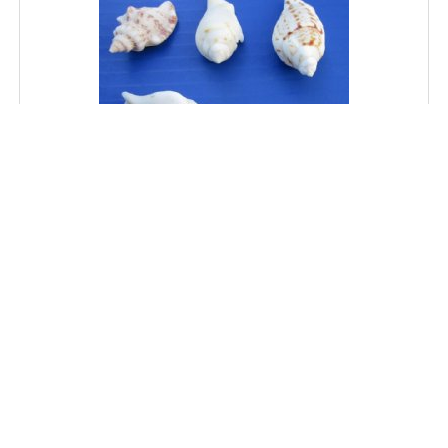
Wholesale White Chulla Strombus Conch Shells 1-1/2
to 2-1/2 inches - 1 Gallon @ $5.75 a gallon; 10 gallons
or More @ $5.15 a gallon
SKU: 3215-GAL
Price: $5.75
MORE DETAILS