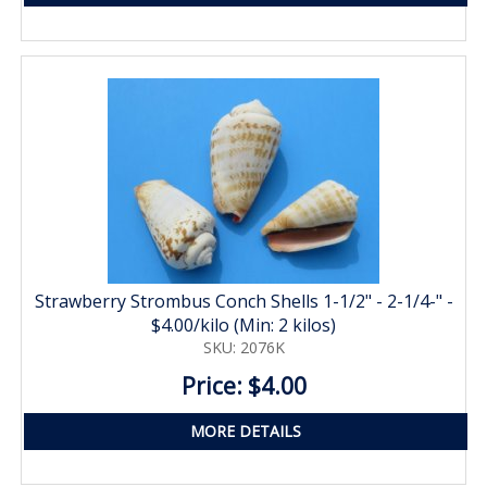
Strawberry Strombus Conch Shells 1-1/2" - 2-1/4-" -
$4.00/kilo (Min: 2 kilos)
SKU: 2076K
Price: $4.00
MORE DETAILS