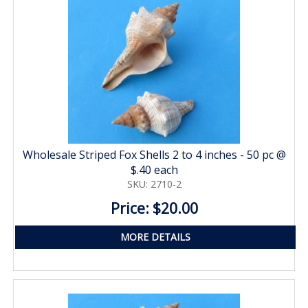
Wholesale Striped Fox Shells 2 to 4 inches - 50 pc @
$.40 each
SKU: 2710-2
Price: $20.00
MORE DETAILS