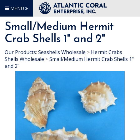
MENU
Small/Medium Hermit
Crab Shells 1" and 2"
Our Products
:
Seashells Wholesale
>
Hermit Crabs
Shells Wholesale
>
Small/Medium Hermit Crab Shells 1"
and 2"