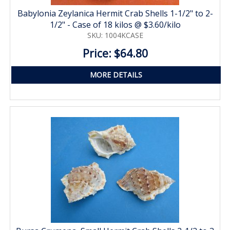
Babylonia Zeylanica Hermit Crab Shells 1-1/2" to 2-
1/2" - Case of 18 kilos @ $3.60/kilo
SKU: 1004KCASE
Price: $64.80
MORE DETAILS