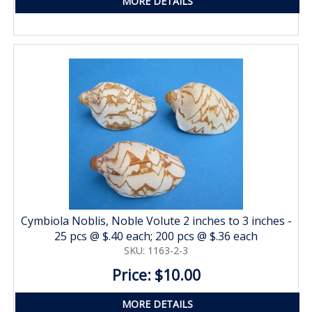
MORE DETAILS
Cymbiola Noblis, Noble Volute 2 inches to 3 inches -
25 pcs @ $.40 each; 200 pcs @ $.36 each
SKU: 1163-2-3
Price: $10.00
MORE DETAILS