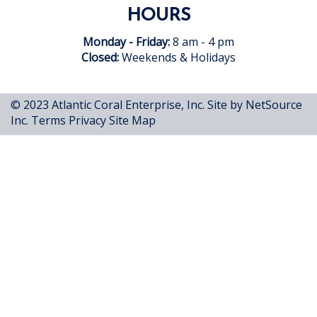
HOURS
Monday - Friday:
8 am - 4 pm
Closed:
Weekends & Holidays
© 2023 Atlantic Coral Enterprise, Inc.
Site by NetSource
Inc.
Terms
Privacy
Site Map