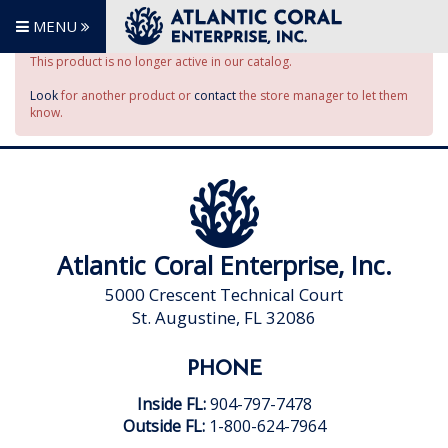
MENU
This product is no longer active in our catalog.
Look
for another product or
contact
the store manager to let them
know.
Atlantic Coral Enterprise, Inc.
5000 Crescent Technical Court
St. Augustine, FL 32086
PHONE
Inside FL:
904-797-7478
Outside FL:
1-800-624-7964