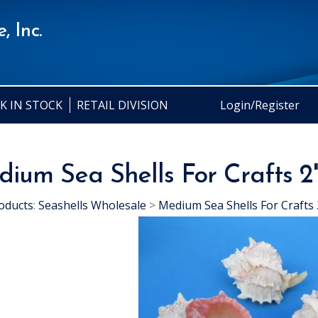
, Inc.
K IN STOCK
RETAIL DIVISION
Login/Register
ium Sea Shells For Crafts 2"
oducts
:
Seashells Wholesale
>
Medium Sea Shells For Crafts 2