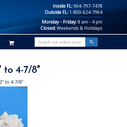
Inside FL:
904-797-7478
Outside FL:
1-800-624-7964
Monday - Friday:
8 am - 4 pm
Closed:
Weekends & Holidays
 to 4-7/8"
" to 4-7/8"