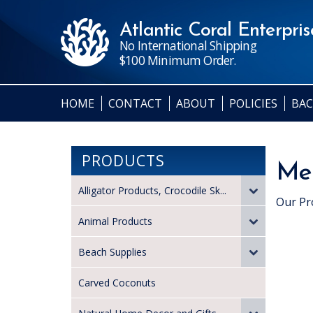
Atlantic Coral Enterprise
No International Shipping
$100 Minimum Order.
HOME
CONTACT
ABOUT
POLICIES
BAC
PRODUCTS
Med
Alligator Products, Crocodile Sk...
Our Pr
Animal Products
Beach Supplies
Carved Coconuts