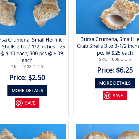
Bursa Crumena, Small H
rsa Crumena, Small Hermit
Crab Shells 3 to 3-1/2 inch
 Shells 2 to 2-1/2 inches - 25
pcs @ $.25 each
 @ $.10 each; 300 pcs @ $.09
SKU: 1008-3-3.5
each
SKU: 1008-2-2.5
Price: $6.25
Price: $2.50
MORE DETAILS
MORE DETAILS
SAVE
SAVE