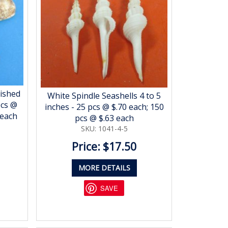
lished
White Spindle Seashells 4 to 5
pcs @
inches - 25 pcs @ $.70 each; 150
 each
pcs @ $.63 each
SKU: 1041-4-5
Price: $17.50
MORE DETAILS
SAVE