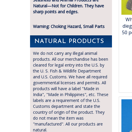
Natural—Not for Children. They have
sharp points and edges.
Wh
dieg
Warning: Choking Hazard, Small Parts
50 p
NATURAL PRODUCTS
We do not carry any illegal animal
products. All our merchandise has been
cleared for legal entry into the U.S. by
the U. S. Fish & Wildlife Department
and U.S. Customs. We have all required
governmental licenses and permits. All
products will have a label "Made in
India", "Made in Philippines", etc. These
labels are a requirement of the U.S.
Customs department and state the
country of origin of the product. They
do not mean the item was
"manufactured". All our products are
natural.