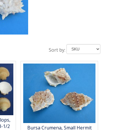
Sort by:
lops,
3-1/2
Bursa Crumena, Small Hermit