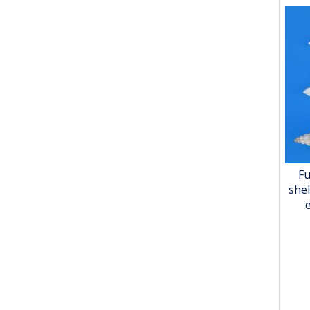
Fu
shel