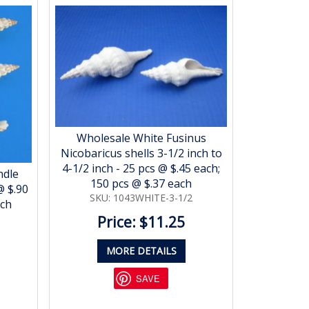
Wholesale White Fusinus
Nicobaricus shells 3-1/2 inch to
4-1/2 inch - 25 pcs @ $.45 each;
ndle
150 pcs @ $.37 each
@ $.90
SKU: 1043WHITE-3-1/2
ach
Price: $11.25
MORE DETAILS
SAVE