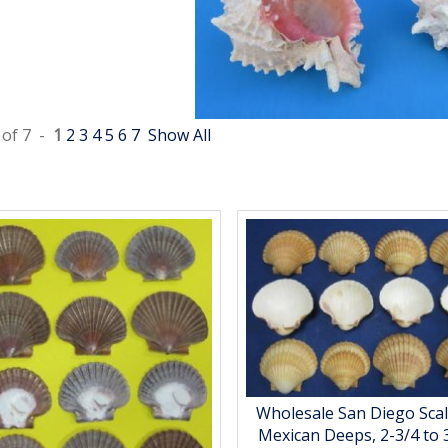
 of 7 -
1
2
3
4
5
6
7
Show All
Wholesale San Diego Scal
Mexican Deeps, 2-3/4 to 