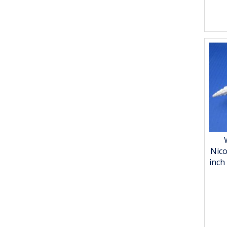
Nico
inch