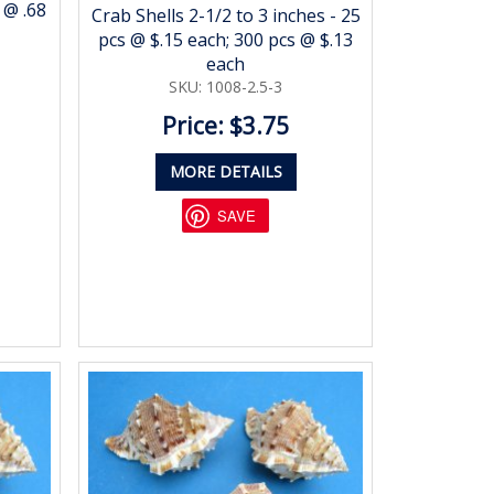
 @ .68
Crab Shells 2-1/2 to 3 inches - 25
pcs @ $.15 each; 300 pcs @ $.13
each
SKU: 1008-2.5-3
Price: $3.75
MORE DETAILS
SAVE