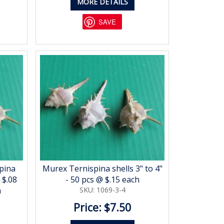
MORE DETAILS
SAVE
pina
Murex Ternispina shells 3" to 4"
 $.08
- 50 pcs @ $.15 each
h
SKU: 1069-3-4
Price: $7.50