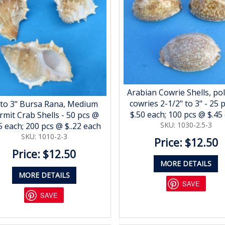
Arabian Cowrie Shells, po
cowries 2-1/2" to 3" - 25 
 to 3" Bursa Rana, Medium
$.50 each; 100 pcs @ $.45
rmit Crab Shells - 50 pcs @
SKU: 1030-2.5-3
5 each; 200 pcs @ $..22 each
SKU: 1010-2-3
Price: $12.50
Price: $12.50
MORE DETAILS
MORE DETAILS
SAVE
SAVE