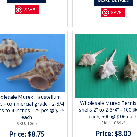
MORE DETAILS
SAVE
SAVE
olesale Murex Haustellum
Wholesale Murex Ternis
ls - commercial grade - 2-3/4
shells 2" to 2-3/4" - 100 @
es to 4 inches - 25 pcs @ $.35
each; 600 @ $.06 eac
each
SKU: 1069-2
SKU: 1065
Price: $8.00
Price: $8.75