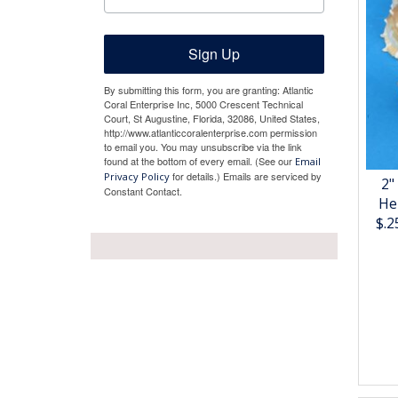
Sign Up
By submitting this form, you are granting: Atlantic
Coral Enterprise Inc, 5000 Crescent Technical
Court, St Augustine, Florida, 32086, United States,
http://www.atlanticcoralenterprise.com permission
to email you. You may unsubscribe via the link
found at the bottom of every email. (See our
Email
for details.) Emails are serviced by
Privacy Policy
2"
Constant Contact.
He
$.2