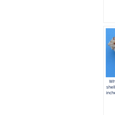
Wh
shel
inch