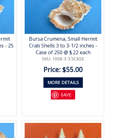
ermit
Bursa Crumena, Small Hermit
es - 25
Crab Shells 3 to 3-1/2 inches -
Case of 250 @ $.22 each
SKU: 1008-3-3.5CASE
Price: $55.00
MORE DETAILS
SAVE