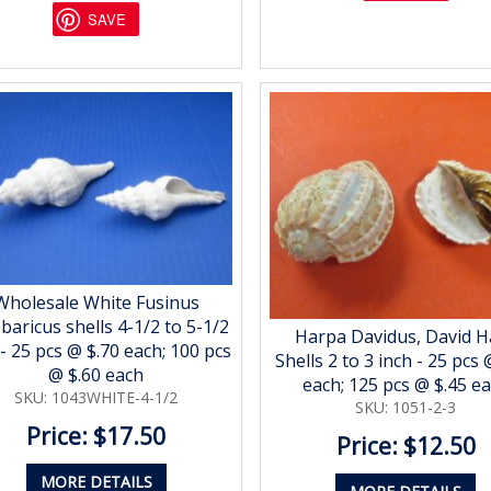
SAVE
Wholesale White Fusinus
baricus shells 4-1/2 to 5-1/2
Harpa Davidus, David H
 - 25 pcs @ $.70 each; 100 pcs
Shells 2 to 3 inch - 25 pcs 
@ $.60 each
each; 125 pcs @ $.45 e
SKU: 1043WHITE-4-1/2
SKU: 1051-2-3
Price: $17.50
Price: $12.50
MORE DETAILS