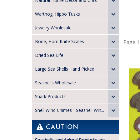
Natural Home Decor and Gifts
Warthog, Hippo Tusks
Jewelry Wholesale
Bone, Horn Knife Scales
Page 1
Dried Sea Life
Large Sea Shells Hand Picked,
Seashells Wholesale
Shark Products
Shell Wind Chimes - Seashell Win...
CAUTION
Seashells and Animal Products are