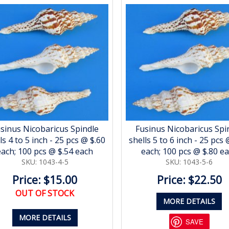
sinus Nicobaricus Spindle
Fusinus Nicobaricus Spi
ls 4 to 5 inch - 25 pcs @ $.60
shells 5 to 6 inch - 25 pcs 
each; 100 pcs @ $.54 each
each; 100 pcs @ $.80 e
SKU: 1043-4-5
SKU: 1043-5-6
Price: $15.00
Price: $22.50
OUT OF STOCK
MORE DETAILS
MORE DETAILS
SAVE