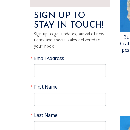
SIGN UP TO
STAY IN TOUCH!
Sign up to get updates, arrival of new
Bu
items and special sales delivered to
Crab
your inbox.
pcs
Email Address
First Name
Last Name