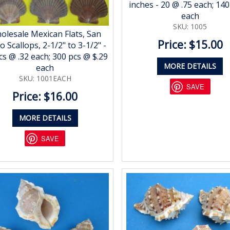
inches - 20 @ .75 each; 140
each
SKU: 1005
olesale Mexican Flats, San
Price: $15.00
o Scallops, 2-1/2" to 3-1/2" -
cs @ .32 each; 300 pcs @ $.29
MORE DETAILS
each
SKU: 1001EACH
SAVE
Price: $16.00
MORE DETAILS
SAVE