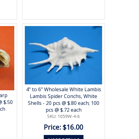
4" to 6" Wholesale White Lambis
arp
Lambis Spider Conchs, White
@ $.50
Shells - 20 pcs @ $.80 each; 100
ach
pcs @ $.72 each
SKU: 1059W-4-6
Price: $16.00