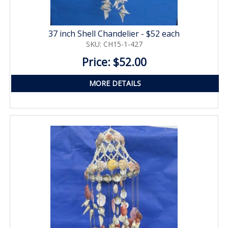
37 inch Shell Chandelier - $52 each
SKU: CH15-1-427
Price: $52.00
MORE DETAILS