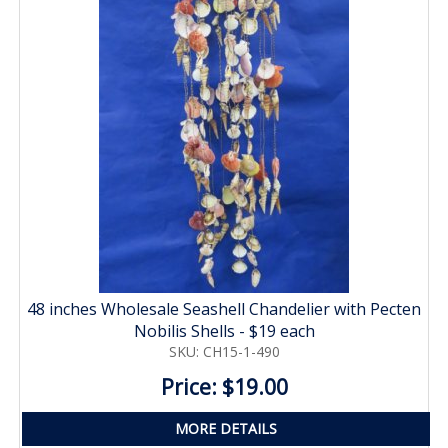
48 inches Wholesale Seashell Chandelier with Pecten
Nobilis Shells - $19 each
SKU: CH15-1-490
Price: $19.00
MORE DETAILS