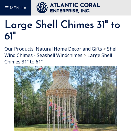
MENU
Large Shell Chimes 31" to
61"
Our Products
:
Natural Home Decor and Gifts
>
Shell
Wind Chimes - Seashell Windchimes
>
Large Shell
Chimes 31" to 61"