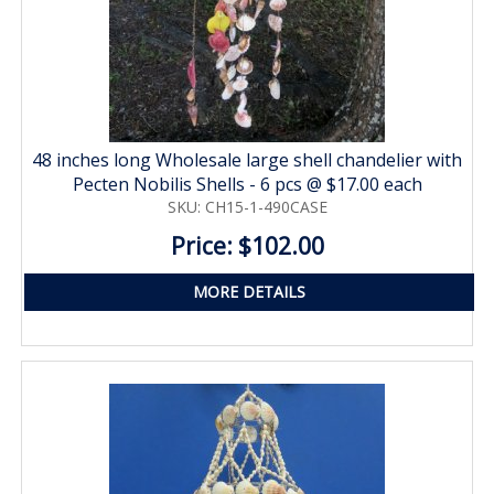
48 inches long Wholesale large shell chandelier with
Pecten Nobilis Shells - 6 pcs @ $17.00 each
SKU: CH15-1-490CASE
Price: $102.00
MORE DETAILS