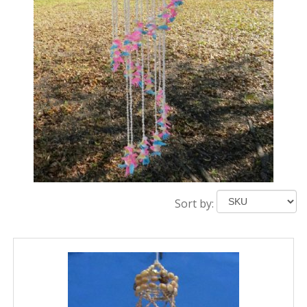
Sort by: