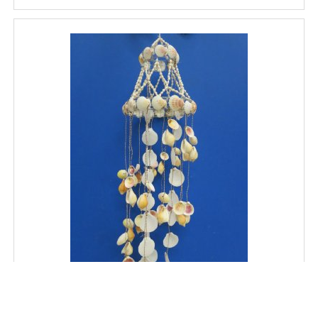
32 inches long Wholesale Large Seashell Wind Chime,