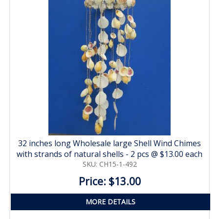
32 inches long Wholesale large Shell Wind Chimes
with strands of natural shells - 2 pcs @ $13.00 each
SKU: CH15-1-492
Price: $13.00
MORE DETAILS