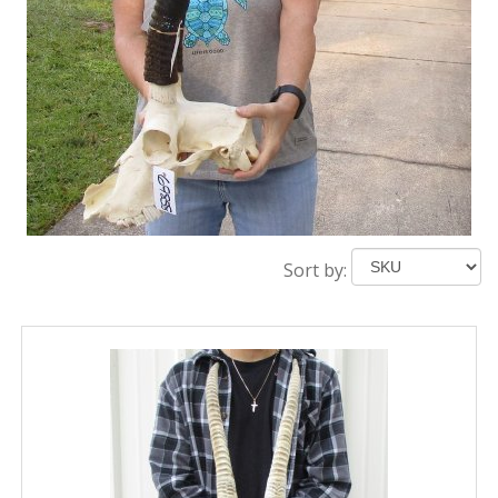
Sort by: