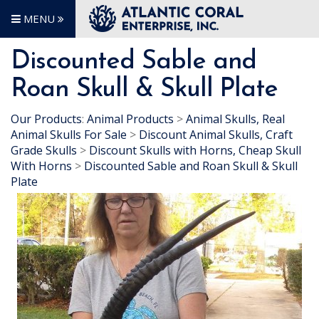
MENU
Discounted Sable and
Roan Skull & Skull Plate
Our Products
:
Animal Products
>
Animal Skulls, Real
Animal Skulls For Sale
>
Discount Animal Skulls, Craft
Grade Skulls
>
Discount Skulls with Horns, Cheap Skull
With Horns
>
Discounted Sable and Roan Skull & Skull
Plate