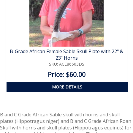
B-Grade African Female Sable Skull Plate with 22" &
23" Horns
SKU: ACE86603DS
Price: $60.00
MORE DETAILS
B and C Grade African Sable skull with horns and skull
plates (Hippotragus niger) and B and C Grade African Roan
Skull with horns and skull plates (Hippotragus equinus)
for