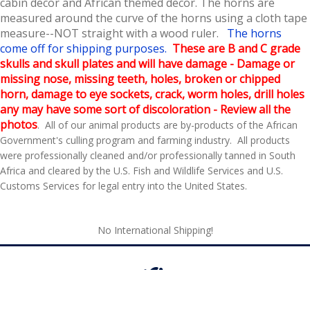
cabin decor and African themed decor
. The horns are
measured around the curve of the horns using a cloth tape
measure--NOT straight with a wood ruler.
The horns
come off for shipping purposes.
These are B and C grade
skulls and skull plates and will have damage - Damage or
missing nose, missing teeth, holes, broken or chipped
horn, damage to eye sockets, crack, worm holes, drill holes
any may have some sort of discoloration - Review all the
photos
. All of our animal products are by-products of the African
Government's culling program and farming industry. All products
were professionally cleaned and/or professionally tanned in South
Africa and cleared by the U.S. Fish and Wildlife Services and U.S.
Customs Services for legal entry into the United States.
No International Shipping!