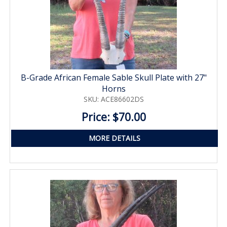
B-Grade African Female Sable Skull Plate with 27"
Horns
SKU: ACE86602DS
Price: $70.00
MORE DETAILS