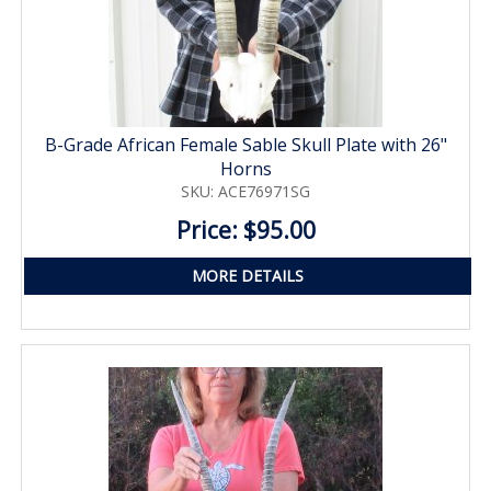
B-Grade African Female Sable Skull Plate with 26"
Horns
SKU: ACE76971SG
Price: $95.00
MORE DETAILS