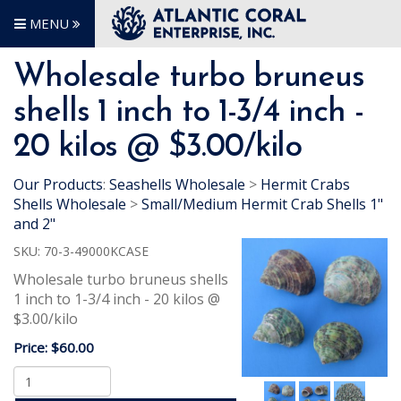
MENU
Wholesale turbo bruneus
shells 1 inch to 1-3/4 inch -
20 kilos @ $3.00/kilo
Our Products
:
Seashells Wholesale
>
Hermit Crabs
Shells Wholesale
>
Small/Medium Hermit Crab Shells 1"
and 2"
SKU:
70-3-49000KCASE
Wholesale turbo bruneus shells
1 inch to 1-3/4 inch - 20 kilos @
$3.00/kilo
Price:
$60.00