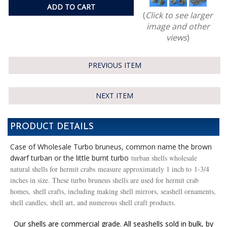
ADD TO CART
(
Click to see larger
image and other
views
)
PREVIOUS ITEM
NEXT ITEM
PRODUCT DETAILS
Case of Wholesale Turbo bruneus, common name the brown
dwarf turban or the little burnt turbo
turban shells wholesale
natural shells for hermit crabs measure approximately 1 inch to 1-3/4
inches in size. These turbo bruneus shells are used for hermit crab
homes, shell crafts, including making shell mirrors, seashell ornaments,
shell candles, shell art, and numerous shell craft products.
Our shells are commercial grade. All seashells sold in bulk, by