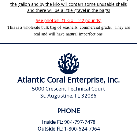
the gallon and by the kilo will contain some unusable shells
and there will be a little gravel in the bags!
See photos! (1 kilo = 2.2 pounds)
This is a wholesale bulk bag of seashells, commercial grade. They are
real and will have natural imperfections.
Atlantic Coral Enterprise, Inc.
5000 Crescent Technical Court
St. Augustine, FL 32086
PHONE
Inside FL:
904-797-7478
Outside FL:
1-800-624-7964