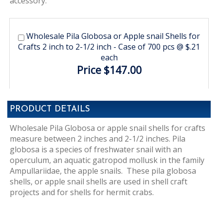
accessory.
Wholesale Pila Globosa or Apple snail Shells for
Crafts 2 inch to 2-1/2 inch - Case of 700 pcs @ $.21
each
Price $147.00
PRODUCT DETAILS
Wholesale Pila Globosa or apple snail shells for crafts
measure between 2 inches and 2-1/2 inches. Pila
globosa is a species of freshwater snail with an
operculum, an aquatic gatropod mollusk in the family
Ampullariidae, the apple snails. These pila globosa
shells, or apple snail shells are used in shell craft
projects and for shells for hermit crabs.