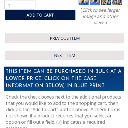
(
Click to see larger
ADD TO CART
image and other
views
)
PREVIOUS ITEM
NEXT ITEM
THIS ITEM CAN BE PURCHASED IN BULK AT A
LOWER PRICE. CLICK ON THE CASE
INFORMATION BELOW, IN BLUE PRINT.
Check the check boxes next to the additional products
that you would like to add to the shopping cart, then
click on the "Add to Cart" button above. A check box is
not shown if a product requires that you select an
option or fill out a field. (
) indicates a required