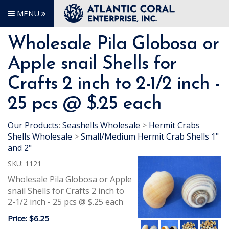
MENU
Wholesale Pila Globosa or
Apple snail Shells for
Crafts 2 inch to 2-1/2 inch -
25 pcs @ $.25 each
Our Products
:
Seashells Wholesale
>
Hermit Crabs
Shells Wholesale
>
Small/Medium Hermit Crab Shells 1"
and 2"
SKU:
1121
Wholesale Pila Globosa or Apple
snail Shells for Crafts 2 inch to
2-1/2 inch - 25 pcs @ $.25 each
Price:
$6.25