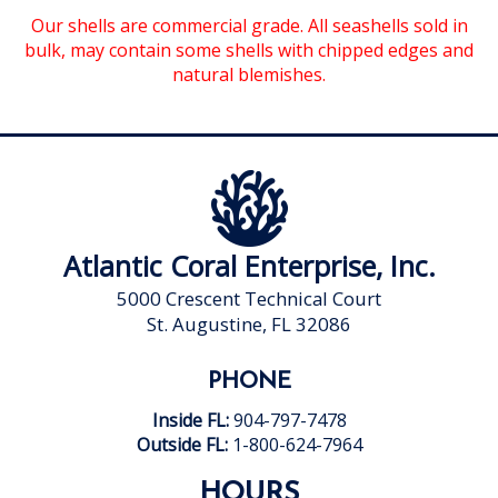
Our shells are commercial grade. All seashells sold in
bulk, may contain some shells with chipped edges and
natural blemishes.
Atlantic Coral Enterprise, Inc.
5000 Crescent Technical Court
St. Augustine, FL 32086
PHONE
Inside FL:
904-797-7478
Outside FL:
1-800-624-7964
HOURS