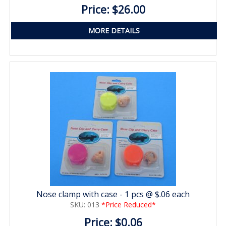
Price: $26.00
MORE DETAILS
Nose clamp with case - 1 pcs @ $.06 each
SKU: 013
*Price Reduced*
Price: $0.06