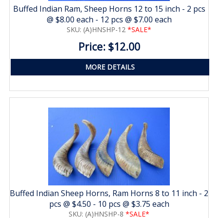
Buffed Indian Ram, Sheep Horns 12 to 15 inch - 2 pcs
@ $8.00 each - 12 pcs @ $7.00 each
SKU: (A)HNSHP-12
*SALE*
Price: $12.00
MORE DETAILS
Buffed Indian Sheep Horns, Ram Horns 8 to 11 inch - 2
pcs @ $4.50 - 10 pcs @ $3.75 each
SKU: (A)HNSHP-8
*SALE*