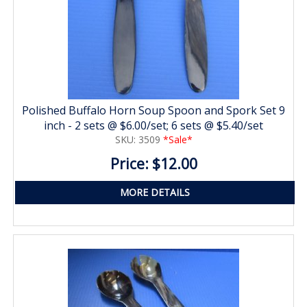
Polished Buffalo Horn Soup Spoon and Spork Set 9
inch - 2 sets @ $6.00/set; 6 sets @ $5.40/set
SKU: 3509
*Sale*
Price: $12.00
MORE DETAILS