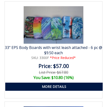
33" EPS Body Boards with wrist leash attached - 6 pc @
$9.50 each
SKU: 3300F
*Price Reduced*
Price: $57.00
List Price: $67.80
You Save: $10.80 (16%)
MORE DETAILS