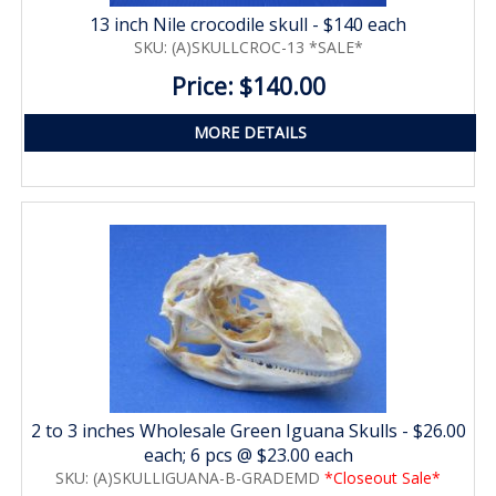
13 inch Nile crocodile skull - $140 each
SKU: (A)SKULLCROC-13 *SALE*
Price: $140.00
MORE DETAILS
2 to 3 inches Wholesale Green Iguana Skulls - $26.00
each; 6 pcs @ $23.00 each
SKU: (A)SKULLIGUANA-B-GRADEMD
*Closeout Sale*