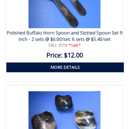
Polished Buffalo Horn Spoon and Slotted Spoon Set 9
inch - 2 sets @ $6.00/set; 6 sets @ $5.40/set
SKU: 3516
*Sale*
Price: $12.00
MORE DETAILS