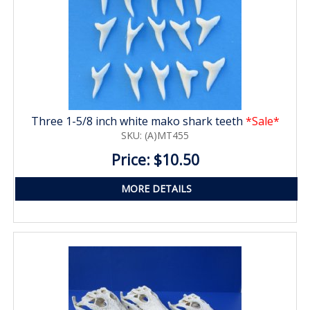
Three 1-5/8 inch white mako shark teeth
*Sale*
SKU: (A)MT455
Price: $10.50
MORE DETAILS