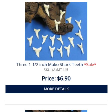
Three 1-1/2 inch Mako Shark Teeth
*Sale*
SKU: (A)MT445
Price: $6.90
MORE DETAILS