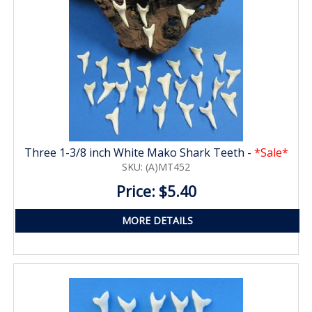
Three 1-3/8 inch White Mako Shark Teeth -
*Sale*
SKU: (A)MT452
Price: $5.40
MORE DETAILS