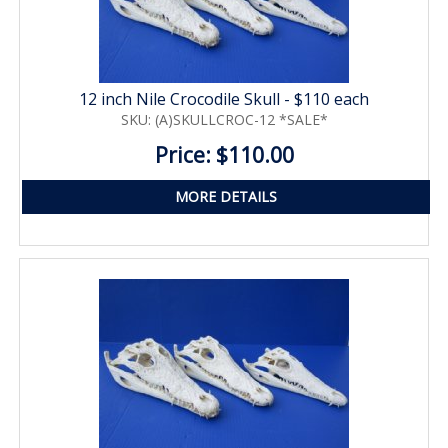
12 inch Nile Crocodile Skull - $110 each
SKU: (A)SKULLCROC-12 *SALE*
Price: $110.00
MORE DETAILS