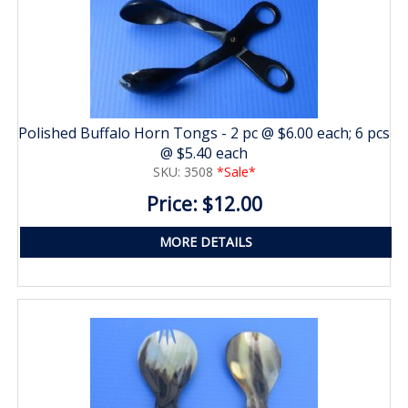
Polished Buffalo Horn Tongs - 2 pc @ $6.00 each; 6 pcs
@ $5.40 each
SKU: 3508
*Sale*
Price: $12.00
MORE DETAILS