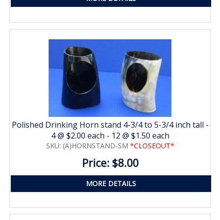
Polished Drinking Horn stand 4-3/4 to 5-3/4 inch tall -
4 @ $2.00 each - 12 @ $1.50 each
SKU: (A)HORNSTAND-SM
*CLOSEOUT*
Price: $8.00
MORE DETAILS