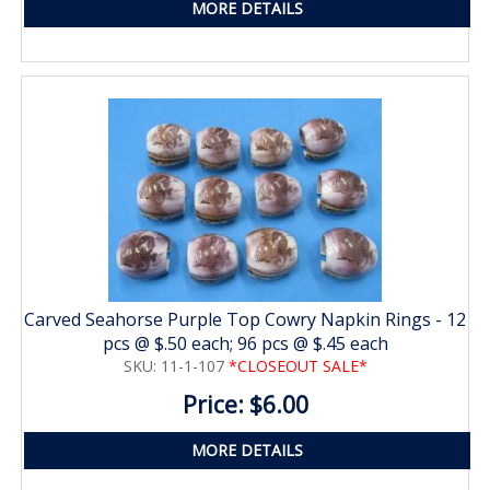
MORE DETAILS
Carved Seahorse Purple Top Cowry Napkin Rings - 12
pcs @ $.50 each; 96 pcs @ $.45 each
SKU: 11-1-107
*CLOSEOUT SALE*
Price: $6.00
MORE DETAILS