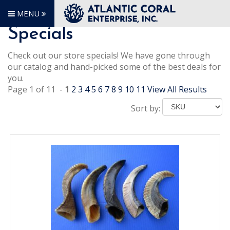
MENU
Specials
Check out our store specials! We have gone through
our catalog and hand-picked some of the best deals for
you.
Page 1 of 11 -
1
2
3
4
5
6
7
8
9
10
11
View All Results
Sort by: