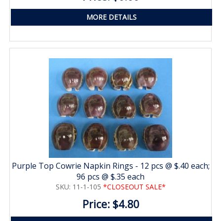
MORE DETAILS
Purple Top Cowrie Napkin Rings - 12 pcs @ $.40 each;
96 pcs @ $.35 each
SKU: 11-1-105
*CLOSEOUT SALE*
Price: $4.80