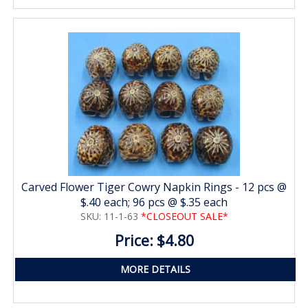
Carved Flower Tiger Cowry Napkin Rings - 12 pcs @
$.40 each; 96 pcs @ $.35 each
SKU: 11-1-63
*CLOSEOUT SALE*
Price: $4.80
MORE DETAILS