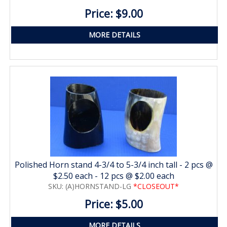
Price: $9.00
MORE DETAILS
Polished Horn stand 4-3/4 to 5-3/4 inch tall - 2 pcs @
$2.50 each - 12 pcs @ $2.00 each
SKU: (A)HORNSTAND-LG
*CLOSEOUT*
Price: $5.00
MORE DETAILS