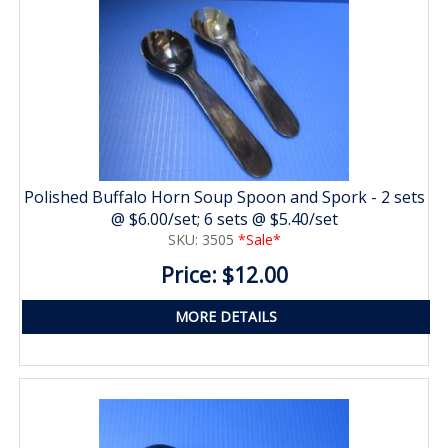
Polished Buffalo Horn Soup Spoon and Spork - 2 sets
@ $6.00/set; 6 sets @ $5.40/set
SKU: 3505
*Sale*
Price: $12.00
MORE DETAILS