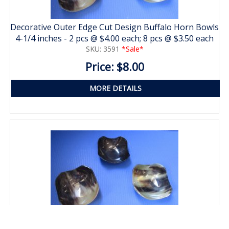
Decorative Outer Edge Cut Design Buffalo Horn Bowls
4-1/4 inches - 2 pcs @ $4.00 each; 8 pcs @ $3.50 each
SKU: 3591
*Sale*
Price: $8.00
MORE DETAILS
Decorative Outer Edge Cut Design Buffalo Horn Bowls