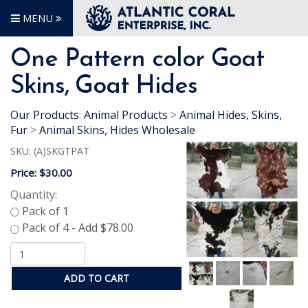
MENU
One Pattern color Goat
Skins, Goat Hides
Our Products
:
Animal Products
>
Animal Hides, Skins,
Fur
>
Animal Skins, Hides Wholesale
SKU:
(A)SKGTPAT
Price:
$30.00
Quantity:
ADD TO CART