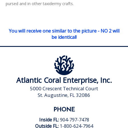
pursed and in other taxidermy crafts.
You will receive one similar to the picture - NO 2 will
be identical!
Atlantic Coral Enterprise, Inc.
5000 Crescent Technical Court
St. Augustine, FL 32086
PHONE
Inside FL:
904-797-7478
Outside FL:
1-800-624-7964