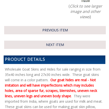
(
Click to see larger
image and other
views
)
PREVIOUS ITEM
NEXT ITEM
PRODUCT DETAILS
Wholesale Goat Skins and Hides for sale ranging in size from
35x40 inches long and 27x30 inches wide. These goat skins
will come in a color pattern.
Our goat hides are real - Not
imitation and will have imperfections which may includes
holes, area of sparse fur, scrapes, blemishes, uneven neck
lines, uneven legs and uneven body shape
. They were
imported from India, where goats are used for milk and meat.
These goat skins can be used for making goat skin pillow,