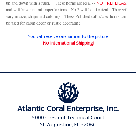
up and down with a ruler.
These horns are Real --
NOT REPLICAS
,
and will have natural imperfections. No 2 will be identical. They will
vary in size, shape and coloring. These Polished cattle/cow horns can
be used for cabin decor or rustic decorating.
You will receive one similar to the picture
No International Shipping!
Atlantic Coral Enterprise, Inc.
5000 Crescent Technical Court
St. Augustine, FL 32086