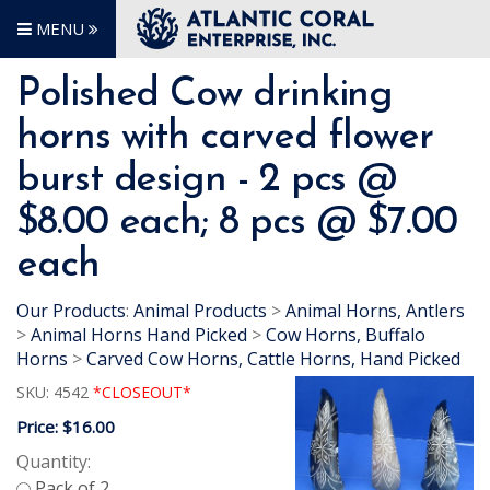
MENU
Polished Cow drinking
horns with carved flower
burst design - 2 pcs @
$8.00 each; 8 pcs @ $7.00
each
Our Products
:
Animal Products
>
Animal Horns, Antlers
>
Animal Horns Hand Picked
>
Cow Horns, Buffalo
Horns
>
Carved Cow Horns, Cattle Horns, Hand Picked
SKU:
4542
*CLOSEOUT*
Price:
$16.00
Quantity: