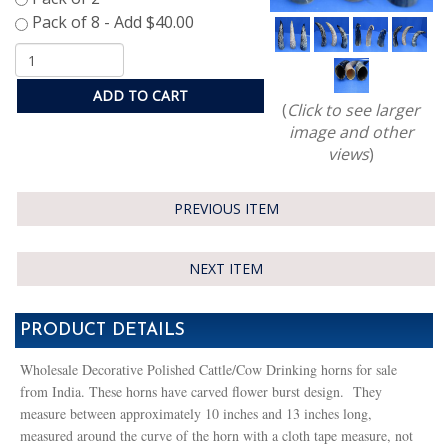
ADD TO CART
(
Click to see larger
image and other
views
)
PREVIOUS ITEM
NEXT ITEM
PRODUCT DETAILS
Wholesale Decorative Polished Cattle/Cow Drinking horns for sale
from India. These horns have carved flower burst design. They
measure between approximately 10 inches and 13 inches long,
measured around the curve of the horn with a cloth tape measure, not