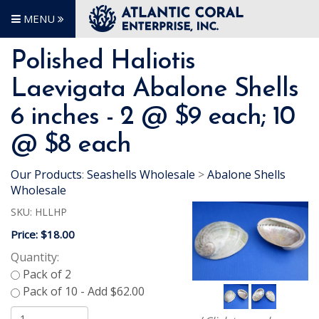
MENU
Polished Haliotis
Laevigata Abalone Shells
6 inches - 2 @ $9 each; 10
@ $8 each
Our Products
:
Seashells Wholesale
>
Abalone Shells
Wholesale
SKU:
HLLHP
Price:
$18.00
Quantity: