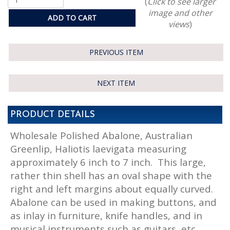
(
Click to see larger
image and other
ADD TO CART
views
)
PREVIOUS ITEM
NEXT ITEM
PRODUCT DETAILS
Wholesale Polished Abalone, Australian
Greenlip, Haliotis laevigata measuring
approximately 6 inch to 7 inch. This large,
rather thin shell has an oval shape with the
right and left margins about equally curved.
Abalone can be used in making buttons, and
as inlay in furniture, knife handles, and in
musical instruments such as guitars, etc.