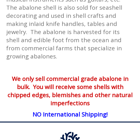
The abalone shell is also sold for seashell
decorating and used in shell crafts and
making inlaid knife handles, tables and
jewelry. The abalone is harvested for its
shell and edible foot from the ocean and
from commercial farms that specialize in
growing abalones.
We only sell commercial grade abalone in
bulk. You will receive some shells with
chipped edges, blemishes and other natural
imperfections
NO International Shipping!