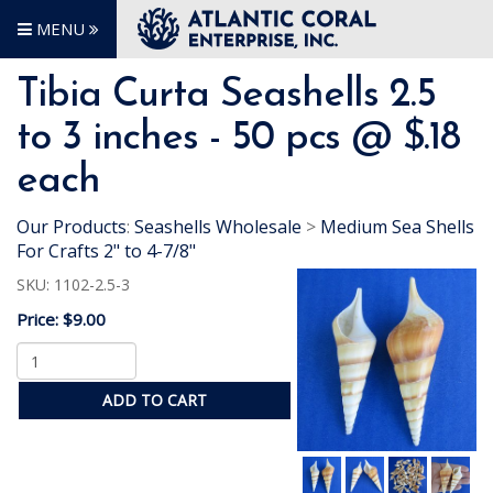
MENU
Tibia Curta Seashells 2.5
to 3 inches - 50 pcs @ $.18
each
Our Products
:
Seashells Wholesale
>
Medium Sea Shells
For Crafts 2" to 4-7/8"
SKU:
1102-2.5-3
Price:
$9.00
ADD TO CART