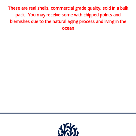
These are real shells, commercial grade quality, sold in a bulk
pack. You may receive some with chipped points and
blemishes due to the natural aging process and living in the
ocean