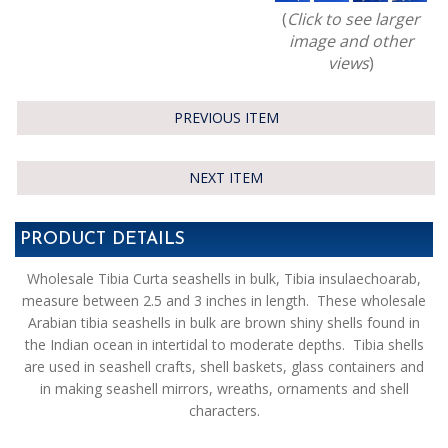
(
Click to see larger
image and other
views
)
PREVIOUS ITEM
NEXT ITEM
PRODUCT DETAILS
Wholesale Tibia Curta seashells in bulk, Tibia insulaechoarab,
measure between 2.5 and 3 inches in length. These wholesale
Arabian tibia seashells in bulk are brown shiny shells found in
the Indian ocean in intertidal to moderate depths. Tibia shells
are used in seashell crafts, shell baskets, glass containers and
in making seashell mirrors, wreaths, ornaments and shell
characters.