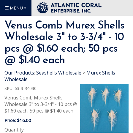
MENU
Venus Comb Murex Shells
Wholesale 3" to 3-3/4" - 10
pcs @ $1.60 each; 50 pcs
@ $1.40 each
Our Products
:
Seashells Wholesale
>
Murex Shells
Wholesale
SKU:
63-3-34030
Venus Comb Murex Shells
Wholesale 3" to 3-3/4" - 10 pcs @
$1.60 each; 50 pcs @ $1.40 each
Price:
$16.00
Quantity: