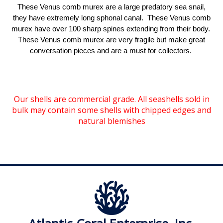
These Venus comb murex are a large predatory sea snail,
they have extremely long sphonal canal. These Venus comb
murex have over 100 sharp spines extending from their body.
These Venus comb murex are very fragile but make great
conversation pieces and are a must for collectors.
Our shells are commercial grade. All seashells sold in
bulk may contain some shells with chipped edges and
natural blemishes