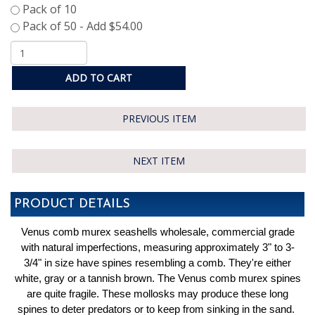
ADD TO CART
PREVIOUS ITEM
NEXT ITEM
PRODUCT DETAILS
Venus comb murex seashells wholesale, commercial grade
with natural imperfections, measuring approximately 3" to 3-
3/4" in size have spines resembling a comb. They're either
white, gray or a tannish brown. The Venus comb murex spines
are quite fragile. These mollosks may produce these long
spines to deter predators or to keep from sinking in the sand.