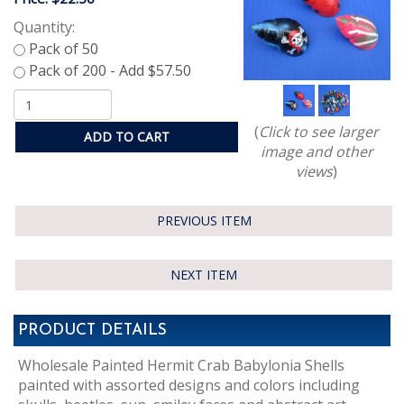
Quantity:
(
Click to see larger
ADD TO CART
image and other
views
)
PREVIOUS ITEM
NEXT ITEM
PRODUCT DETAILS
Wholesale Painted Hermit Crab Babylonia Shells
painted with assorted designs and colors including