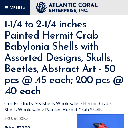
MENU
1-1/4 to 2-1/4 inches
Painted Hermit Crab
Babylonia Shells with
Assorted Designs, Skulls,
Beetles, Abstract Art - 50
pcs @ .45 each; 200 pcs @
.40 each
Our Products
:
Seashells Wholesale
>
Hermit Crabs
Shells Wholesale
>
Painted Hermit Crab Shells
SKU:
6000BZ
Price:
$22.50