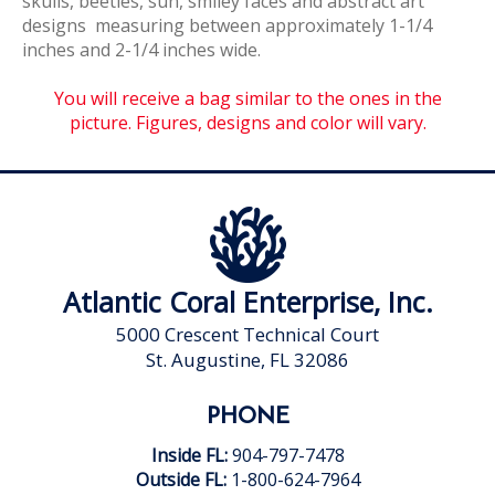
skulls, beetles, sun, smiley faces and abstract art
designs measuring between approximately 1-1/4
inches and 2-1/4 inches wide.
You will receive a bag similar to the ones in the
picture. Figures, designs and color will vary.
Atlantic Coral Enterprise, Inc.
5000 Crescent Technical Court
St. Augustine, FL 32086
PHONE
Inside FL:
904-797-7478
Outside FL:
1-800-624-7964