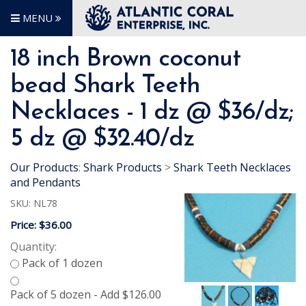
MENU
18 inch Brown coconut
bead Shark Teeth
Necklaces - 1 dz @ $36/dz;
5 dz @ $32.40/dz
Our Products
:
Shark Products
>
Shark Teeth Necklaces
and Pendants
SKU:
NL78
Price:
$36.00
Quantity: