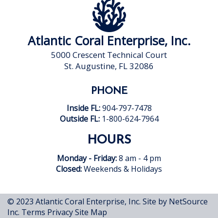
Atlantic Coral Enterprise, Inc.
5000 Crescent Technical Court
St. Augustine, FL 32086
PHONE
Inside FL:
904-797-7478
Outside FL:
1-800-624-7964
HOURS
Monday - Friday:
8 am - 4 pm
Closed:
Weekends & Holidays
© 2023 Atlantic Coral Enterprise, Inc.
Site by NetSource
Inc.
Terms
Privacy
Site Map