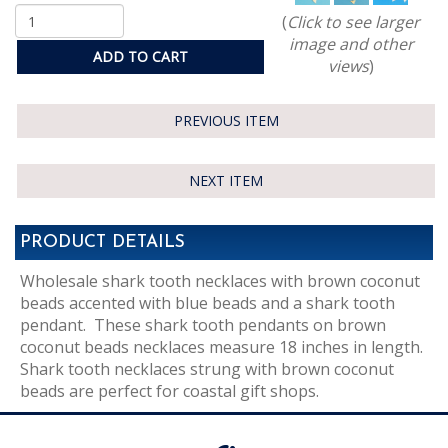
(
Click to see larger
image and other
ADD TO CART
views
)
PREVIOUS ITEM
NEXT ITEM
PRODUCT DETAILS
Wholesale shark tooth necklaces with brown coconut
beads accented with blue beads and a shark tooth
pendant. These shark tooth pendants on brown
coconut beads necklaces measure 18 inches in length.
Shark tooth necklaces strung with brown coconut
beads are perfect for coastal gift shops.