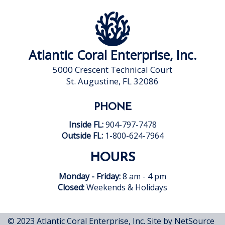
Atlantic Coral Enterprise, Inc.
5000 Crescent Technical Court
St. Augustine, FL 32086
PHONE
Inside FL:
904-797-7478
Outside FL:
1-800-624-7964
HOURS
Monday - Friday:
8 am - 4 pm
Closed:
Weekends & Holidays
© 2023 Atlantic Coral Enterprise, Inc.
Site by NetSource