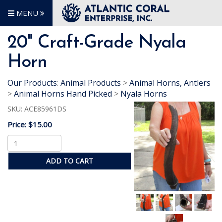
MENU
20" Craft-Grade Nyala
Horn
Our Products
:
Animal Products
>
Animal Horns, Antlers
>
Animal Horns Hand Picked
>
Nyala Horns
SKU:
ACE85961DS
Price:
$15.00
ADD TO CART