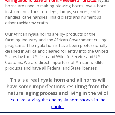
wiring around base of horn. - Review all photos.
Nyala
horns are used in making blowing horns, nyala horn
instruments, furniture legs, lamps, sconces, knife
handles, cane handles, inlaid crafts and numerous
other taxidermy crafts.
Our African nyala horns are by-products of the
farming industry and the African Government culling
programs. The nyala horns have been professionally
cleaned in Africa and cleared for entry into the United
States by the U.S. Fish and Wildlife Service and U.S.
Customs. We are direct importers of African wildlife
products and have all Federal and State licenses.
This is a real nyala horn and all horns will
have some imperfections resulting from the
natural aging process and living in the wild!
You are buying the one nyala horn shown in the
photo.