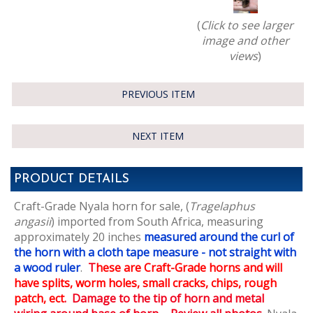
(
Click to see larger
image and other
views
)
PREVIOUS ITEM
NEXT ITEM
PRODUCT DETAILS
Craft-Grade Nyala horn for sale, (
Tragelaphus
angasii
) imported from South Africa,
measuring
approximately 20 inches
measured around the curl of
the horn with a cloth tape measure - not straight with
a wood ruler
.
T
hese are Craft-Grade horns and will
have splits, worm holes, small cracks, chips, rough
patch, ect
. Damage to the tip of horn and metal