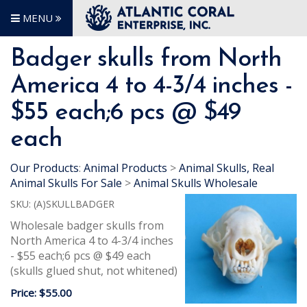
MENU
Badger skulls from North
America 4 to 4-3/4 inches -
$55 each;6 pcs @ $49
each
Our Products
:
Animal Products
>
Animal Skulls, Real
Animal Skulls For Sale
>
Animal Skulls Wholesale
SKU:
(A)SKULLBADGER
Wholesale badger skulls from
North America 4 to 4-3/4 inches
- $55 each;6 pcs @ $49 each
(skulls glued shut, not whitened)
Price:
$55.00