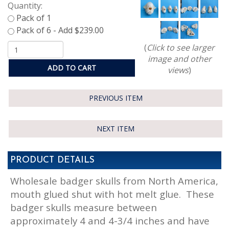
Quantity:
(
Click to see larger
image and other
ADD TO CART
views
)
PREVIOUS ITEM
NEXT ITEM
PRODUCT DETAILS
Wholesale badger skulls from North America,
mouth glued shut with hot melt glue. These
badger skulls measure between
approximately 4 and 4-3/4 inches and have