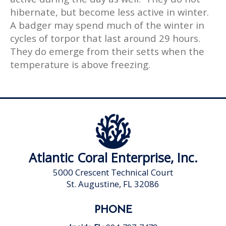
hibernate, but become less active in winter.
A badger may spend much of the winter in
cycles of torpor that last around 29 hours.
They do emerge from their setts when the
temperature is above freezing.
Atlantic Coral Enterprise, Inc.
5000 Crescent Technical Court
St. Augustine, FL 32086
PHONE