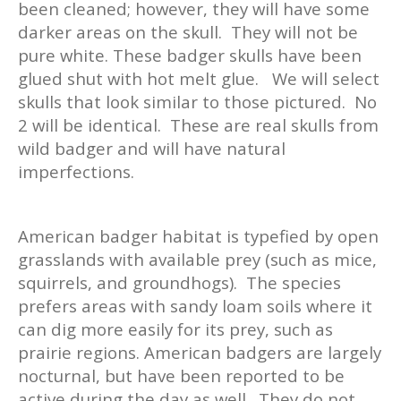
been cleaned; however, they will have some
darker areas on the skull. They will not be
pure white. These badger skulls have been
glued shut with hot melt glue. We will select
skulls that look similar to those pictured. No
2 will be identical. These are real skulls from
wild badger and will have natural
imperfections.
American badger habitat is typefied by open
grasslands with available prey (such as mice,
squirrels, and groundhogs). The species
prefers areas with sandy loam soils where it
can dig more easily for its prey, such as
prairie regions. American badgers are largely
nocturnal, but have been reported to be
active during the day as well. They do not