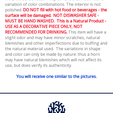
variation of color combinations. The interior is not
polished.
DO NOT fill with hot food or beverages - the
surface will be damaged. NOT DISWASHER SAFE -
MUST BE HAND WASHED. This is a Natural Product -
USE AS A DECORATIVE PIECE ONLY, NOT
RECOMMENDED FOR DRINKING.
This item will have a
slight odor and may have minor scratches, natural
blemishes and other imperfections due to buffing and
the natural material used. The variations in shape
and color can only be made by nature: thus a horn
may have natural blemishes which will not affect its
use, but does verify its authenticity.
You will receive one similar to the pictures.