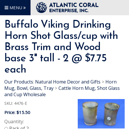
MENU
Buffalo Viking Drinking
Horn Shot Glass/cup with
Brass Trim and Wood
base 3" tall - 2 @ $7.75
each
Our Products
:
Natural Home Decor and Gifts
>
Horn
Mug, Bowl, Glass, Tray
>
Cattle Horn Mug, Shot Glass
and Cup Wholesale
SKU:
4476-E
Price:
$15.50
Quantity: