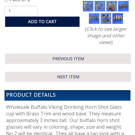
ADD TO CART
(
Click to see larger
image and other
views
)
PREVIOUS ITEM
NEXT ITEM
PRODUCT DETAILS
Wholesale Buffalo Viking Drinking Horn Shot Glass
cup with Brass Trim and wood base. They measure
approximately 3 inches tall. Our buffalo horn shot
glasses will vary in coloring, shape, size and weight.
No 2 will be identical. They all have a tan look with a