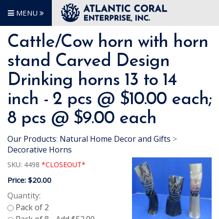
MENU
Cattle/Cow horn with horn
stand Carved Design
Drinking horns 13 to 14
inch - 2 pcs @ $10.00 each;
8 pcs @ $9.00 each
Our Products
:
Natural Home Decor and Gifts
>
Decorative Horns
SKU:
4498
*CLOSEOUT*
Price:
$20.00
Quantity: