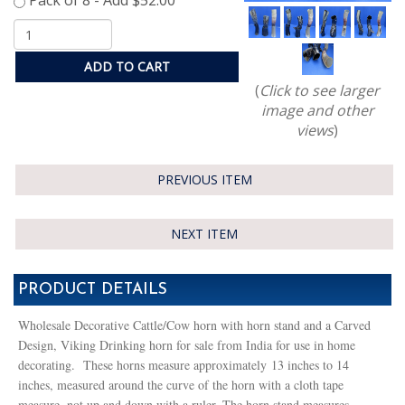
ADD TO CART
(
Click to see larger
image and other
views
)
PREVIOUS ITEM
NEXT ITEM
PRODUCT DETAILS
Wholesale Decorative Cattle/Cow horn with horn stand and a Carved
Design, Viking Drinking horn for sale from India for use in home
decorating. These horns measure approximately 13 inches to 14
inches, measured around the curve of the horn with a cloth tape
measure, not up and down with a ruler. The horn stand measures