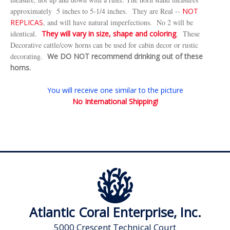
approximately 5 inches to 5-1/4 inches.
They are Real --
NOT
REPLICAS
, and will have natural imperfections. No 2 will be
identical.
They will vary in size, shape and coloring
. These
Decorative cattle/cow horns can be used for cabin decor or rustic
decorating.
We DO NOT recommend drinking out of these
horns.
You will receive one similar to the picture
No International Shipping!
Atlantic Coral Enterprise, Inc.
5000 Crescent Technical Court