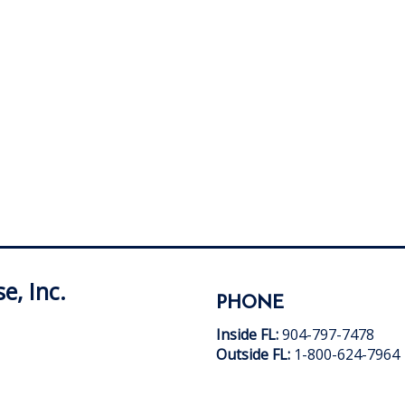
e, Inc.
PHONE
Inside FL:
904-797-7478
Outside FL:
1-800-624-7964