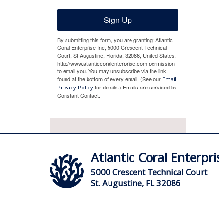
Sign Up
By submitting this form, you are granting: Atlantic
Coral Enterprise Inc, 5000 Crescent Technical
Court, St Augustine, Florida, 32086, United States,
http://www.atlanticcoralenterprise.com permission
to email you. You may unsubscribe via the link
found at the bottom of every email. (See our
Email
for details.) Emails are serviced by
Privacy Policy
Constant Contact.
Atlantic Coral Enterpris
5000 Crescent Technical Court
St. Augustine, FL 32086