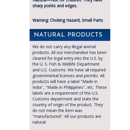
sharp points and edges.
Warning: Choking Hazard, Small Parts
NATURAL PRODUCTS
We do not carry any illegal animal
products. All our merchandise has been
cleared for legal entry into the U.S. by
the U. S. Fish & Wildlife Department
and U.S. Customs. We have all required
governmental licenses and permits. All
products will have a label "Made in
India", "Made in Philippines", etc. These
labels are a requirement of the U.S.
Customs department and state the
country of origin of the product. They
do not mean the item was
"manufactured". All our products are
natural.