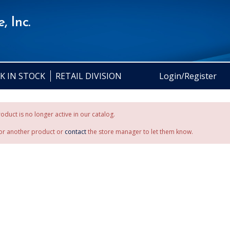
, Inc.
K IN STOCK
RETAIL DIVISION
Login/Register
oduct is no longer active in our catalog.
or another product or
contact
the store manager to let them know.