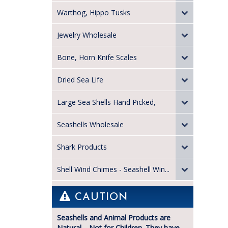
Warthog, Hippo Tusks
Jewelry Wholesale
Bone, Horn Knife Scales
Dried Sea Life
Large Sea Shells Hand Picked,
Seashells Wholesale
Shark Products
Shell Wind Chimes - Seashell Win...
CAUTION
Seashells and Animal Products are
Natural—Not for Children. They have