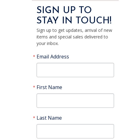
SIGN UP TO
STAY IN TOUCH!
Sign up to get updates, arrival of new
items and special sales delivered to
your inbox.
Email Address
First Name
Last Name