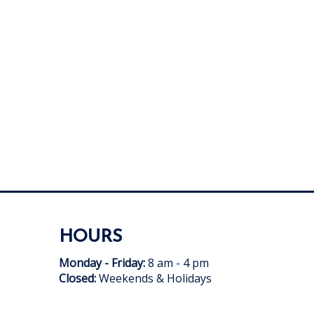
HOURS
Monday - Friday:
8 am - 4 pm
Closed:
Weekends & Holidays