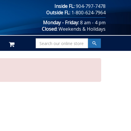
Inside FL:
904-797-7478
Outside FL:
1-800-624-7964
Monday - Friday:
8 am - 4 pm
Closed:
Weekends & Holidays