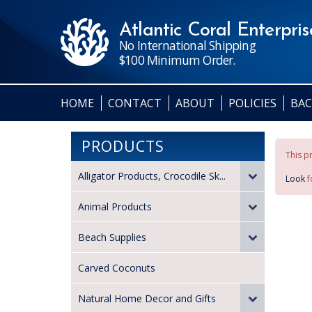
Atlantic Coral Enterprise
No International Shipping
$100 Minimum Order.
HOME
CONTACT
ABOUT
POLICIES
BAC
PRODUCTS
This pr
Alligator Products, Crocodile Sk...
Look
f
Animal Products
Beach Supplies
Carved Coconuts
Natural Home Decor and Gifts