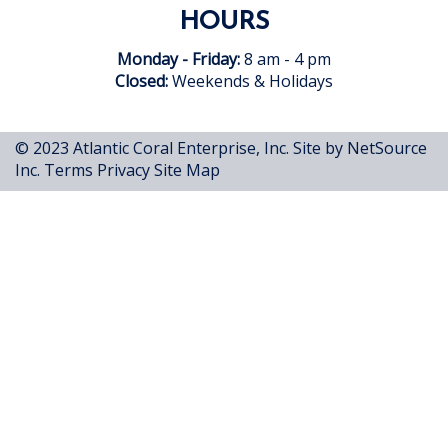
HOURS
Monday - Friday:
8 am - 4 pm
Closed:
Weekends & Holidays
© 2023 Atlantic Coral Enterprise, Inc.
Site by NetSource
Inc.
Terms
Privacy
Site Map