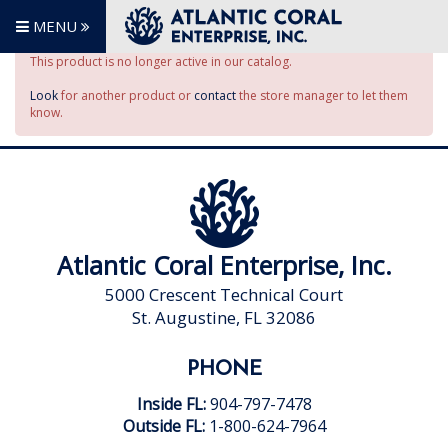
MENU
This product is no longer active in our catalog.
Look
for another product or
contact
the store manager to let them
know.
Atlantic Coral Enterprise, Inc.
5000 Crescent Technical Court
St. Augustine, FL 32086
PHONE
Inside FL:
904-797-7478
Outside FL:
1-800-624-7964