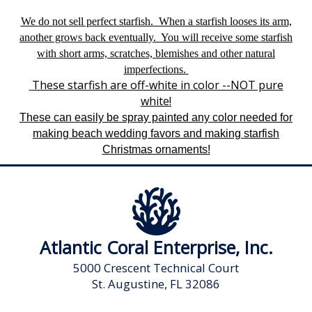
We
do not
sell perfect starfish. When a starfish looses its arm,
another grows back eventually. You will receive some starfish
with short arms, scratches, blemishes and other natural
imperfections.
These starfish are off-white in color --NOT pure
white!
These can easily be spray painted any color needed for
making beach wedding favors and making starfish
Christmas ornaments!
Atlantic Coral Enterprise, Inc.
5000 Crescent Technical Court
St. Augustine, FL 32086