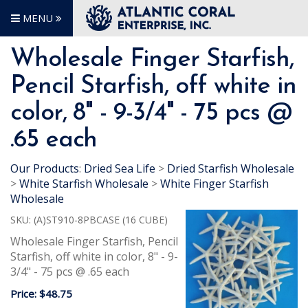
MENU
Wholesale Finger Starfish,
Pencil Starfish, off white in
color, 8" - 9-3/4" - 75 pcs @
.65 each
Our Products
:
Dried Sea Life
>
Dried Starfish Wholesale
>
White Starfish Wholesale
>
White Finger Starfish
Wholesale
SKU:
(A)ST910-8PBCASE (16 CUBE)
Wholesale Finger Starfish, Pencil
Starfish, off white in color, 8" - 9-
3/4" - 75 pcs @ .65 each
Price:
$48.75