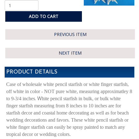
ADD TO CART
PREVIOUS ITEM
NEXT ITEM
PRODUCT DETAILS
Case of wholesale white pencil starfish or white finger starfish,
off white in color - NOT pure white, measuring approximatley 8
. W
to 9-3/4 inches
hite pencil starfish in bulk, or bulk white
finger starfish measuring from 8 inches to 10 inches are for
starfish decor and coastal home decorating as well as for beach
wedding decorations and favors. These white pencil starfish or
white finger starfish can easily be spray painted to match any
tropical decor or wedding colors.