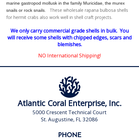
marine gastropod mollusk in the family Muricidae,
the murex
These wholesale rapana bulbosa shells
snails or rock snails.
for hermit crabs also work well in shell craft projects.
We only carry commercial grade shells in bulk. You
will receive some shells with chipped edges, scars and
blemishes.
NO
International Shipping!
Atlantic Coral Enterprise, Inc.
5000 Crescent Technical Court
St. Augustine, FL 32086
PHONE