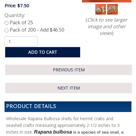
Price:
$7.50
Quantity:
(
Click to see larger
image and other
views
)
ADD TO CART
PREVIOUS ITEM
NEXT ITEM
PRODUCT DETAILS
Wholesale Rapana Bulbosa shells for hermit crabs and
seashell crafts measuring approximately 2-1/2 inches to 3
inches in size.
Rapana bulbosa
is a species of sea snail,
a