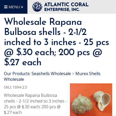
MENU
Wholesale Rapana
Bulbosa shells - 2-1/2
inched to 3 inches - 25 pcs
@ $.30 each; 200 pcs @
$.27 each
Our Products
:
Seashells Wholesale
>
Murex Shells
Wholesale
SKU:
1094-2.5
Wholesale Rapana Bulbosa
shells - 2-1/2 inched to 3 inches -
25 pcs @ $.30 each; 200 pcs @
$.27 each