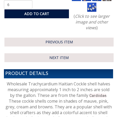
ADD TO CART
(
Click to see larger
image and other
views
)
PREVIOUS ITEM
NEXT ITEM
PRODUCT DETAILS
Wholesale Trachycardium Haitian Cockle shell halves
measuring approximately 1 inch to 2 inches are sold
by the gallon. These are from the family
.
Cardiidae
These cockle shells come in shades of mauve, pink,
grey, cream and browns. They are a popular shell with
shell crafters as they add a colorful accent to shell