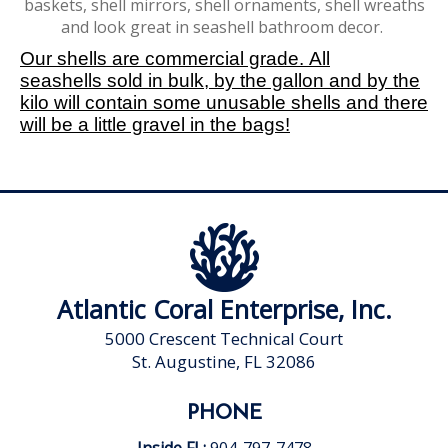
baskets, shell mirrors, shell ornaments, shell wreaths
and look great in seashell bathroom decor.
Our shells are commercial grade. All
seashells sold in bulk, by the gallon and by the
kilo will contain some unusable shells and there
will be a little gravel in the bags!
Atlantic Coral Enterprise, Inc.
5000 Crescent Technical Court
St. Augustine, FL 32086
PHONE
Inside FL:
904-797-7478