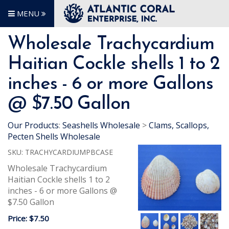
MENU
Wholesale Trachycardium
Haitian Cockle shells 1 to 2
inches - 6 or more Gallons
@ $7.50 Gallon
Our Products
:
Seashells Wholesale
>
Clams, Scallops,
Pecten Shells Wholesale
SKU:
TRACHYCARDIUMPBCASE
Wholesale Trachycardium
Haitian Cockle shells 1 to 2
inches - 6 or more Gallons @
$7.50 Gallon
Price:
$7.50