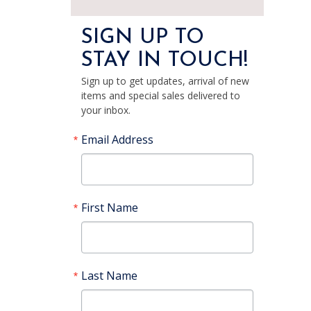
SIGN UP TO
STAY IN TOUCH!
Sign up to get updates, arrival of new
items and special sales delivered to
your inbox.
Email Address
First Name
Last Name