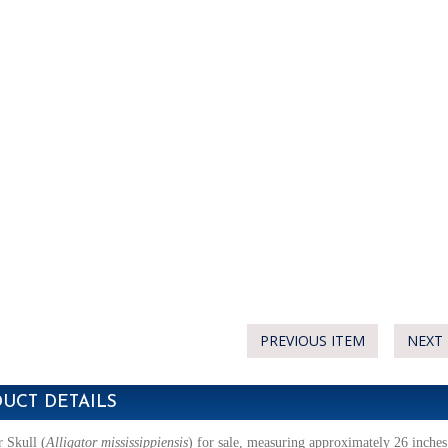
PREVIOUS ITEM
NEXT 
UCT DETAILS
r Skull
(
Alligator mississippiensis
)
for sale, measuring approximately 26 inches 