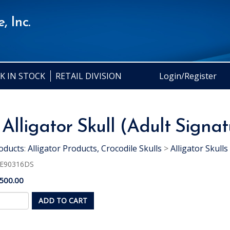
, Inc.
K IN STOCK
RETAIL DIVISION
Login/Register
 Alligator Skull (Adult Signa
oducts
:
Alligator Products, Crocodile Skulls
>
Alligator Skulls
E90316DS
500.00
ADD TO CART