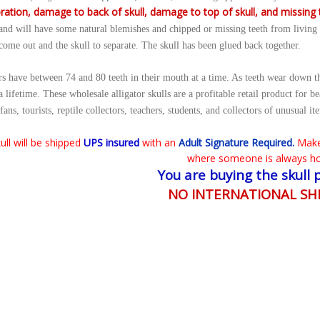
ration, damage to back of skull, damage to top of skull, and missing 
 and will have some natural blemishes and chipped or missing teeth from living i
 come out and the skull to separate. The skull has been glued back together.
rs have between 74 and 80 teeth in their mouth at a time. As teeth wear down t
 a lifetime. These wholesale alligator skulls are a profitable retail product for b
fans, tourists, reptile collectors, teachers, students, and collectors of unusual it
ull will be shipped
UPS insured
with an
Adult Signature Required.
Make
where someone is always h
You are buying the skull 
NO INTERNATIONAL SH