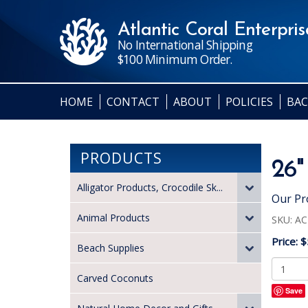
Atlantic Coral Enterprise
No International Shipping
$100 Minimum Order.
HOME
CONTACT
ABOUT
POLICIES
BAC
PRODUCTS
26"
Alligator Products, Crocodile Sk...
Our Pr
Animal Products
SKU:
AC
Price:
$
Beach Supplies
Carved Coconuts
Save