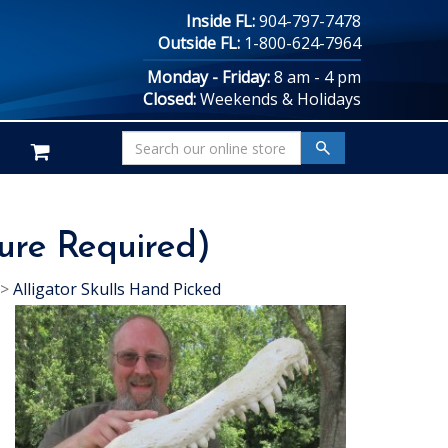
Inside FL:
904-797-7478
Outside FL:
1-800-624-7964
Monday - Friday:
8 am - 4 pm
Closed:
Weekends & Holidays
ture Required)
>
Alligator Skulls Hand Picked