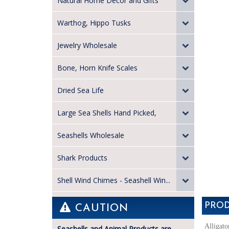
Natural Home Decor and Gifts
Warthog, Hippo Tusks
Jewelry Wholesale
Bone, Horn Knife Scales
Dried Sea Life
Large Sea Shells Hand Picked,
Seashells Wholesale
Shark Products
Shell Wind Chimes - Seashell Win...
PROD
CAUTION
Alligato
Seashells and Animal Products are