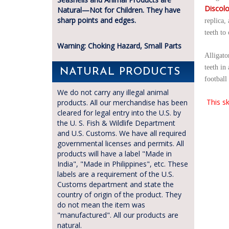
Discolo
Natural—Not for Children. They have
sharp points and edges.
replica,
teeth to
Warning: Choking Hazard, Small Parts
Alligato
teeth in
NATURAL PRODUCTS
football 
We do not carry any illegal animal
This sk
products. All our merchandise has been
cleared for legal entry into the U.S. by
the U. S. Fish & Wildlife Department
and U.S. Customs. We have all required
governmental licenses and permits. All
products will have a label "Made in
India", "Made in Philippines", etc. These
labels are a requirement of the U.S.
Customs department and state the
country of origin of the product. They
do not mean the item was
"manufactured". All our products are
natural.