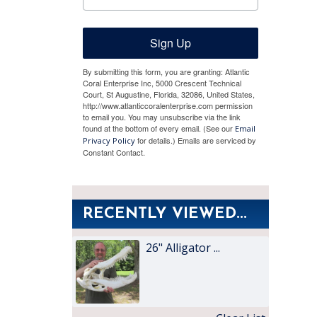
Sign Up
By submitting this form, you are granting: Atlantic
Coral Enterprise Inc, 5000 Crescent Technical
Court, St Augustine, Florida, 32086, United States,
http://www.atlanticcoralenterprise.com permission
to email you. You may unsubscribe via the link
found at the bottom of every email. (See our
Email
for details.) Emails are serviced by
Privacy Policy
Constant Contact.
RECENTLY VIEWED...
26" Alligator ...