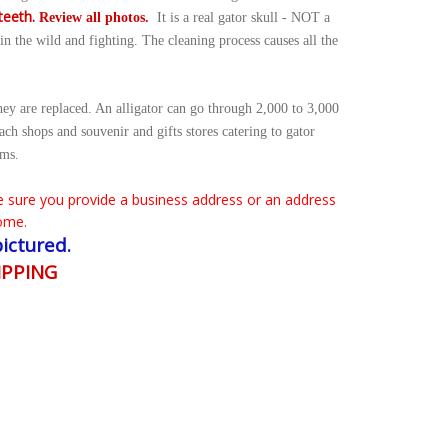
teeth.
Review all photos.
It is a
real gator skull - NOT a
n the wild and fighting. The cleaning process causes all the
hey are replaced. An alligator can go through 2,000 to 3,000
each shops and souvenir and gifts stores catering to gator
ems.
 sure you provide a business address or an address
ome.
pictured.
IPPING