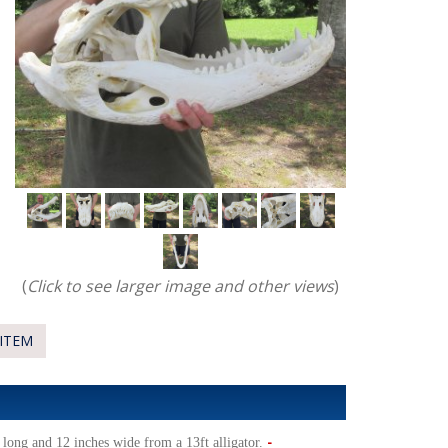
(
Click to see larger image and other views
)
ITEM
-
long and 12 inches wide from a 13ft alligator.