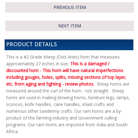
PREVIOUS ITEM
NEXT ITEM
PRODUCT DETAILS
This is a #2 Grade sheep (Ovis Aries) horn that measures
approximately 27 inches in size.
This is a damaged /
discounted horn - This horn will have natural imperfections
including gouges, holes, splits, missing sections of top layer,
etc. from aging and fighting - review photos.
Sheep horns are
measured around the curl of the horn - not straight. Sheep
horns are used in making blowing horns, furniture legs, lamps,
sconces, knife handles, cane handles, inlaid crafts and
numerous other taxidermy crafts. Our ram horns are a by-
product of the farming industry and Government culling
programs. Our ram horns are imported from India and South
Africa.