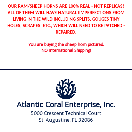
OUR RAM/SHEEP HORNS ARE 100% REAL - NOT REPLICAS!
ALL OF THEM WILL HAVE NATURAL IIMPERFECTIONS FROM
LIVING IN THE WILD INCLUDING SPLITS, GOUGES TINY
HOLES, SCRAPES, ETC., WHICH WILL NEED TO BE PATCHED -
REPAIRED.
You are buying the sheep horn pictured.
NO International Shipping!
Atlantic Coral Enterprise, Inc.
5000 Crescent Technical Court
St. Augustine, FL 32086