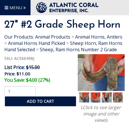
MENU
27" #2 Grade Sheep Horn
Our Products
:
Animal Products
>
Animal Horns, Antlers
>
Animal Horns Hand Picked
>
Sheep Horn, Ram Horns
Hand Selected
>
Sheep, Ram Horns Number 2 Grade
SKU:
ACE66498J
List Price:
$15.00
Price:
$11.00
You Save: $4.00 (27%)
ADD TO CART
(
Click to see larger
image and other
views
)