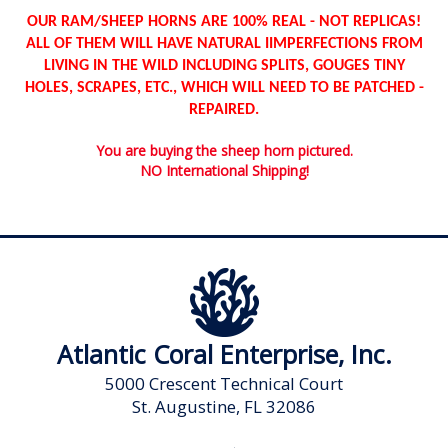
OUR RAM/SHEEP HORNS ARE 100% REAL - NOT REPLICAS!
ALL OF THEM WILL HAVE NATURAL IIMPERFECTIONS FROM
LIVING IN THE WILD INCLUDING SPLITS, GOUGES TINY
HOLES, SCRAPES, ETC., WHICH WILL NEED TO BE PATCHED -
REPAIRED.
You are buying the sheep horn pictured.
NO International Shipping!
Atlantic Coral Enterprise, Inc.
5000 Crescent Technical Court
St. Augustine, FL 32086