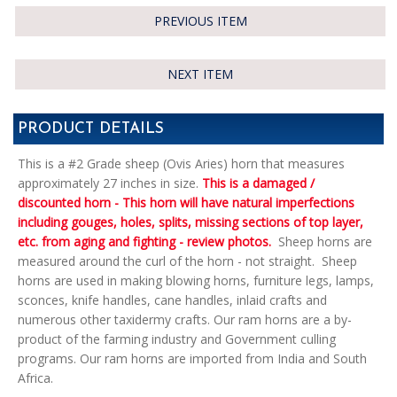
PREVIOUS ITEM
NEXT ITEM
PRODUCT DETAILS
This is a #2 Grade sheep (Ovis Aries) horn that measures
approximately 27 inches in size.
This is a damaged /
discounted horn - This horn will have natural imperfections
including gouges, holes, splits, missing sections of top layer,
etc. from aging and fighting - review photos.
Sheep horns are
measured around the curl of the horn - not straight. Sheep
horns are used in making blowing horns, furniture legs, lamps,
sconces, knife handles, cane handles, inlaid crafts and
numerous other taxidermy crafts. Our ram horns are a by-
product of the farming industry and Government culling
programs. Our ram horns are imported from India and South
Africa.