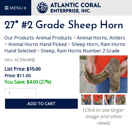
MENU
27" #2 Grade Sheep Horn
Our Products
:
Animal Products
>
Animal Horns, Antlers
>
Animal Horns Hand Picked
>
Sheep Horn, Ram Horns
Hand Selected
>
Sheep, Ram Horns Number 2 Grade
SKU:
ACE66498J
List Price:
$15.00
Price:
$11.00
You Save: $4.00 (27%)
ADD TO CART
(
Click to see larger
image and other
views
)