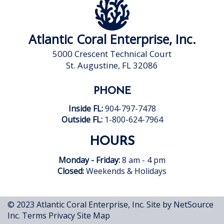
Atlantic Coral Enterprise, Inc.
5000 Crescent Technical Court
St. Augustine, FL 32086
PHONE
Inside FL:
904-797-7478
Outside FL:
1-800-624-7964
HOURS
Monday - Friday:
8 am - 4 pm
Closed:
Weekends & Holidays
© 2023 Atlantic Coral Enterprise, Inc.
Site by NetSource
Inc.
Terms
Privacy
Site Map