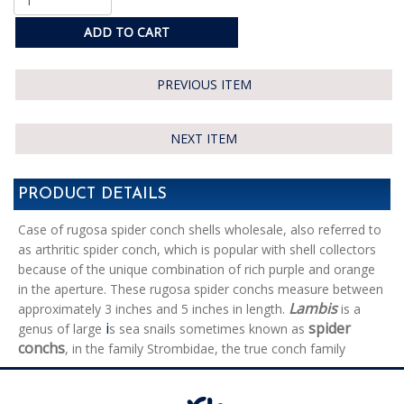
ADD TO CART
PREVIOUS ITEM
NEXT ITEM
PRODUCT DETAILS
Case of rugosa spider conch shells wholesale, also referred to
as arthritic spider conch, which is popular with shell collectors
because of the unique combination of rich purple and orange
in the aperture. These rugosa spider conchs measure between
Lambis
approximately 3 inches and 5 inches in length.
is a
i
spider
genus of large
s sea snails sometimes known as
conchs
, in the family Strombidae, the true conch family