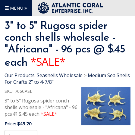
MENU
3" to 5" Rugosa spider
conch shells wholesale -
"Africana" - 96 pcs @ $.45
*SALE*
each
Our Products
:
Seashells Wholesale
>
Medium Sea Shells
For Crafts 2" to 4-7/8"
SKU:
706CASE
3" to 5" Rugosa spider conch
shells wholesale - "Africana" - 96
pcs @ $.45 each
*SALE*
Price:
$43.20