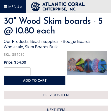
MENU
30" Wood Skim boards - 5
@ 10.80 each
Our Products
:
Beach Supplies
>
Boogie Boards
Wholesale, Skim Boards Bulk
SKU:
SB1030
Price:
$54.00
ADD TO CART
PREVIOUS ITEM
NEXT ITEM