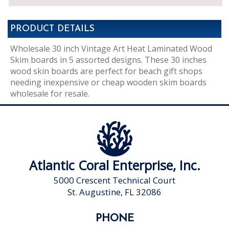
PRODUCT DETAILS
Wholesale 30 inch Vintage Art Heat Laminated Wood
Skim boards in 5 assorted designs. These 30 inches
wood skin boards are perfect for beach gift shops
needing inexpensive or cheap wooden skim boards
wholesale for resale.
Atlantic Coral Enterprise, Inc.
5000 Crescent Technical Court
St. Augustine, FL 32086
PHONE