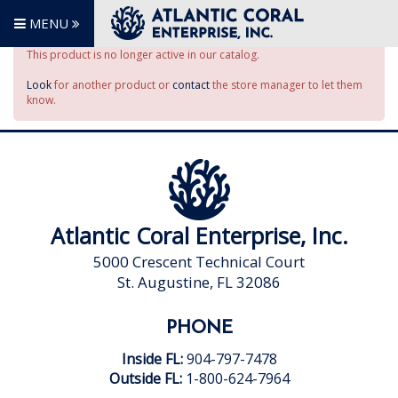
MENU
This product is no longer active in our catalog.
Look
for another product or
contact
the store manager to let them
know.
Atlantic Coral Enterprise, Inc.
5000 Crescent Technical Court
St. Augustine, FL 32086
PHONE
Inside FL:
904-797-7478
Outside FL:
1-800-624-7964