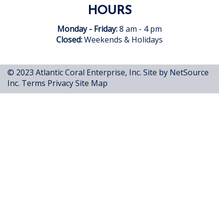
HOURS
Monday - Friday:
8 am - 4 pm
Closed:
Weekends & Holidays
© 2023 Atlantic Coral Enterprise, Inc.
Site by NetSource
Inc.
Terms
Privacy
Site Map