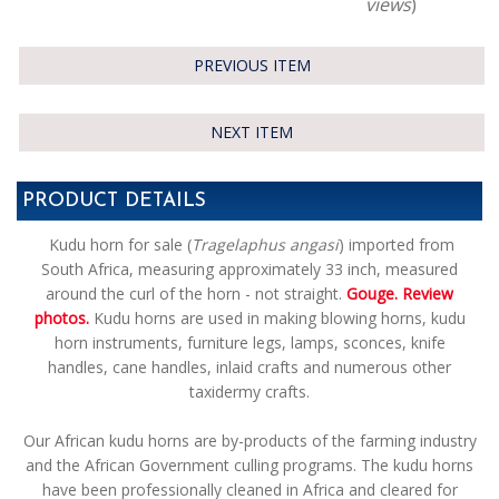
views
)
PREVIOUS ITEM
NEXT ITEM
PRODUCT DETAILS
Kudu horn for sale (
Tragelaphus angasi
) imported from
South Africa,
measuring approximately 33 inch, measured
around the curl of the horn - not straight.
Gouge. Review
photos.
Kudu horns are used in making blowing horns, kudu
horn instruments, furniture legs, lamps, sconces, knife
handles, cane handles, inlaid crafts and numerous other
taxidermy crafts.
Our African kudu horns are by-products of the farming industry
and the African Government culling programs. The kudu horns
have been professionally cleaned in Africa and cleared for