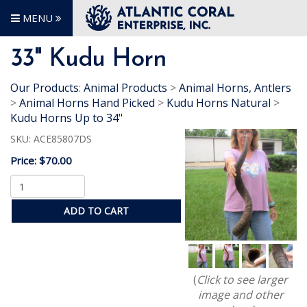
MENU
33" Kudu Horn
Our Products
:
Animal Products
>
Animal Horns, Antlers
>
Animal Horns Hand Picked
>
Kudu Horns Natural
>
Kudu Horns Up to 34"
SKU:
ACE85807DS
Price:
$70.00
ADD TO CART
(
Click to see larger
image and other