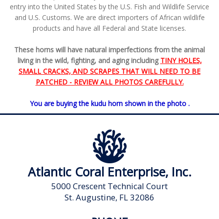
entry into the United States by the U.S. Fish and Wildlife Service
and U.S. Customs. We are direct importers of African wildlife
products and have all Federal and State licenses.
These horns will have natural imperfections from the animal
living in the wild, fighting, and aging including
TINY HOLES,
SMALL CRACKS, AND SCRAPES THAT WILL NEED TO BE
PATCHED - REVIEW ALL PHOTOS CAREFULLY.
You are buying the kudu horn shown in the photo .
Atlantic Coral Enterprise, Inc.
5000 Crescent Technical Court
St. Augustine, FL 32086