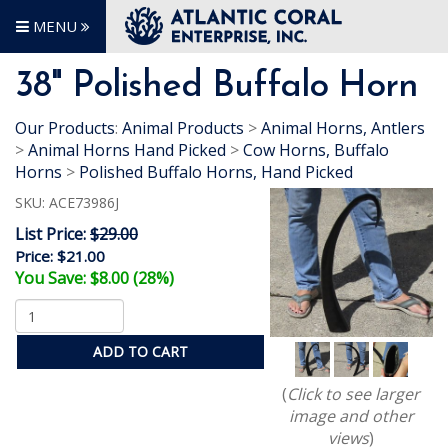
MENU
38" Polished Buffalo Horn
Our Products
:
Animal Products
>
Animal Horns, Antlers
>
Animal Horns Hand Picked
>
Cow Horns, Buffalo
Horns
>
Polished Buffalo Horns, Hand Picked
SKU:
ACE73986J
List Price:
$29.00
Price:
$21.00
You Save: $8.00 (28%)
ADD TO CART
(
Click to see larger
image and other
views
)