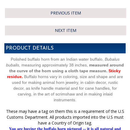
PREVIOUS ITEM
NEXT ITEM
PRODUCT DETAILS
Polished buffalo horn from an Indian water buffalo,
Bubalus
bubalis,
measuring approximately 38 inches,
measured around
the curve of the horn using a cloth tape measure.
Sticky
residue.
Buffalo horns vary in coloring, size and shape and are
used for making animal horn jewelry, in cabin decor, rustic
decor, as knife handle material and for cane handles, for
carving, in the art of scrimshaw and in making inlaid
instruments.
These may have a tag on them this is a requirement of the U.S
Customs Department. All products imported into the U.S must
have a Country of Origin tag.
You are buying the buffalo horn pictured -- it is all natural and