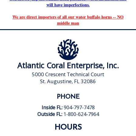
will have imperfections.
We are direct importers of all our water buffalo horns -- NO
middle man
Atlantic Coral Enterprise, Inc.
5000 Crescent Technical Court
St. Augustine, FL 32086
PHONE
Inside FL:
904-797-7478
Outside FL:
1-800-624-7964
HOURS