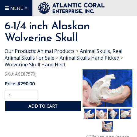
MENU
6-1/4 inch Alaskan
Wolverine Skull
Our Products
:
Animal Products
>
Animal Skulls, Real
Animal Skulls For Sale
>
Animal Skulls Hand Picked
>
Wolverine Skull Hand Held
SKU:
ACE87570J
Price:
$290.00
ADD TO CART
(
Click to see larger