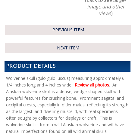
image and other
views
)
PREVIOUS ITEM
NEXT ITEM
PRODUCT DETAILS
Wolverine skull (gulo gulo luscus) measuring approximately 6-
1/4 inches long and 4 inches wide.
Review all photos
. An
Alaskan wolverine skull is a dense, wedge-shaped skull with
powerful features for crushing bone. Prominent sagittal and
occipital crests, especially in older males, reflecting its strength
as the largest land-dwelling mustelid, with real specimens
often sought by collectors for displays or craft. This is
wolverine skull is from a wild Alaskan wolverine and will have
natural imperfections found on all wild animal skulls.