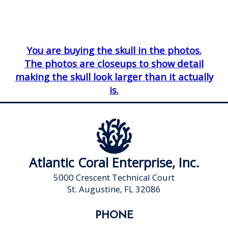
You are buying the skull in the photos.
The photos are closeups to show detail
making the skull look larger than it actually
is.
Atlantic Coral Enterprise, Inc.
5000 Crescent Technical Court
St. Augustine, FL 32086
PHONE