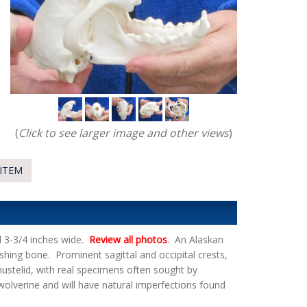
(
Click to see larger image and other views
)
ITEM
d 3-3/4 inches wide.
Review all photos
. An Alaskan
shing bone. Prominent sagittal and occipital crests,
 mustelid, with real specimens often sought by
n wolverine and will have natural imperfections found