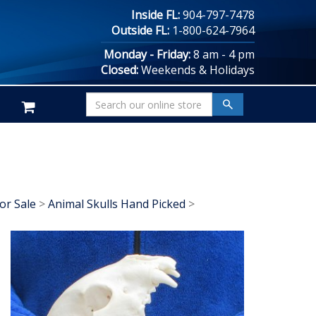
Inside FL:
904-797-7478
Outside FL:
1-800-624-7964
Monday - Friday:
8 am - 4 pm
Closed:
Weekends & Holidays
or Sale
>
Animal Skulls Hand Picked
>