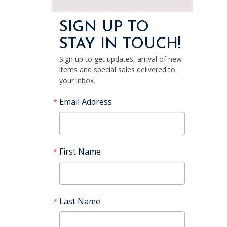
SIGN UP TO
STAY IN TOUCH!
Sign up to get updates, arrival of new
items and special sales delivered to
your inbox.
Email Address
First Name
Last Name