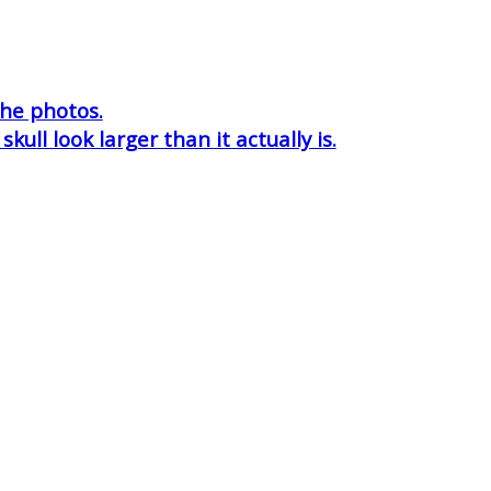
the photos.
ull look larger than it actually is.