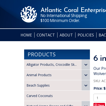
Atlantic Coral Enterprise
No International Shipping
$100 Minimum Order.
HOME
CONTACT
ABOUT
POLICIES
BAC
PRODUCTS
6 i
Alligator Products, Crocodile Sk...
Our Pr
Wolver
Animal Products
SKU:
AC
Beach Supplies
Price:
$
Carved Coconuts
Save