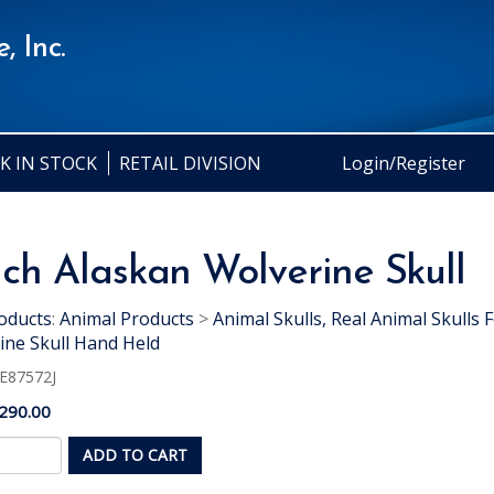
, Inc.
K IN STOCK
RETAIL DIVISION
Login/Register
nch Alaskan Wolverine Skull
oducts
:
Animal Products
>
Animal Skulls, Real Animal Skulls F
ine Skull Hand Held
E87572J
290.00
ADD TO CART