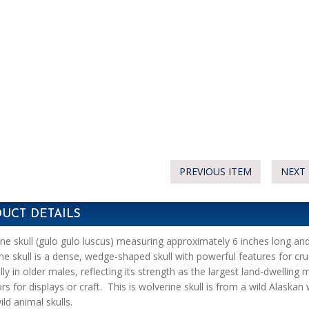
PREVIOUS ITEM
NEXT 
UCT DETAILS
ne skull (gulo gulo luscus) measuring approximately 6 inches long an
ne skull is a dense, wedge-shaped skull with powerful features for cru
lly in older males, reflecting its strength as the largest land-dwelling
ors for displays or craft. This is wolverine skull is from a wild Alaska
ild animal skulls.