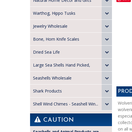
Natural Home Decor and Gifts
Warthog, Hippo Tusks
Jewelry Wholesale
Bone, Horn Knife Scales
Dried Sea Life
Large Sea Shells Hand Picked,
Seashells Wholesale
Shark Products
PROD
Wolveri
Shell Wind Chimes - Seashell Win...
wolveri
especia
CAUTION
collect
on all w
Seashells and Animal Products are