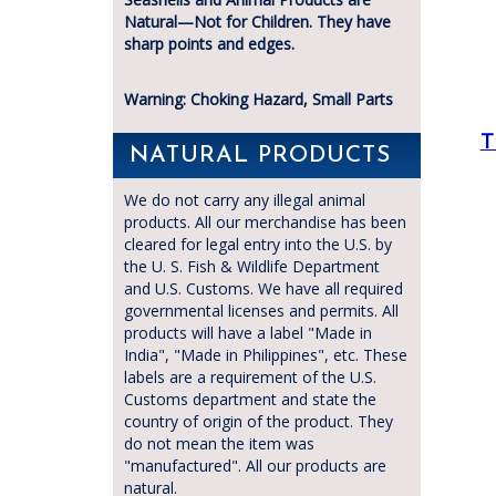
Natural—Not for Children. They have
sharp points and edges.
Warning: Choking Hazard, Small Parts
T
NATURAL PRODUCTS
We do not carry any illegal animal
products. All our merchandise has been
cleared for legal entry into the U.S. by
the U. S. Fish & Wildlife Department
and U.S. Customs. We have all required
governmental licenses and permits. All
products will have a label "Made in
India", "Made in Philippines", etc. These
labels are a requirement of the U.S.
Customs department and state the
country of origin of the product. They
do not mean the item was
"manufactured". All our products are
natural.