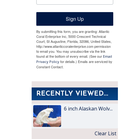
Sign Up
By submitting this form, you are granting: Atlantic
Coral Enterprise Inc, 5000 Crescent Technical
Court, St Augustine, Florida, 32086, United States,
http://www.atlanticcoralenterprise.com permission
to email you. You may unsubscribe via the link
found at the bottom of every email. (See our
Email
for details.) Emails are serviced by
Privacy Policy
Constant Contact.
RECENTLY VIEWED...
6 inch Alaskan Wolv...
Clear List