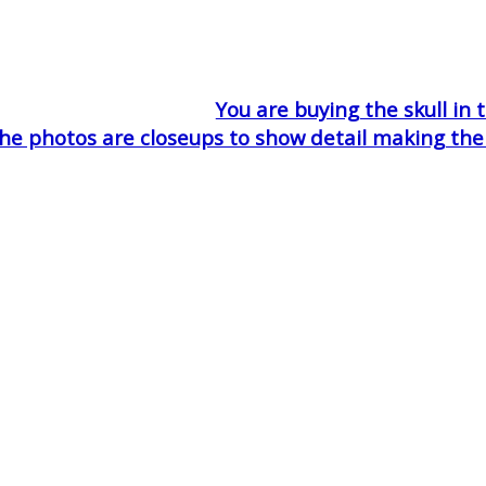
You are buying the skull in 
he photos are closeups to show detail making the sk