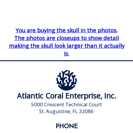
You are buying the skull in the photos.
The photos are closeups to show detail
making the skull look larger than it actually
is.
Atlantic Coral Enterprise, Inc.
5000 Crescent Technical Court
St. Augustine, FL 32086
PHONE