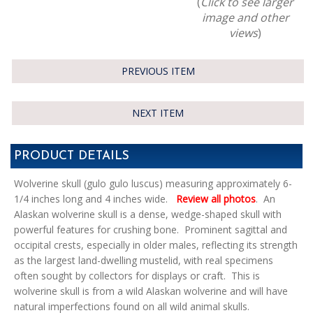
(
Click to see larger
image and other
views
)
PREVIOUS ITEM
NEXT ITEM
PRODUCT DETAILS
Wolverine skull (gulo gulo luscus) measuring approximately 6-
1/4 inches long and 4 inches wide.
Review all photos
. An
Alaskan wolverine skull is a dense, wedge-shaped skull with
powerful features for crushing bone. Prominent sagittal and
occipital crests, especially in older males, reflecting its strength
as the largest land-dwelling mustelid, with real specimens
often sought by collectors for displays or craft. This is
wolverine skull is from a wild Alaskan wolverine and will have
natural imperfections found on all wild animal skulls.