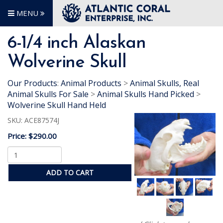
MENU
6-1/4 inch Alaskan
Wolverine Skull
Our Products
:
Animal Products
>
Animal Skulls, Real
Animal Skulls For Sale
>
Animal Skulls Hand Picked
>
Wolverine Skull Hand Held
SKU:
ACE87574J
Price:
$290.00
ADD TO CART