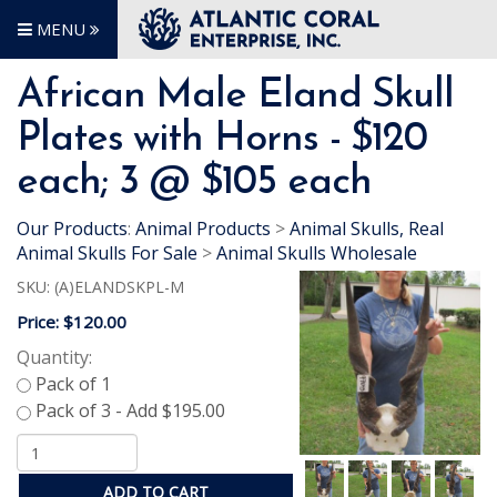
MENU
African Male Eland Skull
Plates with Horns - $120
each; 3 @ $105 each
Our Products
:
Animal Products
>
Animal Skulls, Real
Animal Skulls For Sale
>
Animal Skulls Wholesale
SKU:
(A)ELANDSKPL-M
Price:
$120.00
Quantity:
ADD TO CART