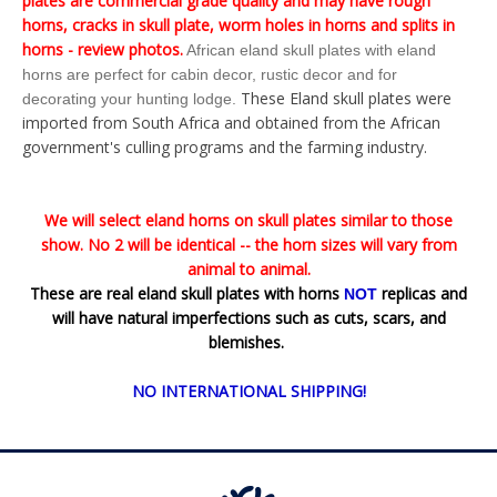
plates are commercial grade quality and may have rough
horns, cracks in skull plate, worm holes in horns and splits in
horns - review photos.
African eland skull plates with eland
horns are perfect for cabin decor, rustic decor and for
These Eland skull plates were
decorating your hunting lodge.
imported from South Africa and obtained from the African
government's culling programs and the farming industry.
We will select eland horns on skull plates similar to those
show. No 2 will be identical -- the horn sizes will vary from
animal to animal.
These are real eland skull plates with horns
replicas and
NOT
will have natural imperfections such as cuts, scars, and
blemishes.
NO INTERNATIONAL SHIPPING!