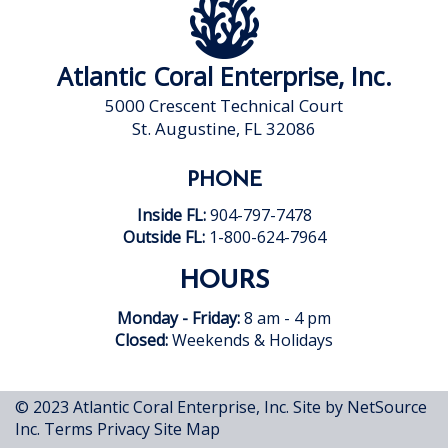
Atlantic Coral Enterprise, Inc.
5000 Crescent Technical Court
St. Augustine, FL 32086
PHONE
Inside FL:
904-797-7478
Outside FL:
1-800-624-7964
HOURS
Monday - Friday:
8 am - 4 pm
Closed:
Weekends & Holidays
© 2023 Atlantic Coral Enterprise, Inc.
Site by NetSource
Inc.
Terms
Privacy
Site Map