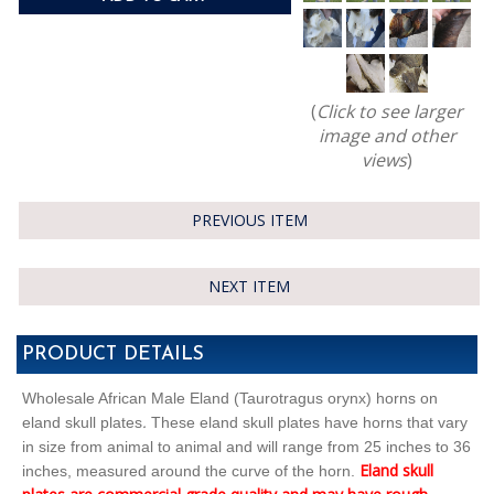
(
Click to see larger
image and other
views
)
PREVIOUS ITEM
NEXT ITEM
PRODUCT DETAILS
Wholesale African Male Eland (Taurotragus orynx) horns on
.
eland skull plates
These eland skull plates have horns that vary
in size from animal to animal and will range from 25 inches to 36
Eland skull
inches, measured around the curve of the horn.