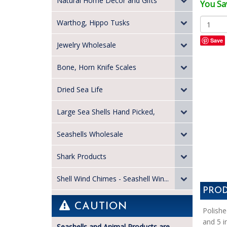
Natural Home Decor and Gifts
You Sav
Warthog, Hippo Tusks
Save
Jewelry Wholesale
Bone, Horn Knife Scales
Dried Sea Life
Large Sea Shells Hand Picked,
Seashells Wholesale
Shark Products
Shell Wind Chimes - Seashell Win...
PROD
CAUTION
Polishe
and 5 i
Seashells and Animal Products are