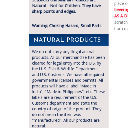
piece o
Natural—Not for Children. They have
bevera
sharp points and edges.
AS A D
scratch
Warning: Choking Hazard, Small Parts
horn ma
NATURAL PRODUCTS
We do not carry any illegal animal
products. All our merchandise has been
cleared for legal entry into the U.S. by
the U. S. Fish & Wildlife Department
and U.S. Customs. We have all required
governmental licenses and permits. All
products will have a label "Made in
India", "Made in Philippines", etc. These
labels are a requirement of the U.S.
Customs department and state the
country of origin of the product. They
do not mean the item was
"manufactured". All our products are
natural.