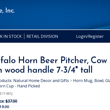
, Inc.
K IN STOCK
RETAIL DIVISION
Login/Register
falo Horn Beer Pitcher, Cow
h wood handle 7-3/4" tall
oducts
:
Natural Home Decor and Gifts
>
Horn Mug, Bowl, Gl
rn Cup - Hand Picked
E71485J
ice:
$37.00
19.00