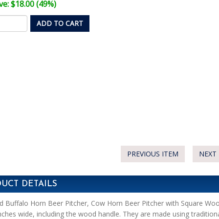
e: $18.00 (49%)
ADD TO CART
PREVIOUS ITEM
NEXT 
UCT DETAILS
d Buffalo Horn Beer Pitcher, Cow Horn Beer Pitcher with Square Woo
nches wide, including the wood handle. They are made using traditi