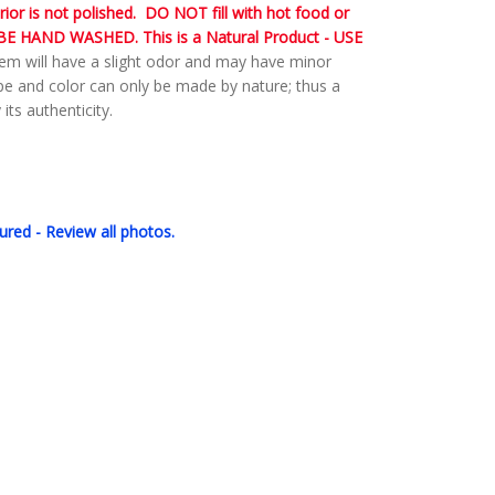
rior is not polished. DO NOT fill with hot food or
E HAND WASHED. This is a Natural Product - USE
em will have a slight odor and may have minor
ape and color can only be made by nature; thus a
its authenticity.
ured - Review all photos.