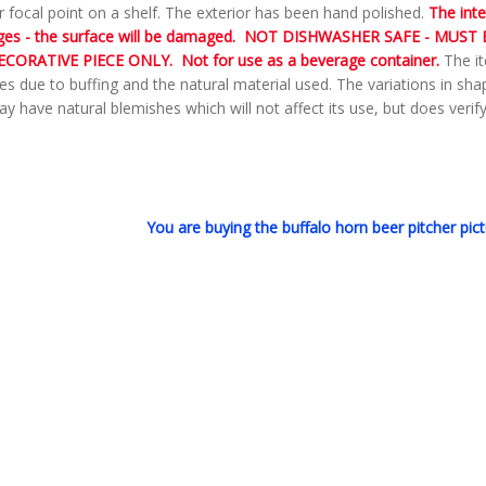
r focal point on a shelf. The exterior has been hand polished.
The inte
ges - the surface will be damaged. NOT DISHWASHER SAFE - MUST B
ECORATIVE PIECE ONLY.
Not for use as a beverage container.
The it
es due to buffing and the natural material used. The variations in sh
y have natural blemishes which will not affect its use, but does verify 
You are buying the buffalo horn beer pitcher pict