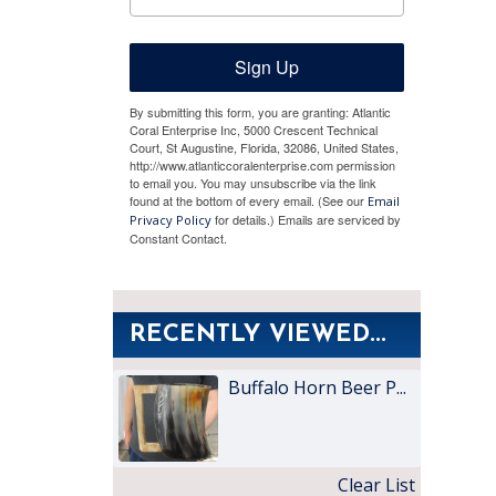
Sign Up
By submitting this form, you are granting: Atlantic
Coral Enterprise Inc, 5000 Crescent Technical
Court, St Augustine, Florida, 32086, United States,
http://www.atlanticcoralenterprise.com permission
to email you. You may unsubscribe via the link
found at the bottom of every email. (See our
Email
for details.) Emails are serviced by
Privacy Policy
Constant Contact.
RECENTLY VIEWED...
Buffalo Horn Beer P...
Clear List