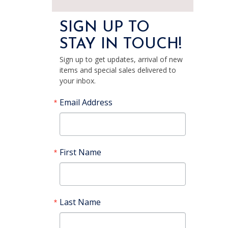
SIGN UP TO
STAY IN TOUCH!
Sign up to get updates, arrival of new
items and special sales delivered to
your inbox.
Email Address
First Name
Last Name