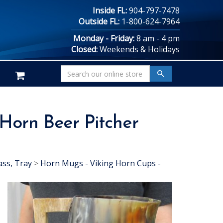
Inside FL:
904-797-7478
Outside FL:
1-800-624-7964
Monday - Friday:
8 am - 4 pm
Closed:
Weekends & Holidays
 Horn Beer Pitcher
ass, Tray
>
Horn Mugs - Viking Horn Cups -