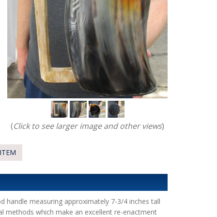
(
Click to see larger image and other views
)
ITEM
d handle measuring approximately 7-3/4 inches tall
onal methods which make an excellent re-enactment