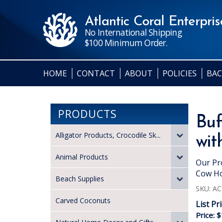
Atlantic Coral Enterprise
No International Shipping
$100 Minimum Order.
HOME
CONTACT
ABOUT
POLICIES
BAC
PRODUCTS
Buf
Alligator Products, Crocodile Sk...
wit
Animal Products
Our Pr
Cow Ho
Beach Supplies
SKU:
AC
Carved Coconuts
List Pr
Price:
$