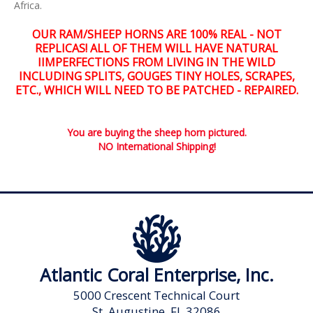
Africa.
OUR RAM/SHEEP HORNS ARE 100% REAL - NOT
REPLICAS! ALL OF THEM WILL HAVE NATURAL
IIMPERFECTIONS FROM LIVING IN THE WILD
INCLUDING SPLITS, GOUGES TINY HOLES, SCRAPES,
ETC., WHICH WILL NEED TO BE PATCHED - REPAIRED.
You are buying the sheep horn pictured.
NO International Shipping!
Atlantic Coral Enterprise, Inc.
5000 Crescent Technical Court
St. Augustine, FL 32086