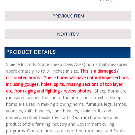
PREVIOUS ITEM
NEXT ITEM
PRODUCT DETAILS
5 piece lot of B-Grade sheep (Ovis Aries) horns that measures
approximately 19 to 31 inches in size.
This is a damaged /
discounted horns - These horns will have natural imperfections
including gouges, holes, splits, missing sections of top layer,
etc. from aging and fighting - review photos.
Sheep horns are
measured around the curl of the horn - not straight. Sheep
horns are used in making blowing horns, furniture legs, lamps,
sconces, knife handles, cane handles, inlaid crafts and
numerous other taxidermy crafts. Our ram horns are a by-
product of the farming industry and Government culling
programs. Our ram horns are imported from India and South