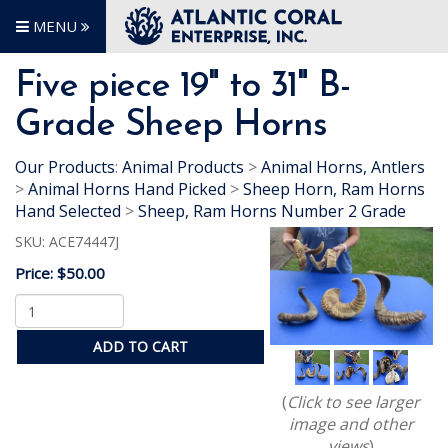
MENU
Five piece 19" to 31" B-
Grade Sheep Horns
Our Products
:
Animal Products
>
Animal Horns, Antlers
>
Animal Horns Hand Picked
>
Sheep Horn, Ram Horns
Hand Selected
>
Sheep, Ram Horns Number 2 Grade
SKU:
ACE74447J
Price:
$50.00
ADD TO CART
(
Click to see larger
image and other
views
)